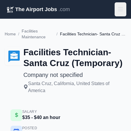
The Airport Jobs
.com
Facilities
Home
/
/
Facilities Technician- Santa Cruz (Temporary)
Maintenance
Facilities Technician-
Santa Cruz (Temporary)
Company not specified
Santa Cruz, California, United States of
America
SALARY
$35 - $40 an hour
POSTED