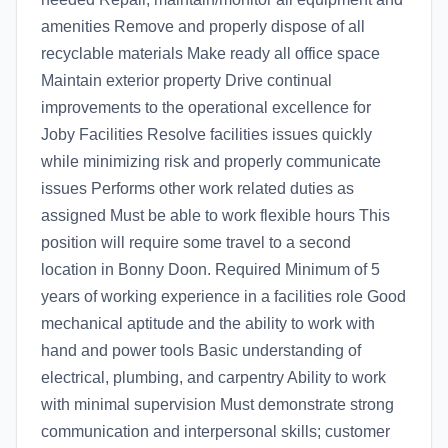
amenities Remove and properly dispose of all
recyclable materials Make ready all office space
Maintain exterior property Drive continual
improvements to the operational excellence for
Joby Facilities Resolve facilities issues quickly
while minimizing risk and properly communicate
issues Performs other work related duties as
assigned Must be able to work flexible hours This
position will require some travel to a second
location in Bonny Doon. Required Minimum of 5
years of working experience in a facilities role Good
mechanical aptitude and the ability to work with
hand and power tools Basic understanding of
electrical, plumbing, and carpentry Ability to work
with minimal supervision Must demonstrate strong
communication and interpersonal skills; customer