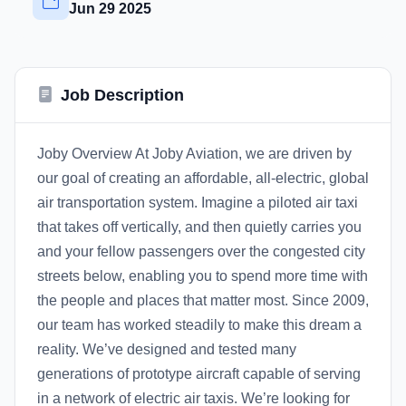
Jun 29 2025
Job Description
Joby Overview At Joby Aviation, we are driven by
our goal of creating an affordable, all-electric, global
air transportation system. Imagine a piloted air taxi
that takes off vertically, and then quietly carries you
and your fellow passengers over the congested city
streets below, enabling you to spend more time with
the people and places that matter most. Since 2009,
our team has worked steadily to make this dream a
reality. We’ve designed and tested many
generations of prototype aircraft capable of serving
in a network of electric air taxis. We’re looking for