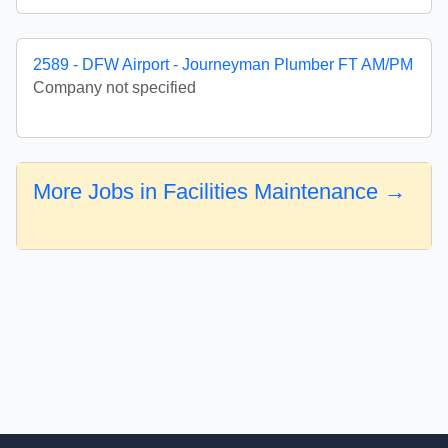
2589 - DFW Airport - Journeyman Plumber FT AM/PM
Company not specified
More Jobs in Facilities Maintenance →