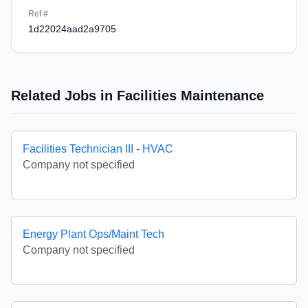
Ref #
1d22024aad2a9705
Related Jobs in Facilities Maintenance
Facilities Technician III - HVAC
Company not specified
Energy Plant Ops/Maint Tech
Company not specified