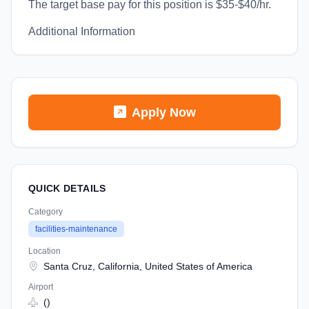
The target base pay for this position is $35-$40/hr.
Additional Information
Apply Now
QUICK DETAILS
Category
facilities-maintenance
Location
Santa Cruz, California, United States of America
Airport
()