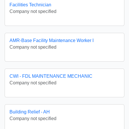
Facilities Technician
Company not specified
AMR-Base Facility Maintenance Worker I
Company not specified
CWI - FDL MAINTENANCE MECHANIC
Company not specified
Building Relief - AH
Company not specified