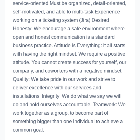
service-oriented Must be organized, detail-oriented,
self-motivated, and able to multi-task Experience
working on a ticketing system (Jira) Desired
Honesty: We encourage a safe environment where
open and honest communication is a standard
business practice. Attitude is Everything: It all starts
with having the right mindset. We require a positive
attitude. You cannot create success for yourself, our
company, and coworkers with a negative mindset.
Quality: We take pride in our work and strive to
deliver excellence with our services and
installations. Integrity: We do what we say we will
do and hold ourselves accountable. Teamwork: We
work together as a group, to become part of
something bigger than one individual to achieve a
common goal.