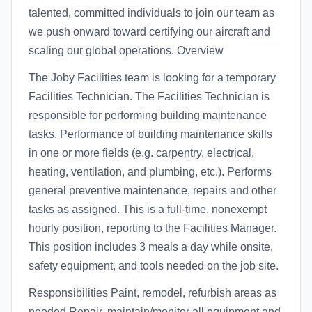
talented, committed individuals to join our team as
we push onward toward certifying our aircraft and
scaling our global operations. Overview
The Joby Facilities team is looking for a temporary
Facilities Technician. The Facilities Technician is
responsible for performing building maintenance
tasks. Performance of building maintenance skills
in one or more fields (e.g. carpentry, electrical,
heating, ventilation, and plumbing, etc.). Performs
general preventive maintenance, repairs and other
tasks as assigned. This is a full-time, nonexempt
hourly position, reporting to the Facilities Manager.
This position includes 3 meals a day while onsite,
safety equipment, and tools needed on the job site.
Responsibilities Paint, remodel, refurbish areas as
needed Repair, maintain/monitor all equipment and