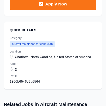
Apply Now
QUICK DETAILS
Category
aircraft-maintenance-technician
Location
Charlotte, North Carolina, United States of America
Airport
()
Ref #
1960b6546d3a6564
Related Jobs in Aircraft Maintenance