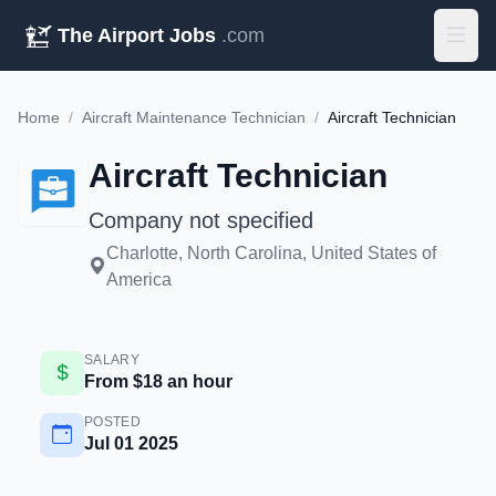
The Airport Jobs
.com
Home
/
Aircraft Maintenance Technician
/
Aircraft Technician
Aircraft Technician
Company not specified
Charlotte, North Carolina, United States of
America
SALARY
From $18 an hour
POSTED
Jul 01 2025