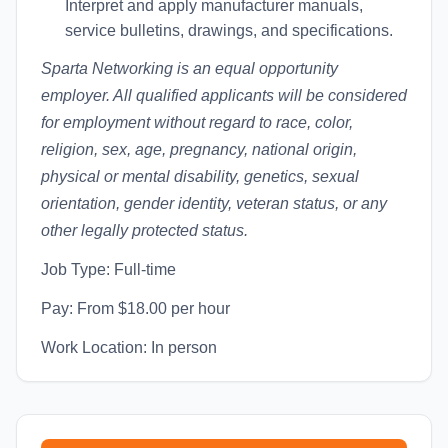
Interpret and apply manufacturer manuals,
service bulletins, drawings, and specifications.
Sparta Networking is an equal opportunity
employer. All qualified applicants will be considered
for employment without regard to race, color,
religion, sex, age, pregnancy, national origin,
physical or mental disability, genetics, sexual
orientation, gender identity, veteran status, or any
other legally protected status.
Job Type: Full-time
Pay: From $18.00 per hour
Work Location: In person