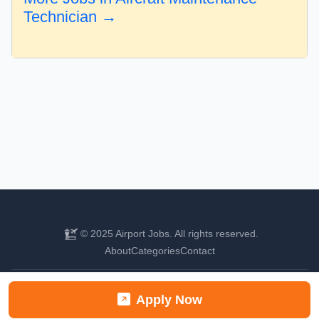
Technician →
© 2025 Airport Jobs. All rights reserved.
About
Categories
Contact
Find your next aviation career
Apply Now