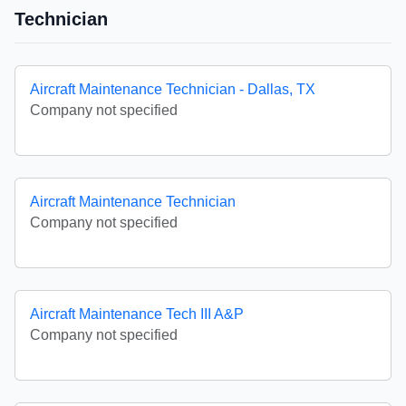
Technician
Aircraft Maintenance Technician - Dallas, TX
Company not specified
Aircraft Maintenance Technician
Company not specified
Aircraft Maintenance Tech III A&P
Company not specified