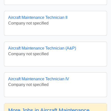
Aircraft Maintenance Technician II
Company not specified
Aircraft Maintenance Technician (A&P)
Company not specified
Aircraft Maintenance Technician IV
Company not specified
More Jobs in Aircraft Maintenance