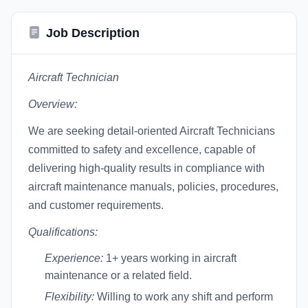
Job Description
Aircraft Technician
Overview:
We are seeking detail-oriented Aircraft Technicians
committed to safety and excellence, capable of
delivering high-quality results in compliance with
aircraft maintenance manuals, policies, procedures,
and customer requirements.
Qualifications:
Experience:
1+ years working in aircraft
maintenance or a related field.
Flexibility:
Willing to work any shift and perform