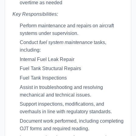
overtime as needed
Key Responsibilities:
Perform maintenance and repairs on aircraft
systems under supervision.
Conduct
fuel system maintenance
tasks,
including:
Internal Fuel Leak Repair
Fuel Tank Structural Repairs
Fuel Tank Inspections
Assist in troubleshooting and resolving
mechanical and technical issues.
Support inspections, modifications, and
overhauls in line with regulatory standards.
Document work performed, including completing
OJT forms and required reading.