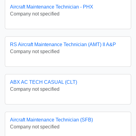
Aircraft Maintenance Technician - PHX
Company not specified
RS Aircraft Maintenance Technician (AMT) II A&P
Company not specified
ABX AC TECH CASUAL (CLT)
Company not specified
Aircraft Maintenance Technician (SFB)
Company not specified