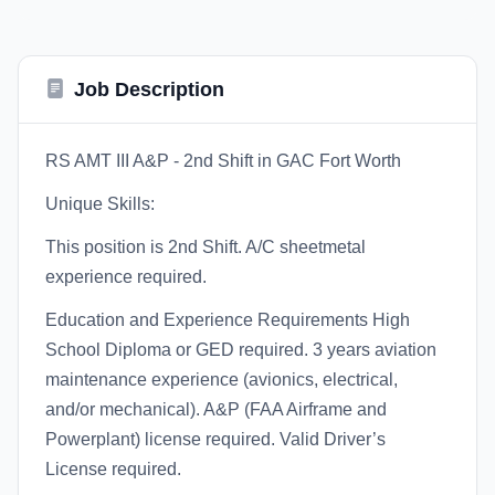
Job Description
RS AMT III A&P - 2nd Shift in GAC Fort Worth
Unique Skills:
This position is 2nd Shift. A/C sheetmetal
experience required.
Education and Experience Requirements High
School Diploma or GED required. 3 years aviation
maintenance experience (avionics, electrical,
and/or mechanical). A&P (FAA Airframe and
Powerplant) license required. Valid Driver’s
License required.