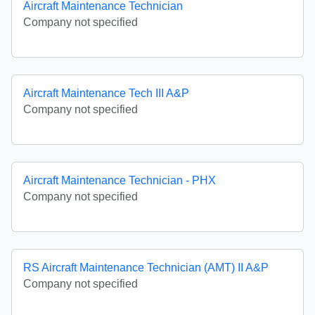
Aircraft Maintenance Technician
Company not specified
Aircraft Maintenance Tech III A&P
Company not specified
Aircraft Maintenance Technician - PHX
Company not specified
RS Aircraft Maintenance Technician (AMT) II A&P
Company not specified