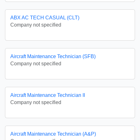
ABX AC TECH CASUAL (CLT)
Company not specified
Aircraft Maintenance Technician (SFB)
Company not specified
Aircraft Maintenance Technician II
Company not specified
Aircraft Maintenance Technician (A&P)