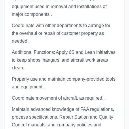
equipment used in removal and installations of
major components .
Coordinate with other departments to arrange for
the overhaul or repair of customer property as
needed .
Additional Functions: Apply 6S and Lean Initiatives
to keep shops, hangars, and aircraft work areas
clean .
Properly use and maintain company-provided tools
and equipment .
Coordinate movement of aircraft, as required. .
Maintain advanced knowledge of FAA regulations,
process specifications, Repair Station and Quality
Control manuals, and company policies and