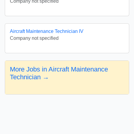
Company not specified
Aircraft Maintenance Technician IV
Company not specified
More Jobs in Aircraft Maintenance
Technician →