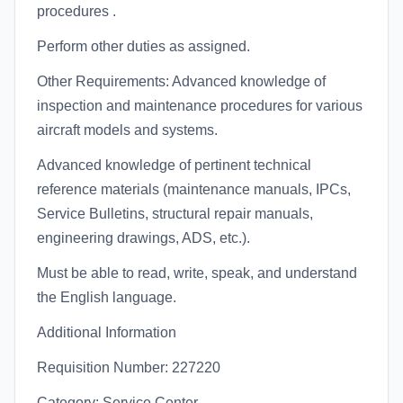
procedures .
Perform other duties as assigned.
Other Requirements: Advanced knowledge of
inspection and maintenance procedures for various
aircraft models and systems.
Advanced knowledge of pertinent technical
reference materials (maintenance manuals, IPCs,
Service Bulletins, structural repair manuals,
engineering drawings, ADS, etc.).
Must be able to read, write, speak, and understand
the English language.
Additional Information
Requisition Number: 227220
Category: Service Center