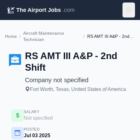
The Airport Jobs
.com
Aircraft Maintenance
Home
/
/
RS AMT III A&P - 2nd Shift
Technician
RS AMT III A&P - 2nd
Shift
Company not specified
Fort Worth, Texas, United States of America
SALARY
Not specified
POSTED
Jul 03 2025