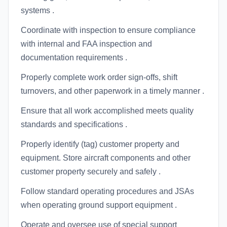
systems .
Coordinate with inspection to ensure compliance
with internal and FAA inspection and
documentation requirements .
Properly complete work order sign-offs, shift
turnovers, and other paperwork in a timely manner .
Ensure that all work accomplished meets quality
standards and specifications .
Properly identify (tag) customer property and
equipment. Store aircraft components and other
customer property securely and safely .
Follow standard operating procedures and JSAs
when operating ground support equipment .
Operate and oversee use of special support