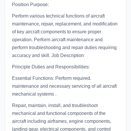
Position Purpose:
Perform various technical functions of aircraft
maintenance, repair, replacement, and modification
of key aircraft components to ensure proper
operation. Perform aircraft maintenance and
perform troubleshooting and repair duties requiring
accuracy and skill. Job Description
Principle Duties and Responsibilities:
Essential Functions: Perform required.
maintenance and necessary servicing of all aircraft
mechanical systems .
Repair, maintain, install, and troubleshoot
mechanical and functional components of the
aircraft including airframes, engine components,
landing gear, electrical components, and control