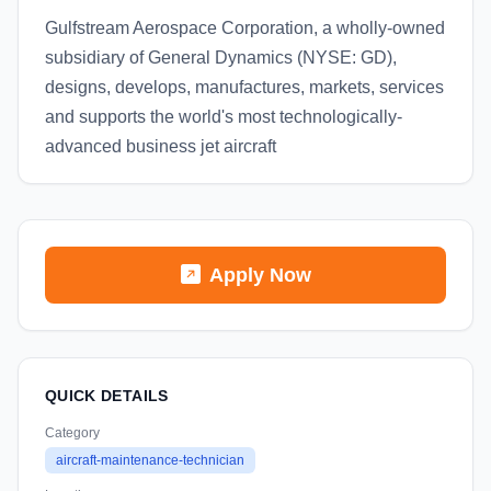
Gulfstream Aerospace Corporation, a wholly-owned
subsidiary of General Dynamics (NYSE: GD),
designs, develops, manufactures, markets, services
and supports the world's most technologically-
advanced business jet aircraft
Apply Now
QUICK DETAILS
Category
aircraft-maintenance-technician