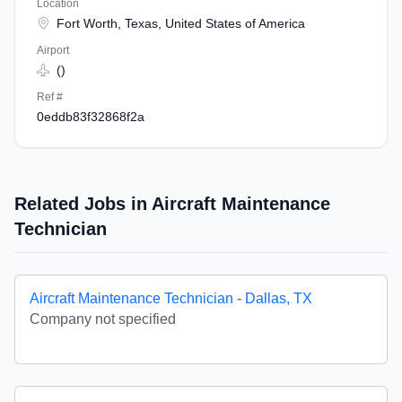
Location
Fort Worth, Texas, United States of America
Airport
()
Ref #
0eddb83f32868f2a
Related Jobs in Aircraft Maintenance
Technician
Aircraft Maintenance Technician - Dallas, TX
Company not specified