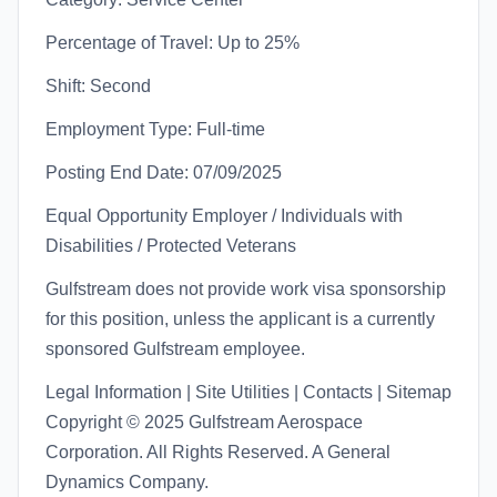
Percentage of Travel: Up to 25%
Shift: Second
Employment Type: Full-time
Posting End Date: 07/09/2025
Equal Opportunity Employer / Individuals with
Disabilities / Protected Veterans
Gulfstream does not provide work visa sponsorship
for this position, unless the applicant is a currently
sponsored Gulfstream employee.
Legal Information | Site Utilities | Contacts | Sitemap
Copyright © 2025 Gulfstream Aerospace
Corporation. All Rights Reserved. A General
Dynamics Company.