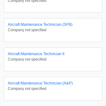
Company not specified
Aircraft Maintenance Technician (SFB)
Company not specified
Aircraft Maintenance Technician II
Company not specified
Aircraft Maintenance Technician (A&P)
Company not specified