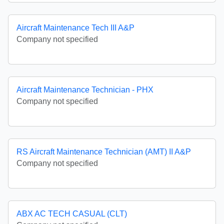
Aircraft Maintenance Tech III A&P
Company not specified
Aircraft Maintenance Technician - PHX
Company not specified
RS Aircraft Maintenance Technician (AMT) II A&P
Company not specified
ABX AC TECH CASUAL (CLT)