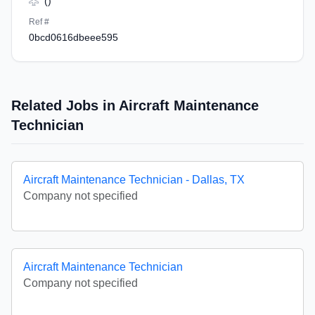
()
Ref #
0bcd0616dbeee595
Related Jobs in Aircraft Maintenance
Technician
Aircraft Maintenance Technician - Dallas, TX
Company not specified
Aircraft Maintenance Technician
Company not specified