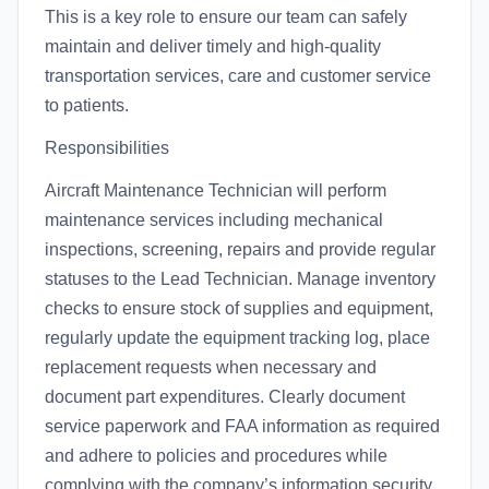
This is a key role to ensure our team can safely
maintain and deliver timely and high-quality
transportation services, care and customer service
to patients.
Responsibilities
Aircraft Maintenance Technician will perform
maintenance services including mechanical
inspections, screening, repairs and provide regular
statuses to the Lead Technician. Manage inventory
checks to ensure stock of supplies and equipment,
regularly update the equipment tracking log, place
replacement requests when necessary and
document part expenditures. Clearly document
service paperwork and FAA information as required
and adhere to policies and procedures while
complying with the company’s information security