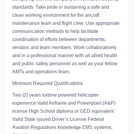
standards. Take pride in sustaining a safe and
clean working environment for the aircraft
maintenance team and flight crew. Use appropriate
communication methods to help facilitate
coordination of efforts between departments,
vendors and team members. Work collaboratively
and in a professional manner with all allied health
and public safety personnel as well as your fellow
AMTs and operations team.
Minimum Required Qualifications
Two (2) years turbine powered helicopter
experience Valid Airframe and Powerplant (A&P)
license High School diploma or GED equivalent
Valid State issued Driver’s License Federal
Aviation Regulations knowledge EMS systems,