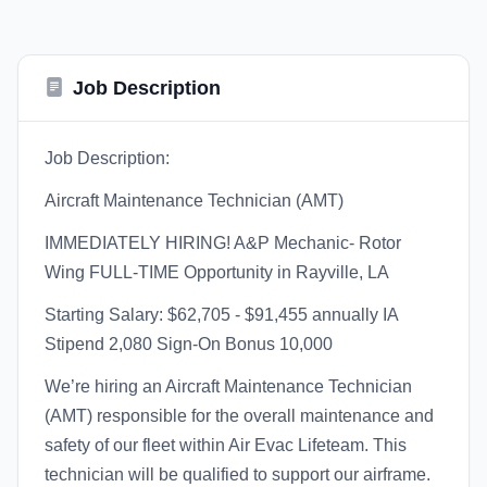
Job Description
Job Description:
Aircraft Maintenance Technician (AMT)
IMMEDIATELY HIRING! A&P Mechanic- Rotor
Wing FULL-TIME Opportunity in Rayville, LA
Starting Salary: $62,705 - $91,455 annually IA
Stipend 2,080 Sign-On Bonus 10,000
We’re hiring an Aircraft Maintenance Technician
(AMT) responsible for the overall maintenance and
safety of our fleet within Air Evac Lifeteam. This
technician will be qualified to support our airframe.