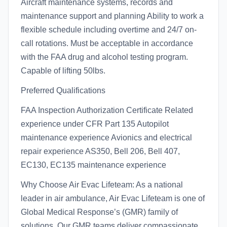
Aircraft maintenance systems, records and
maintenance support and planning Ability to work a
flexible schedule including overtime and 24/7 on-
call rotations. Must be acceptable in accordance
with the FAA drug and alcohol testing program.
Capable of lifting 50lbs.
Preferred Qualifications
FAA Inspection Authorization Certificate Related
experience under CFR Part 135 Autopilot
maintenance experience Avionics and electrical
repair experience AS350, Bell 206, Bell 407,
EC130, EC135 maintenance experience
Why Choose Air Evac Lifeteam: As a national
leader in air ambulance, Air Evac Lifeteam is one of
Global Medical Response’s (GMR) family of
solutions. Our GMR teams deliver compassionate,