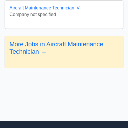
Aircraft Maintenance Technician IV
Company not specified
More Jobs in Aircraft Maintenance
Technician →