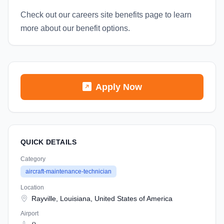
Check out our careers site benefits page to learn
more about our benefit options.
Apply Now
QUICK DETAILS
Category
aircraft-maintenance-technician
Location
Rayville, Louisiana, United States of America
Airport