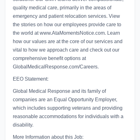
quality medical care, primarily in the areas of
emergency and patient relocation services. View
the stories on how our employees provide care to
the world at www.AtaMomentsNotice.com. Learn
how our values are at the core of our services and
vital to how we approach care and check out our
comprehensive benefit options at
GlobalMedicalResponse.com/Careers.
EEO Statement:
Global Medical Response and its family of
companies are an Equal Opportunity Employer,
which includes supporting veterans and providing
reasonable accommodations for individuals with a
disability.
More Information about this Job: