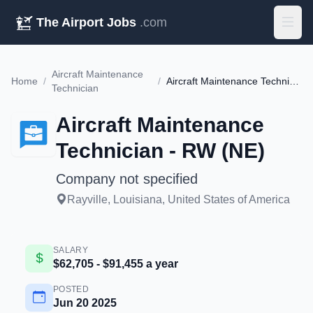
The Airport Jobs
.com
Aircraft Maintenance
Home
/
/
Aircraft Maintenance Technician - RW (NE)
Technician
Aircraft Maintenance
Technician - RW (NE)
Company not specified
Rayville, Louisiana, United States of America
SALARY
$62,705 - $91,455 a year
POSTED
Jun 20 2025