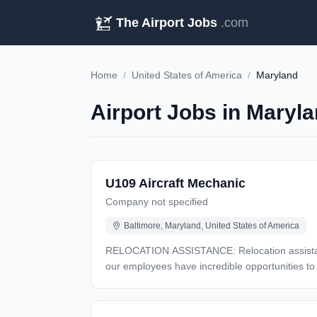
The Airport Jobs
.com
Home
/
United States of America
/
Maryland
Airport Jobs in Maryla
U109 Aircraft Mechanic
Company not specified
Baltimore, Maryland, United States of America
RELOCATION ASSISTANCE: Relocation assistance may be available CLEARANCE TYPE: Secret TRAVEL: Yes, 
our employees have incredible opportunities to
pioneering and inventive spirit has enabled us t
Atlantic Ocean, to stealth bombers, to landing 
future, and have fun along the way. Our culture 