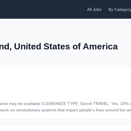
All Jobs
By Categor
nd, United States of America
10% of the Time Description At Northrop Grumman,
 work on revolutionary systems that impact people's lives around the w
o be at the forefront of many technological advancements in our nation's 
on the moon. We look for people who have bold new ideas, courage and a 
thrives on intellectual curiosity, cognitive diversity and bringing your 