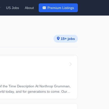
y
US Jobs
About
Premium Listings
15+ jobs
orld today, and for generations to come. Our
history - from the first flight across the
pioneering spirit to join forces to invent the
whole self to work — and we have an insatiable