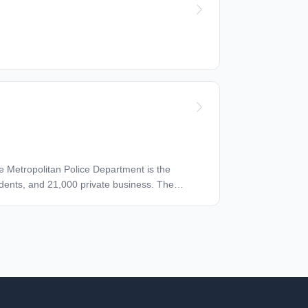
The Metropolitan Police Department is the
idents, and 21,000 private business. The
es. We are one of the most diverse and highly
 also people from all over the world. The
ve compensation, health insurance, prescription
 savings options. Employees are also eligible for
arriers, gym memberships, amusement park
ircraft for suitability. The primary purpose of
enance and repairs. This Aircraft