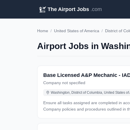
The Airport Jobs
.com
Home
/
United States of America
/
District of C
Airport Jobs in Washi
Base Licensed A&P Mechanic - IA
Company not specified
Washington, District of Columbia, United States of
Ensure all tasks assigned are completed in accordance with
Company policies and procedures outlined in
Program Interpret aircraft technical manuals, and electrical drawings Responsible for movement of aircraft in hangar and on ramp, including operation of tow-tractor
Maintain work area in a neat, clean and safe condition at all times Perform only those tasks for which proper traini
On-the-job training (OJT) on from (T#004) for training re