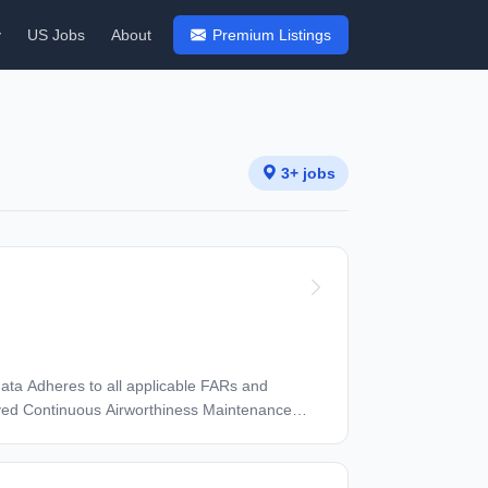
y
US Jobs
About
Premium Listings
3+ jobs
s and
ved Continuous Airworthiness Maintenance
ties as assigned