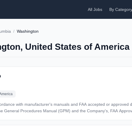
All Jobs
By Categor
olumbia
/
Washington
ngton, United States of America
D
 America
 manufacturer's manuals and FAA accepted or approved data Adheres to all applicable FAR
 the General Procedures Manual (GPM) and the Company's, FAA Appro
ng and qualification has been obtained Document
ceived on tasks which Mechanic/Repairmen has not previously performed Perform other du