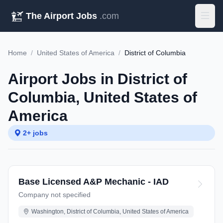
The Airport Jobs
.com
Home
/
United States of America
/
District of Columbia
Airport Jobs in District of
Columbia, United States of
America
2+ jobs
Base Licensed A&P Mechanic - IAD
Company not specified
Washington, District of Columbia, United States of America