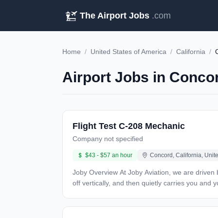
The Airport Jobs
.com
Home
/
United States of America
/
California
/
Airport Jobs in Conco
Flight Test C-208 Mechanic
Company not specified
$43 - $57 an hour
Concord, California, Unit
Joby Overview At Joby Aviation, we are driven by our goal of creating an affordable, all-electric, global air transportation system. Imagine a piloted air taxi that takes
off vertically, and then quietly carries you an
places that matter most. Since 2009, our team 
capable of serving in a network of electric air 
and scaling our global operations. Overview Joby Aviation is seeking passionate and driven individuals to join our flight maintenance team. This role requires a wide