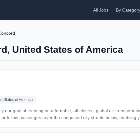
All Jobs
By Categor
Concord
rd, United States of America
ed States of America
d your fellow passengers over the congested city streets below, enablin
has worked steadily to make this dream a reality. We’ve designed and t
taxis. We’re looking for talented, committed individuals to join our team 