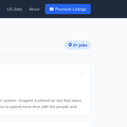
y
US Jobs
About
Premium Listings
2+ jobs
g you to spend more time with the people and
ested many generations of prototype aircraft
as we push onward toward certifying our aircraft