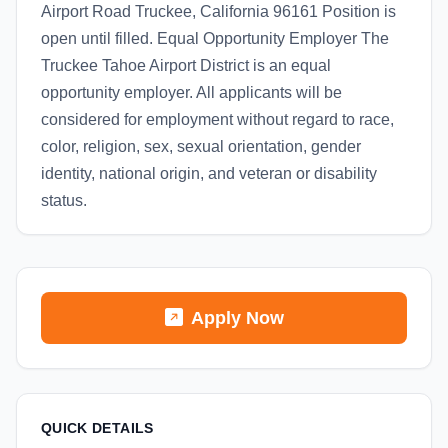
Airport Road Truckee, California 96161 Position is
open until filled. Equal Opportunity Employer The
Truckee Tahoe Airport District is an equal
opportunity employer. All applicants will be
considered for employment without regard to race,
color, religion, sex, sexual orientation, gender
identity, national origin, and veteran or disability
status.
Apply Now
QUICK DETAILS