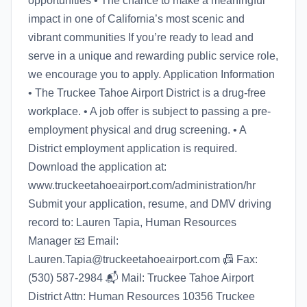
opportunities • The chance to make a meaningful
impact in one of California’s most scenic and
vibrant communities If you’re ready to lead and
serve in a unique and rewarding public service role,
we encourage you to apply. Application Information
• The Truckee Tahoe Airport District is a drug-free
workplace. • A job offer is subject to passing a pre-
employment physical and drug screening. • A
District employment application is required.
Download the application at:
www.truckeetahoeairport.com/administration/hr
Submit your application, resume, and DMV driving
record to: Lauren Tapia, Human Resources
Manager 📧 Email:
Lauren.Tapia@truckeetahoeairport.com 📠 Fax:
(530) 587-2984 📬 Mail: Truckee Tahoe Airport
District Attn: Human Resources 10356 Truckee