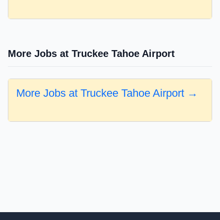
More Jobs at Truckee Tahoe Airport
More Jobs at Truckee Tahoe Airport →