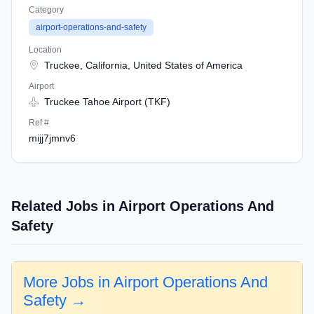
Category
airport-operations-and-safety
Location
Truckee, California, United States of America
Airport
Truckee Tahoe Airport (TKF)
Ref #
mijj7jmnv6
Related Jobs in Airport Operations And
Safety
More Jobs in Airport Operations And
Safety →