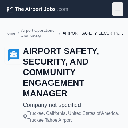
The Airport Jobs
.com
Airport Operations
Home
/
/
AIRPORT SAFETY, SECURITY, AND COMMUNITY ENGAGEMENT MANAGER
And Safety
AIRPORT SAFETY,
SECURITY, AND
COMMUNITY
ENGAGEMENT
MANAGER
Company not specified
Truckee, California, United States of America,
Truckee Tahoe Airport