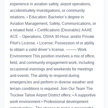
experience in aviation safety, airport operations,
accident/safety investigations, or community
relations. • Education: Bachelor’s degree in
Aviation Management, Safety, Communications, or
a related field. • Certifications (Desirable): AAAE
ACE – Operations, OSHA 30-Hour, and/or Private
Pilot’s License. • License: Possession of or ability
to obtain a valid driver’s license. ⸻ Work
Environment This position involves a mix of office,
field, and community engagement work, including
occasional evenings and weekends for meetings
and events. The ability to respond during
emergencies and perform in diverse weather and
terrain conditions is required. Join Our Team The
Truckee Tahoe Airport District offers: • A supportive
work environment • Professional development