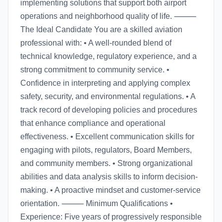
implementing solutions that support both airport
operations and neighborhood quality of life. ⸻
The Ideal Candidate You are a skilled aviation
professional with: • A well-rounded blend of
technical knowledge, regulatory experience, and a
strong commitment to community service. •
Confidence in interpreting and applying complex
safety, security, and environmental regulations. • A
track record of developing policies and procedures
that enhance compliance and operational
effectiveness. • Excellent communication skills for
engaging with pilots, regulators, Board Members,
and community members. • Strong organizational
abilities and data analysis skills to inform decision-
making. • A proactive mindset and customer-service
orientation. ⸻ Minimum Qualifications •
Experience: Five years of progressively responsible