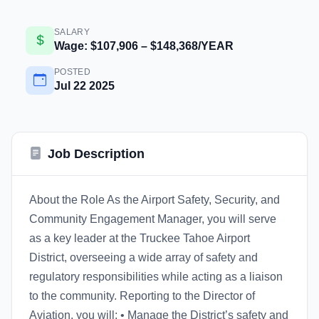
SALARY
Wage: $107,906 – $148,368/YEAR
POSTED
Jul 22 2025
Job Description
About the Role As the Airport Safety, Security, and
Community Engagement Manager, you will serve
as a key leader at the Truckee Tahoe Airport
District, overseeing a wide array of safety and
regulatory responsibilities while acting as a liaison
to the community. Reporting to the Director of
Aviation, you will: • Manage the District’s safety and