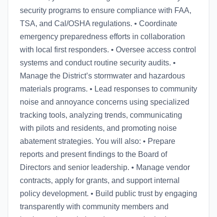
security programs to ensure compliance with FAA,
TSA, and Cal/OSHA regulations. • Coordinate
emergency preparedness efforts in collaboration
with local first responders. • Oversee access control
systems and conduct routine security audits. •
Manage the District’s stormwater and hazardous
materials programs. • Lead responses to community
noise and annoyance concerns using specialized
tracking tools, analyzing trends, communicating
with pilots and residents, and promoting noise
abatement strategies. You will also: • Prepare
reports and present findings to the Board of
Directors and senior leadership. • Manage vendor
contracts, apply for grants, and support internal
policy development. • Build public trust by engaging
transparently with community members and