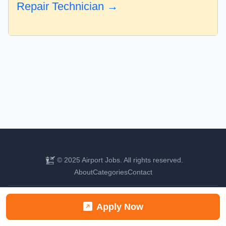
Repair Technician →
© 2025 Airport Jobs. All rights reserved.
About
Categories
Contact
Find your next aviation career
Apply Now