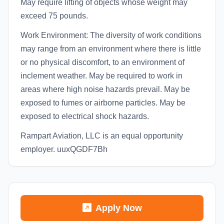
May require lifting of objects whose weight may
exceed 75 pounds.
Work Environment: The diversity of work conditions
may range from an environment where there is little
or no physical discomfort, to an environment of
inclement weather. May be required to work in
areas where high noise hazards prevail. May be
exposed to fumes or airborne particles. May be
exposed to electrical shock hazards.
Rampart Aviation, LLC is an equal opportunity
employer. uuxQGDF7Bh
Apply Now