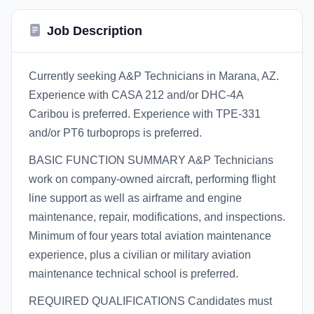
Job Description
Currently seeking A&P Technicians in Marana, AZ.
Experience with CASA 212 and/or DHC-4A
Caribou is preferred. Experience with TPE-331
and/or PT6 turboprops is preferred.
BASIC FUNCTION SUMMARY A&P Technicians
work on company-owned aircraft, performing flight
line support as well as airframe and engine
maintenance, repair, modifications, and inspections.
Minimum of four years total aviation maintenance
experience, plus a civilian or military aviation
maintenance technical school is preferred.
REQUIRED QUALIFICATIONS Candidates must