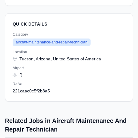
QUICK DETAILS
Category
aircraft-maintenance-and-repair-technician
Location
Tucson, Arizona, United States of America
Airport
()
Ref #
221caac0c5f2b8a5
Related Jobs in Aircraft Maintenance And
Repair Technician