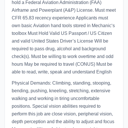
hold a Federal Aviation Administration (FAA)
Airframe and Powerplant (A&P) License. Must meet
CFR 65.83 recency experience Applicants must
own basic Aviation hand tools stored in Mechanic‘s
toolbox Must Hold Valid US Passport / US Citizen
and valid United States Driver’s License Will be
required to pass drug, alcohol and background
check(s). Must be willing to work overtime and odd
hours May be required to travel (CONUS) Must be
able to read, write, speak and understand English
Physical Demands: Climbing, standing, stooping,
bending, pushing, kneeling, stretching, extensive
walking and working in tiring uncomfortable
positions. Special vision abilities required to
perform this job are close vision, peripheral vision,
depth perception and the ability to adjust and focus