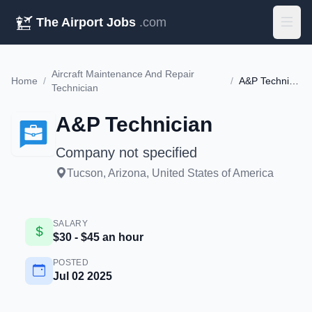
The Airport Jobs
.com
Aircraft Maintenance And Repair
Home
/
/
A&P Technician
Technician
A&P Technician
Company not specified
Tucson, Arizona, United States of America
SALARY
$30 - $45 an hour
POSTED
Jul 02 2025