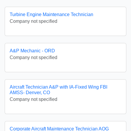
Turbine Engine Maintenance Technician
Company not specified
A&P Mechanic - ORD
Company not specified
Aircraft Technician A&P with IA-Fixed Wing FBI
AMSS- Denver, CO
Company not specified
Corporate Aircraft Maintenance Technician AOG