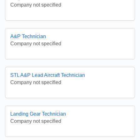
Company not specified
A&P Technician
Company not specified
STL A&P Lead Aircraft Technician
Company not specified
Landing Gear Technician
Company not specified