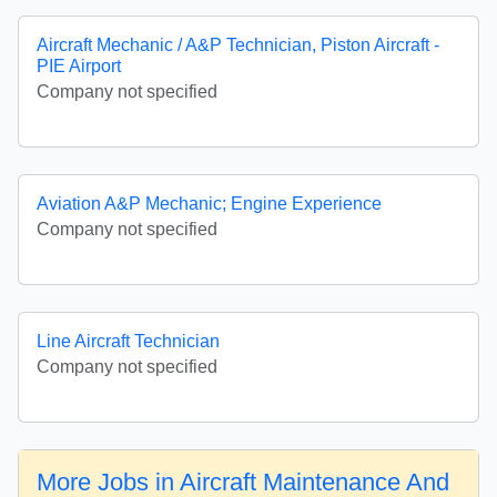
Aircraft Mechanic / A&P Technician, Piston Aircraft -
PIE Airport
Company not specified
Aviation A&P Mechanic; Engine Experience
Company not specified
Line Aircraft Technician
Company not specified
More Jobs in Aircraft Maintenance And