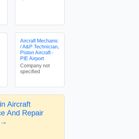
Aircraft Mechanic
/ A&P Technician,
Piston Aircraft -
PIE Airport
Company not
specified
n Aircraft
e And Repair
 →