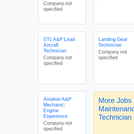
Company not
specified
STL A&P Lead
Landing Gear
Aircraft
Technician
Technician
Company not
Company not
specified
specified
More Jobs i
Aviation A&P
Mechanic;
Maintenanc
Engine
Technician
Experience
Company not
specified