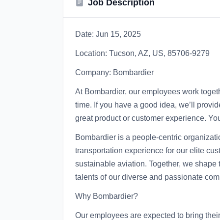
Job Description
Date: Jun 15, 2025
Location: Tucson, AZ, US, 85706-9279
Company: Bombardier
At Bombardier, our employees work togeth
time. If you have a good idea, we’ll provid
great product or customer experience. Your
Bombardier is a people-centric organizati
transportation experience for our elite c
sustainable aviation. Together, we shape t
talents of our diverse and passionate com
Why Bombardier?
Our employees are expected to bring their