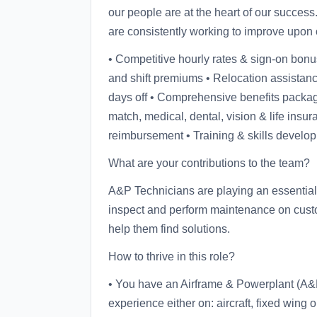
our people are at the heart of our succes
are consistently working to improve upon 
• Competitive hourly rates & sign-on bonu
and shift premiums • Relocation assistanc
days off • Comprehensive benefits packa
match, medical, dental, vision & life insuran
reimbursement • Training & skills develo
What are your contributions to the team?
A&P Technicians are playing an essential r
inspect and perform maintenance on custome
help them find solutions.
How to thrive in this role?
• You have an Airframe & Powerplant (A&P
experience either on: aircraft, fixed wing or