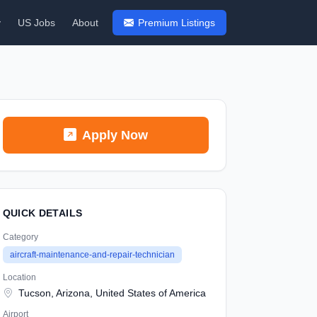
y
US Jobs
About
Premium Listings
Apply Now
QUICK DETAILS
Category
aircraft-maintenance-and-repair-technician
Location
Tucson, Arizona, United States of America
Airport