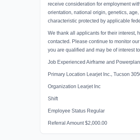
receive consideration for employment witho
orientation, national origin, genetics, age, 
characteristic protected by applicable feder
We thank all applicants for their interest,
contacted. Please continue to monitor our 
you are qualified and may be of interest to
Job Experienced Airframe and Powerplan
Primary Location Learjet Inc., Tucson 305
Organization Learjet Inc
Shift
Employee Status Regular
Referral Amount $2,000.00