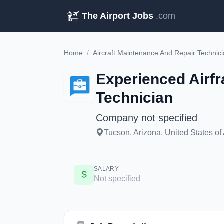
The Airport Jobs
.com
Home
/
Aircraft Maintenance And Repair Technic
Experienced Airf
Technician
Company not specified
Tucson, Arizona, United States of
SALARY
Not specified