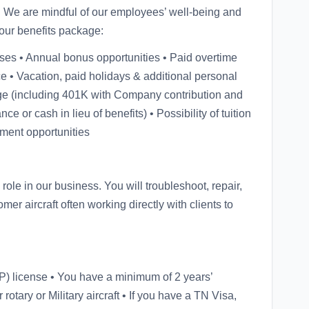
s. We are mindful of our employees’ well-being and
our benefits package:
ses • Annual bonus opportunities • Paid overtime
e • Vacation, paid holidays & additional personal
ge (including 401K with Company contribution and
ce or cash in lieu of benefits) • Possibility of tuition
pment opportunities
ole in our business. You will troubleshoot, repair,
r aircraft often working directly with clients to
) license • You have a minimum of 2 years’
 rotary or Military aircraft • If you have a TN Visa,