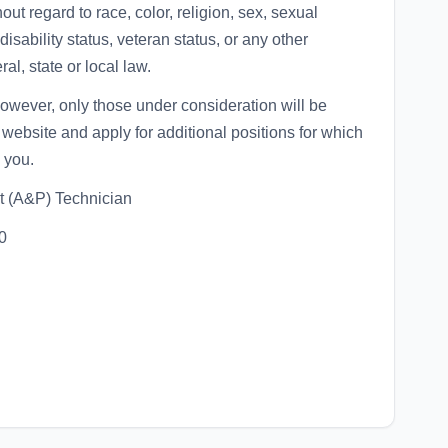
ut regard to race, color, religion, sex, sexual
disability status, veteran status, or any other
al, state or local law.
 however, only those under consideration will be
website and apply for additional positions for which
 you.
t (A&P) Technician
0