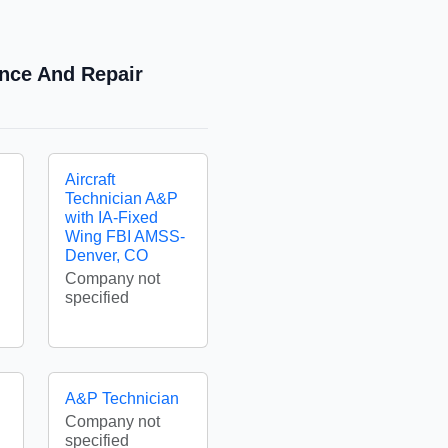
ance And Repair
Aircraft
Technician A&P
with IA-Fixed
Wing FBI AMSS-
Denver, CO
Company not
specified
A&P Technician
Company not
specified