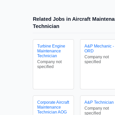
Related Jobs in Aircraft Mainten
Technician
Turbine Engine
A&P Mechanic -
Maintenance
ORD
Technician
Company not
Company not
specified
specified
Corporate Aircraft
A&P Technician
Maintenance
Company not
Technician AOG
specified