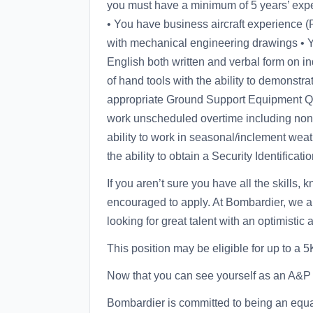
you must have a minimum of 5 years’ experie
• You have business aircraft experience (P
with mechanical engineering drawings • Yo
English both written and verbal form on ind
of hand tools with the ability to demonstra
appropriate Ground Support Equipment Qual
work unscheduled overtime including non
ability to work in seasonal/inclement wea
the ability to obtain a Security Identifica
If you aren’t sure you have all the skills,
encouraged to apply. At Bombardier, we are
looking for great talent with an optimistic 
This position may be eligible for up to a
Now that you can see yourself as an A&P T
Bombardier is committed to being an equal 