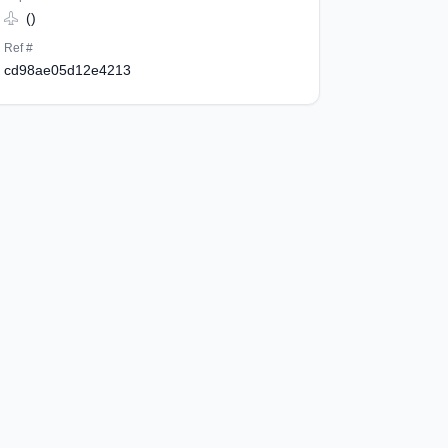
()
Ref #
cd98ae05d12e4213