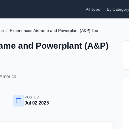
All Jobs
By Categor
ian
/
Experienced Airframe and Powerplant (A&P) Technician
rame and Powerplant (A&P)
 America
POSTED
Jul 02 2025