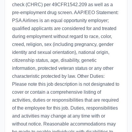
check (CHRC) per 49CFR1542.209 as well as a
pre-employment drug screen. AAP/EEO Statement:
PSA Airlines is an equal opportunity employer;
qualified applicants are considered for and treated
during employment without regard to race, color,
creed, religion, sex (including pregnancy, gender
identity and sexual orientation), national origin,
citizenship status, age, disability, genetic
information, protected veteran status or any other
characteristic protected by law. Other Duties:
Please note this job description is not designated to
cover or contain a comprehensive listing of
activities, duties or responsibilities that are required
of the employee for this job. Duties, responsibilities
and activities may change at any time with or
without notice. Reasonable accommodations may
be made to enable individuals with disabilities to