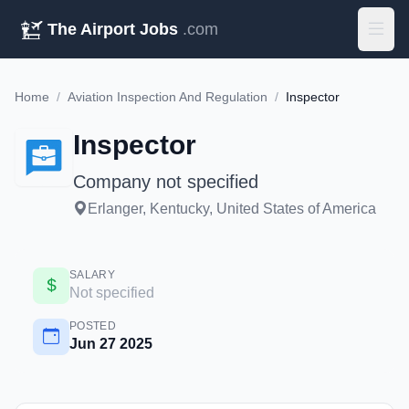
The Airport Jobs
.com
Home
/
Aviation Inspection And Regulation
/
Inspector
Inspector
Company not specified
Erlanger, Kentucky, United States of America
SALARY
Not specified
POSTED
Jun 27 2025