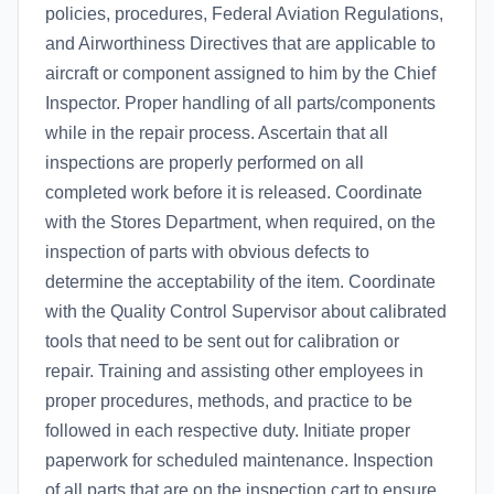
policies, procedures, Federal Aviation Regulations,
and Airworthiness Directives that are applicable to
aircraft or component assigned to him by the Chief
Inspector. Proper handling of all parts/components
while in the repair process. Ascertain that all
inspections are properly performed on all
completed work before it is released. Coordinate
with the Stores Department, when required, on the
inspection of parts with obvious defects to
determine the acceptability of the item. Coordinate
with the Quality Control Supervisor about calibrated
tools that need to be sent out for calibration or
repair. Training and assisting other employees in
proper procedures, methods, and practice to be
followed in each respective duty. Initiate proper
paperwork for scheduled maintenance. Inspection
of all parts that are on the inspection cart to ensure