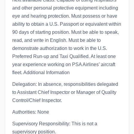
and other personal protective equipment including
eye and hearing protection. Must possess or have
ability to obtain a U.S. Passport or equivalent within
90 days of starting position. Must be able to speak,
read, and write in English. Must be able to
demonstrate authorization to work in the U.S.
Preferred Run-up and Taxi Qualified. At least one
year experience working on PSA Airlines’ aircraft
fleet. Additional Information
Delegation: In absence, responsibilities delegated
to Assistant Chief Inspector or Manager of Quality
Control/Chief Inspector.
Authorities: None
Supervisory Responsibility: This is not a
supervisory position.