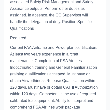
associated Safety Risk Management and Safety
Assurance outputs. Perform other duties as
assigned. In absence, the QC Supervisor will
handle the delegation of duty. Position Specifics:
Qualifications
Required
Current FAA Airframe and Powerplant certification.
At least two years experience in aircraft
maintenance. Completion of PSA Airlines
Indoctrination training and General Familiarization
(training qualifications accepted. Must have or
obtain Airworthiness Release Qualification within
120 days. Must have or obtain CAT II Authorization
within 120 days. Competent in the use of required
calibrated test equipment. Ability to interpret and
comprehend PSA Airlines work package