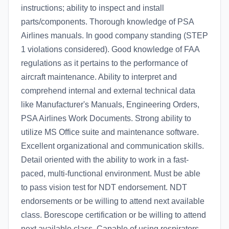
instructions; ability to inspect and install
parts/components. Thorough knowledge of PSA
Airlines manuals. In good company standing (STEP
1 violations considered). Good knowledge of FAA
regulations as it pertains to the performance of
aircraft maintenance. Ability to interpret and
comprehend internal and external technical data
like Manufacturer's Manuals, Engineering Orders,
PSA Airlines Work Documents. Strong ability to
utilize MS Office suite and maintenance software.
Excellent organizational and communication skills.
Detail oriented with the ability to work in a fast-
paced, multi-functional environment. Must be able
to pass vision test for NDT endorsement. NDT
endorsements or be willing to attend next available
class. Borescope certification or be willing to attend
next available class. Capable of using respirators