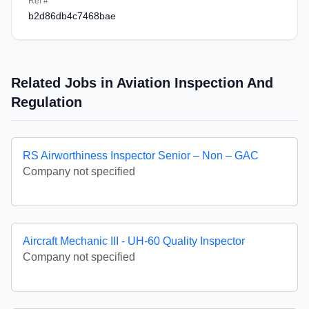
Ref #
b2d86db4c7468bae
Related Jobs in Aviation Inspection And
Regulation
RS Airworthiness Inspector Senior – Non – GAC
Company not specified
Aircraft Mechanic III - UH-60 Quality Inspector
Company not specified