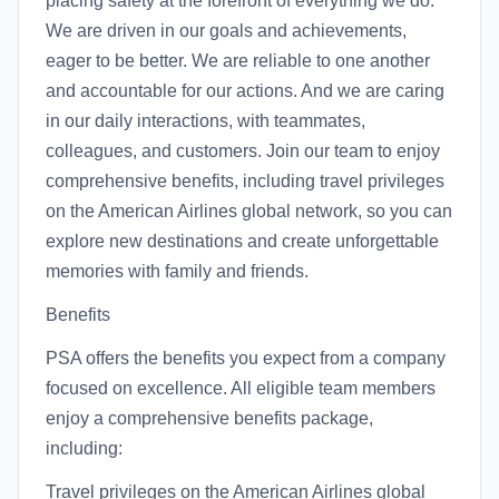
placing safety at the forefront of everything we do.
We are driven in our goals and achievements,
eager to be better. We are reliable to one another
and accountable for our actions. And we are caring
in our daily interactions, with teammates,
colleagues, and customers. Join our team to enjoy
comprehensive benefits, including travel privileges
on the American Airlines global network, so you can
explore new destinations and create unforgettable
memories with family and friends.
Benefits
PSA offers the benefits you expect from a company
focused on excellence. All eligible team members
enjoy a comprehensive benefits package,
including:
Travel privileges on the American Airlines global