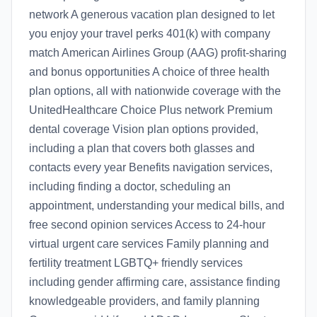
network A generous vacation plan designed to let
you enjoy your travel perks 401(k) with company
match American Airlines Group (AAG) profit-sharing
and bonus opportunities A choice of three health
plan options, all with nationwide coverage with the
UnitedHealthcare Choice Plus network Premium
dental coverage Vision plan options provided,
including a plan that covers both glasses and
contacts every year Benefits navigation services,
including finding a doctor, scheduling an
appointment, understanding your medical bills, and
free second opinion services Access to 24-hour
virtual urgent care services Family planning and
fertility treatment LGBTQ+ friendly services
including gender affirming care, assistance finding
knowledgeable providers, and family planning