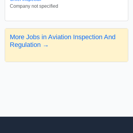
Company not specified
More Jobs in Aviation Inspection And
Regulation →