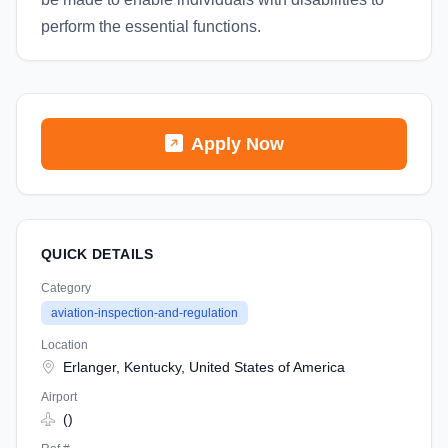
perform the essential functions.
Apply Now
QUICK DETAILS
Category
aviation-inspection-and-regulation
Location
Erlanger, Kentucky, United States of America
Airport
()