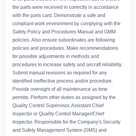
the parts were received in correctly in accordance
with the parts card. Demonstrate a safe and
compliant work environment by complying with the
Safety Policy and Procedures Manual and GMM
policies. Also ensure subordinates are following
policies and procedures. Make recommendations
for possible adjustments in methods and
procedures to increase safety and aircraft reliability.
Submit manual revisions as required for any
identified ineffective process and/or procedure.
Provide oversight of all maintenance as time
permits. Perform other duties as assigned by the
Quality Control Supervisor, Assistant Chief
Inspector or Quality Control Manager/Chief
Inspector. Responsible for the Company's Security
and Safety Management System (SMS) and