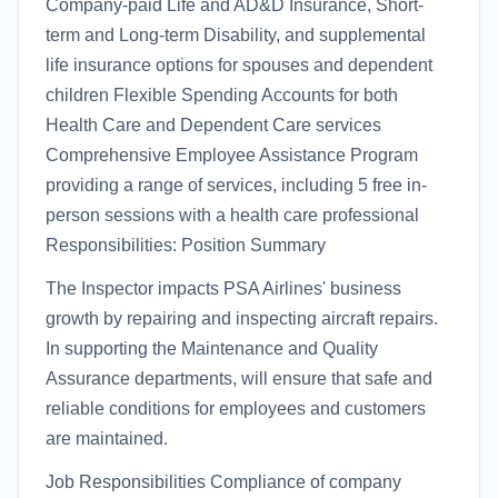
Company-paid Life and AD&D Insurance, Short-
term and Long-term Disability, and supplemental
life insurance options for spouses and dependent
children Flexible Spending Accounts for both
Health Care and Dependent Care services
Comprehensive Employee Assistance Program
providing a range of services, including 5 free in-
person sessions with a health care professional
Responsibilities: Position Summary
The Inspector impacts PSA Airlines' business
growth by repairing and inspecting aircraft repairs.
In supporting the Maintenance and Quality
Assurance departments, will ensure that safe and
reliable conditions for employees and customers
are maintained.
Job Responsibilities Compliance of company