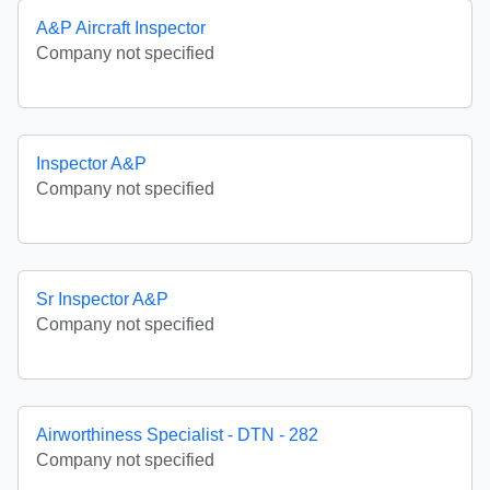
A&P Aircraft Inspector
Company not specified
Inspector A&P
Company not specified
Sr Inspector A&P
Company not specified
Airworthiness Specialist - DTN - 282
Company not specified