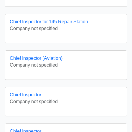
Chief Inspector for 145 Repair Station
Company not specified
Chief Inspector (Aviation)
Company not specified
Chief Inspector
Company not specified
Chief Inspector