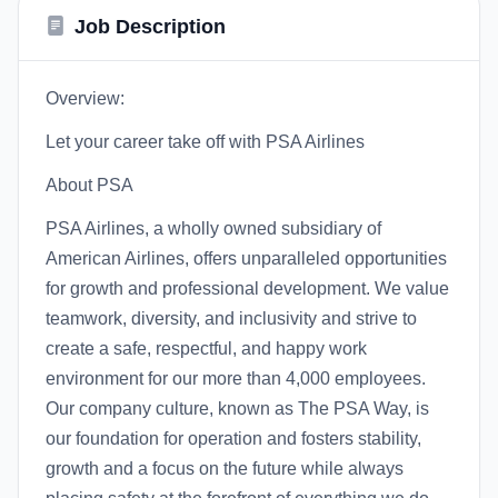
Job Description
Overview:
Let your career take off with PSA Airlines
About PSA
PSA Airlines, a wholly owned subsidiary of
American Airlines, offers unparalleled opportunities
for growth and professional development. We value
teamwork, diversity, and inclusivity and strive to
create a safe, respectful, and happy work
environment for our more than 4,000 employees.
Our company culture, known as The PSA Way, is
our foundation for operation and fosters stability,
growth and a focus on the future while always