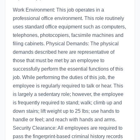
Work Environment: This job operates in a
professional office environment. This role routinely
uses standard office equipment such as computers,
telephones, photocopiers, facsimile machines and
filing cabinets. Physical Demands: The physical
demands described here are representative of
those that must be met by an employee to
successfully perform the essential functions of this
job. While performing the duties of this job, the
employee is regularly required to talk or hear. This
is largely a sedentary role; however, the employee
is frequently required to stand; walk; climb up and
down stairs; lift weight up to 25 lbs; use hands to
handle or feel; and reach with hands and arms.
Security Clearance: All employees are required to
pass the fingerprint-based criminal history records