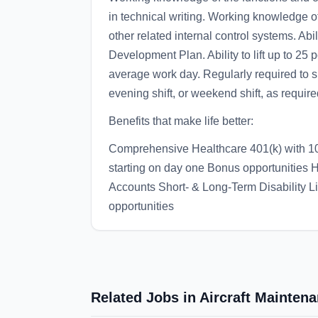
in technical writing. Working knowledge
other related internal control systems. Abi
Development Plan. Ability to lift up to 25
average work day. Regularly required to sit
evening shift, or weekend shift, as requir
Benefits that make life better:
Comprehensive Healthcare 401(k) with 1
starting on day one Bonus opportunities
Accounts Short- & Long-Term Disability L
opportunities
Related Jobs in Aircraft Mainten