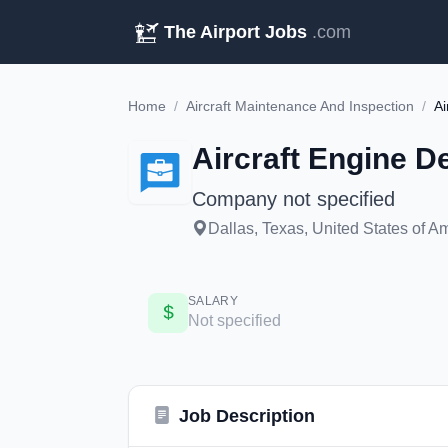
The Airport Jobs
.com
Home
/
Aircraft Maintenance And Inspection
/
Ai
Aircraft Engine D
Company not specified
Dallas, Texas, United States of A
SALARY
Not specified
Job Description