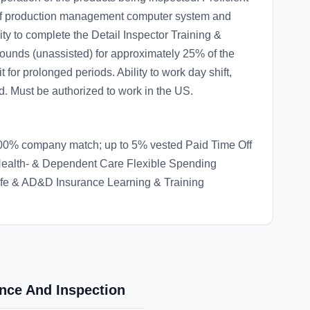
 of production management computer system and
lity to complete the Detail Inspector Training &
 pounds (unassisted) for approximately 25% of the
 for prolonged periods. Ability to work day shift,
ed. Must be authorized to work in the US.
00% company match; up to 5% vested Paid Time Off
 Health- & Dependent Care Flexible Spending
ife & AD&D Insurance Learning & Training
ance And Inspection