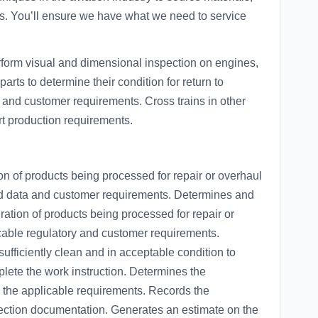
cs. You’ll ensure we have what we need to service
rform visual and dimensional inspection on engines,
ts to determine their condition for return to
 and customer requirements. Cross trains in other
t production requirements.
n of products being processed for repair or overhaul
ved data and customer requirements. Determines and
ation of products being processed for repair or
icable regulatory and customer requirements.
ufficiently clean and in acceptable condition to
lete the work instruction. Determines the
g the applicable requirements. Records the
pection documentation. Generates an estimate on the