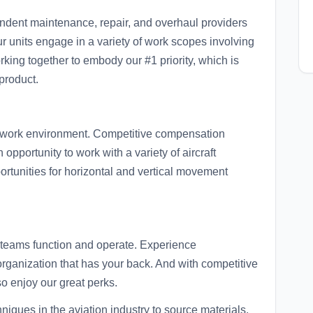
endent maintenance, repair, and overhaul providers
our units engage in a variety of work scopes involving
king together to embody our #1 priority, which is
product.
d work environment. Competitive compensation
opportunity to work with a variety of aircraft
portunities for horizontal and vertical movement
ur teams function and operate. Experience
 organization that has your back. And with competitive
o enjoy our great perks.
niques in the aviation industry to source materials,