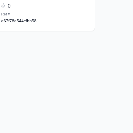
()
Ref #
a67f78a544cfbb58