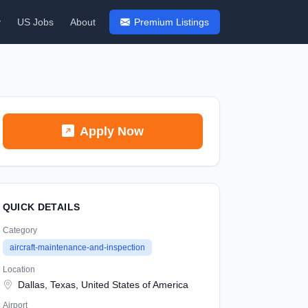
y
US Jobs
About
Premium Listings
Apply Now
QUICK DETAILS
Category
aircraft-maintenance-and-inspection
Location
Dallas, Texas, United States of America
Airport