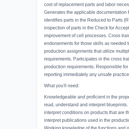
cost of replacement parts and labor neces
Generates the applicable documentation fo
identifies parts in the Reduced to Parts 
inspection of parts in the Check for Accep
improvement of cell processes. Cross trai
endorsements for those skills as needed 
production assignments that utilize multip
requirements. Participates in the cross tr
production requirements. Responsible for 
reporting immediately any unsafe practice
What you'll need:
Knowledgeable and proficient in the prope
read, understand and interpret blueprints.
interpret conditions on products that are th
interpret publications used in the product
Working knowledge of the functions and op