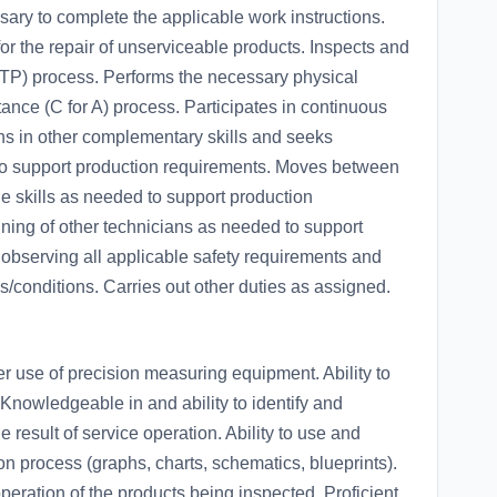
sary to complete the applicable work instructions.
r the repair of unserviceable products. Inspects and
(RTP) process. Performs the necessary physical
tance (C for A) process. Participates in continuous
ns in other complementary skills and seeks
to support production requirements. Moves between
le skills as needed to support production
aining of other technicians as needed to support
observing all applicable safety requirements and
s/conditions. Carries out other duties as assigned.
r use of precision measuring equipment. Ability to
 Knowledgeable in and ability to identify and
e result of service operation. Ability to use and
ion process (graphs, charts, schematics, blueprints).
eration of the products being inspected. Proficient