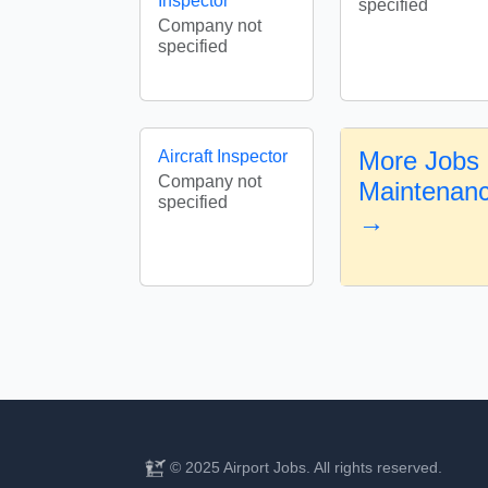
Inspector
specified
Company not
specified
More Jobs i
Aircraft Inspector
Company not
Maintenanc
specified
→
© 2025 Airport Jobs. All rights reserved.