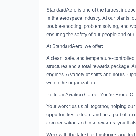
StandardAero is one of the largest indep
in the aerospace industry. At our plants, 
trouble-shooting, problem solving, and wor
ensuring the safety of our people and our 
At StandardAero, we offer:
A clean, safe, and temperature-controlle
structures and a total rewards package. An 
engines. A variety of shifts and hours. Op
within the organization.
Build an Aviation Career You’re Proud Of
Your work ties us all together, helping o
opportunities to learn and be a part of an
compensation and total rewards, you’ll als
Work with the latest technologies and tech