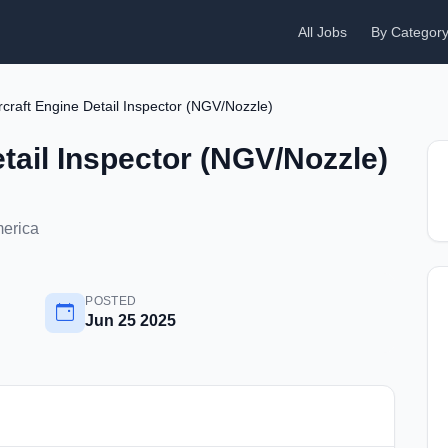
All Jobs
By Categor
rcraft Engine Detail Inspector (NGV/Nozzle)
etail Inspector (NGV/Nozzle)
merica
POSTED
Jun 25 2025