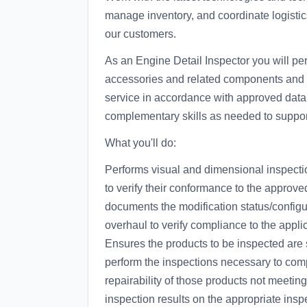
manage inventory, and coordinate logisti
our customers.
As an Engine Detail Inspector you will pe
accessories and related components and par
service in accordance with approved data
complementary skills as needed to suppor
What you'll do:
Performs visual and dimensional inspectio
to verify their conformance to the appro
documents the modification status/configur
overhaul to verify compliance to the appl
Ensures the products to be inspected are s
perform the inspections necessary to comp
repairability of those products not meetin
inspection results on the appropriate ins