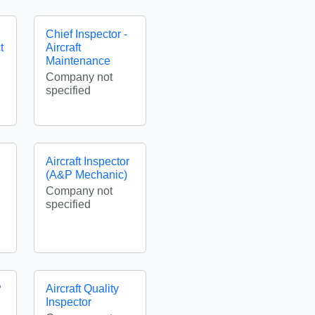
Chief Inspector -
t
Aircraft
Maintenance
Company not
specified
Aircraft Inspector
(A&P Mechanic)
Company not
specified
P
Aircraft Quality
Inspector