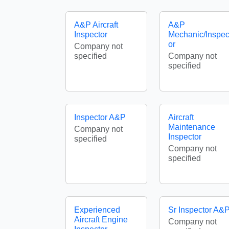
A&P Aircraft
A&P
Inspector
Mechanic/Inspec
or
Company not
specified
Company not
specified
Inspector A&P
Aircraft
Maintenance
Company not
Inspector
specified
Company not
specified
Experienced
Sr Inspector A&
Aircraft Engine
Company not