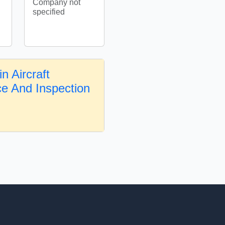
Company not
specified
n Aircraft
e And Inspection