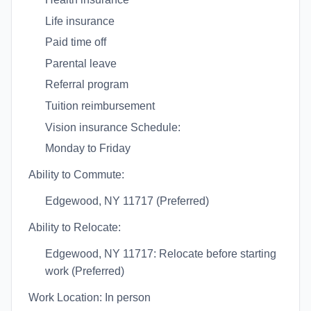
Life insurance
Paid time off
Parental leave
Referral program
Tuition reimbursement
Vision insurance Schedule:
Monday to Friday
Ability to Commute:
Edgewood, NY 11717 (Preferred)
Ability to Relocate:
Edgewood, NY 11717: Relocate before starting
work (Preferred)
Work Location: In person