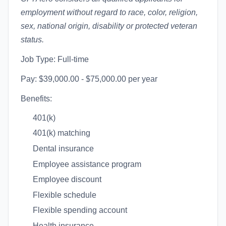
employment without regard to race, color, religion,
sex, national origin, disability or protected veteran
status.
Job Type: Full-time
Pay: $39,000.00 - $75,000.00 per year
Benefits:
401(k)
401(k) matching
Dental insurance
Employee assistance program
Employee discount
Flexible schedule
Flexible spending account
Health insurance