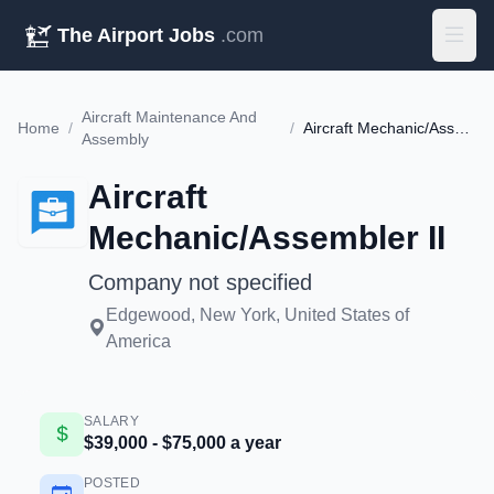
The Airport Jobs
.com
Aircraft Maintenance And
Home
/
/
Aircraft Mechanic/Assembler II
Assembly
Aircraft
Mechanic/Assembler II
Company not specified
Edgewood, New York, United States of
America
SALARY
$39,000 - $75,000 a year
POSTED