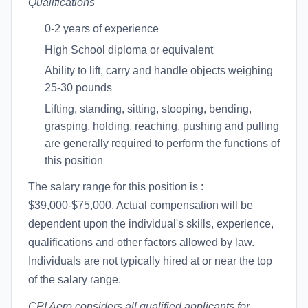
Qualifications
0-2 years of experience
High School diploma or equivalent
Ability to lift, carry and handle objects weighing
25-30 pounds
Lifting, standing, sitting, stooping, bending,
grasping, holding, reaching, pushing and pulling
are generally required to perform the functions of
this position
The salary range for this position is :
$39,000-$75,000. Actual compensation will be
dependent upon the individual's skills, experience,
qualifications and other factors allowed by law.
Individuals are not typically hired at or near the top
of the salary range.
CPI Aero considers all qualified applicants for