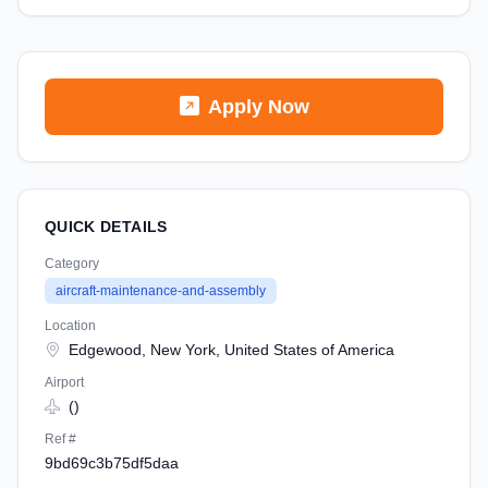
Apply Now
QUICK DETAILS
Category
aircraft-maintenance-and-assembly
Location
Edgewood, New York, United States of America
Airport
()
Ref #
9bd69c3b75df5daa