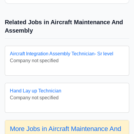
Related Jobs in Aircraft Maintenance And
Assembly
Aircraft Integration Assembly Technician- Sr level
Company not specified
Hand Lay up Technician
Company not specified
More Jobs in Aircraft Maintenance And