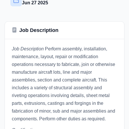
Jun 27 2025
Job Description
Job Description
Perform assembly, installation,
maintenance, layout, repair or modification
operations necessary to fabricate, join or otherwise
manufacture aircraft lots, line and major
assemblies, section and complete aircraft. This
includes a variety of structural assembly and
riveting operations involving details, sheet metal
parts, extrusions, castings and forgings in the
fabrication of minor, sub and major assemblies and
components. Perform other duties as required.