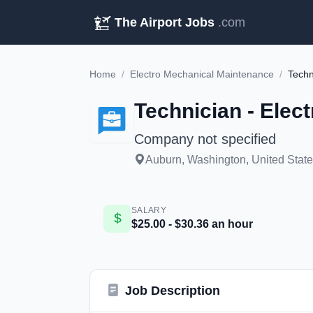
The Airport Jobs
.com
Home
/
Electro Mechanical Maintenance
/
Techn
Technician - Elec
Company not specified
Auburn, Washington, United State
SALARY
$25.00 - $30.36 an hour
Job Description