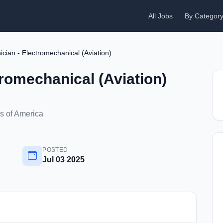
All Jobs
By Categor
ician - Electromechanical (Aviation)
tromechanical (Aviation)
s of America
POSTED
Jul 03 2025