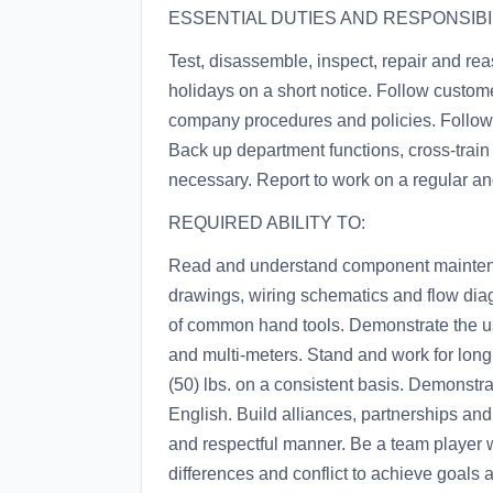
ESSENTIAL DUTIES AND RESPONSIBIL
Test, disassemble, inspect, repair and r
holidays on a short notice. Follow custome
company procedures and policies. Follow a
Back up department functions, cross-train
necessary. Report to work on a regular an
REQUIRED ABILITY TO:
Read and understand component mainten
drawings, wiring schematics and flow diag
of common hand tools. Demonstrate the us
and multi-meters. Stand and work for long p
(50) lbs. on a consistent basis. Demonstr
English. Build alliances, partnerships and 
and respectful manner. Be a team player w
differences and conflict to achieve goals 