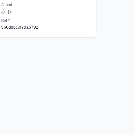
Airport
()
Ref #
9b6d86c0f7dab792