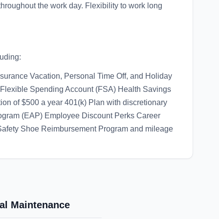
throughout the work day. Flexibility to work long
luding:
nsurance Vacation, Personal Time Off, and Holiday
 Flexible Spending Account (FSA) Health Savings
on of $500 a year 401(k) Plan with discretionary
ogram (EAP) Employee Discount Perks Career
/Safety Shoe Reimbursement Program and mileage
cal Maintenance