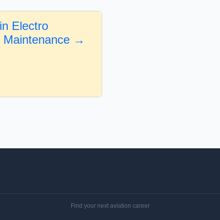
in Electro
l Maintenance →
Find your next aviation career