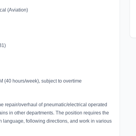
al (Aviation)
31)
(40 hours/week), subject to overtime
the repair/overhaul of pneumatic/electrical operated
ains in other departments. The position requires the
sh language, following directions, and work in various