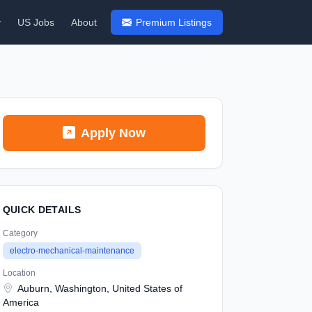
y
US Jobs
About
Premium Listings
Apply Now
QUICK DETAILS
Category
electro-mechanical-maintenance
Location
Auburn, Washington, United States of
America