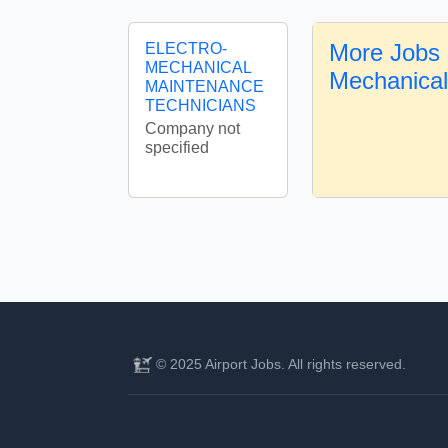
More Jobs 
ELECTRO-
MECHANICAL
Mechanica
MAINTENANCE
TECHNICIANS
Company not
specified
© 2025 Airport Jobs. All rights reserved.