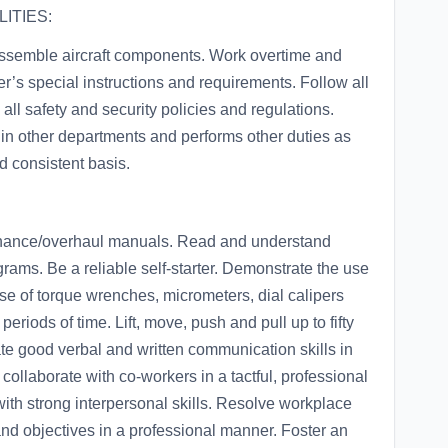
ITIES:
eassemble aircraft components. Work overtime and
r’s special instructions and requirements. Follow all
ll safety and security policies and regulations.
 in other departments and performs other duties as
d consistent basis.
ance/overhaul manuals. Read and understand
rams. Be a reliable self-starter. Demonstrate the use
e of torque wrenches, micrometers, dial calipers
eriods of time. Lift, move, push and pull up to fifty
ate good verbal and written communication skills in
collaborate with co-workers in a tactful, professional
ith strong interpersonal skills. Resolve workplace
and objectives in a professional manner. Foster an