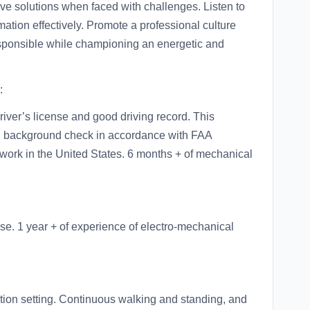
ve solutions when faced with challenges. Listen to
mation effectively. Promote a professional culture
 responsible while championing an energetic and
:
river’s license and good driving record. This
nal background check in accordance with FAA
 work in the United States. 6 months + of mechanical
se. 1 year + of experience of electro-mechanical
ion setting. Continuous walking and standing, and