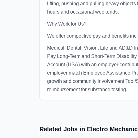
lifting, pushing and pulling heavy objects 
hours and occasional weekends.
Why Work for Us?
We offer competitive pay and benefits inc
Medical, Dental, Vision, Life and AD&D I
Pay Long-Term and Short-Term Disability
Account (HSA) with an employer contributi
employer match Employee Assistance Pr
growth and community involvement Tool
reimbursement for substance testing.
Related Jobs in Electro Mechani