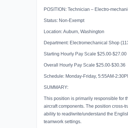
POSITION: Technician – Electro-mechanic
Status: Non-Exempt
Location: Auburn, Washington
Department: Electromechanical Shop (11
Starting Hourly Pay Scale $25.00-$27.00
Overall Hourly Pay Scale $25.00-$30.36
Schedule: Monday-Friday, 5:55AM-2:30PM 
SUMMARY:
This position is primarily responsible for 
aircraft components. The position cross-tr
ability to read/write/understand the Engli
teamwork settings.