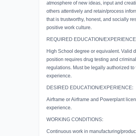
atmosphere of new ideas, input and creati
others attentively and retain/process infor
that is trustworthy, honest, and socially
positive work culture.
REQUIRED EDUCATION/EXPERIENCE
High School degree or equivalent. Valid d
position requires drug testing and crimi
regulations. Must be legally authorized to
experience.
DESIRED EDUCATION/EXPERIENCE:
Airframe or Airframe and Powerplant licen
experience.
WORKING CONDITIONS:
Continuous work in manufacturing/product