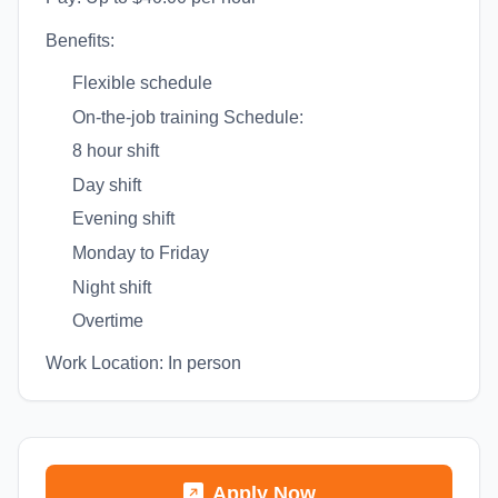
Benefits:
Flexible schedule
On-the-job training Schedule:
8 hour shift
Day shift
Evening shift
Monday to Friday
Night shift
Overtime
Work Location: In person
Apply Now