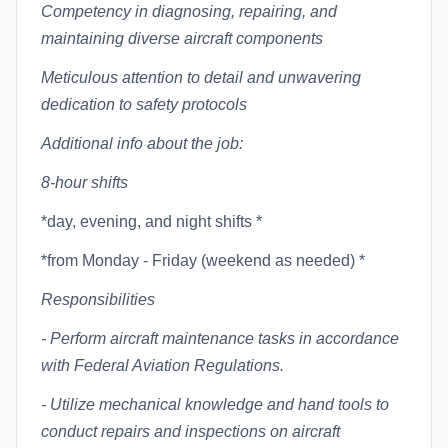
Competency in diagnosing, repairing, and
maintaining diverse aircraft components
Meticulous attention to detail and unwavering
dedication to safety protocols
Additional info about the job:
8-hour shifts
*day, evening, and night shifts *
*from Monday - Friday (weekend as needed) *
Responsibilities
- Perform aircraft maintenance tasks in accordance
with Federal Aviation Regulations.
- Utilize mechanical knowledge and hand tools to
conduct repairs and inspections on aircraft