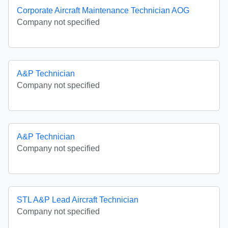
Corporate Aircraft Maintenance Technician AOG
Company not specified
A&P Technician
Company not specified
A&P Technician
Company not specified
STL A&P Lead Aircraft Technician
Company not specified