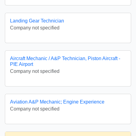
Landing Gear Technician
Company not specified
Aircraft Mechanic / A&P Technician, Piston Aircraft -
PIE Airport
Company not specified
Aviation A&P Mechanic; Engine Experience
Company not specified