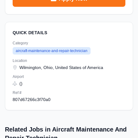
QUICK DETAILS
Category
aircraft-maintenance-and-repair-technician
Location
Wilmington, Ohio, United States of America
Airport
()
Ref #
807d67266c3f70a0
Related Jobs in Aircraft Maintenance And