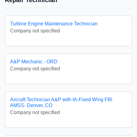
Repair Technician
Turbine Engine Maintenance Technician
Company not specified
A&P Mechanic - ORD
Company not specified
Aircraft Technician A&P with IA-Fixed Wing FBI
AMSS- Denver, CO
Company not specified