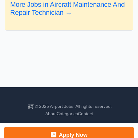
More Jobs in Aircraft Maintenance And
Repair Technician →
© 2025 Airport Jobs. All rights reserved.
About
Categories
Contact
Find your next aviation career
Apply Now