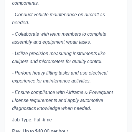
components.
- Conduct vehicle maintenance on aircraft as
needed.
- Collaborate with team members to complete
assembly and equipment repair tasks.
- Utilize precision measuring instruments like
calipers and micrometers for quality control.
- Perform heavy lifting tasks and use electrical
experience for maintenance activities.
- Ensure compliance with Airframe & Powerplant
License requirements and apply automotive
diagnostics knowledge when needed.
Job Type: Full-time
Pay: Up to $40.00 per hour