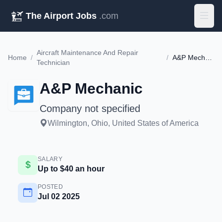
The Airport Jobs
.com
Aircraft Maintenance And Repair
Home
/
/
A&P Mechanic
Technician
A&P Mechanic
Company not specified
Wilmington, Ohio, United States of America
SALARY
Up to $40 an hour
POSTED
Jul 02 2025