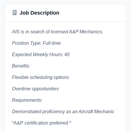
Job Description
AIS is in search of licensed A&P Mechanics.
Position Type: Full-time
Expected Weekly Hours: 40
Benefits:
Flexible scheduling options
Overtime opportunities
Requirements:
Demonstrated proficiency as an Aircraft Mechanic
*A&P certification preferred *