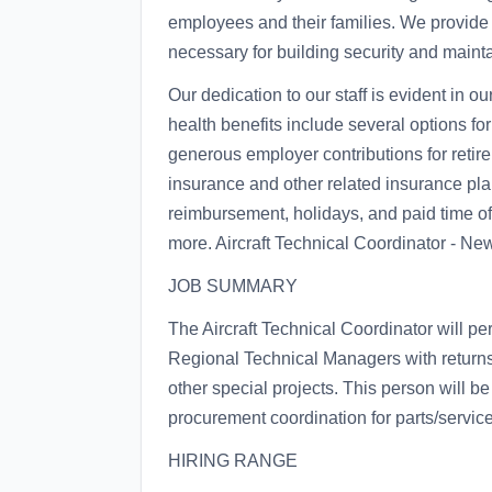
employees and their families. We provide
necessary for building security and maint
Our dedication to our staff is evident in o
health benefits include several options fo
generous employer contributions for retire
insurance and other related insurance plan
reimbursement, holidays, and paid time 
more. Aircraft Technical Coordinator - N
JOB SUMMARY
The Aircraft Technical Coordinator will p
Regional Technical Managers with returns,
other special projects. This person will be
procurement coordination for parts/service
HIRING RANGE