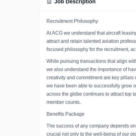
Job Description
Recruitment Philosophy
At ACG we understand that aircraft leasing 
attract and retain talented aviation profe
focused philosophy for the recruitment, acq
While pursuing transactions that align wit
we also understand the importance of having
creativity and commitment are key pillars
we have been able to successfully grow our
across the globe continues to attract top
member counts.
Benefits Package
The success of any company depends on i
crucial not only to the well-being of our o