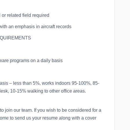
or related field required
with an emphasis in aircraft records
EQUIREMENTS
tware programs on a daily basis
basis – less than 5%, works indoors 95-100%, 85-
 desk, 10-15% walking to other office areas.
o join our team. If you wish to be considered for a
come to send us your resume along with a cover