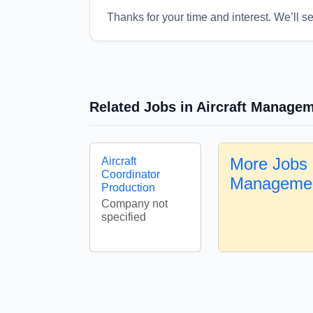
Thanks for your time and interest. We’ll s
Related Jobs in Aircraft Manage
More Jobs i
Aircraft
Coordinator
Manageme
Production
Company not
specified