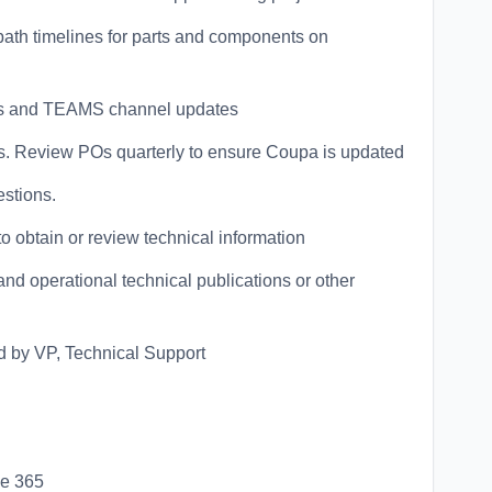
 path timelines for parts and components on
ates and TEAMS channel updates
rs. Review POs quarterly to ensure Coupa is updated
estions.
o obtain or review technical information
d operational technical publications or other
d by VP, Technical Support
ce 365