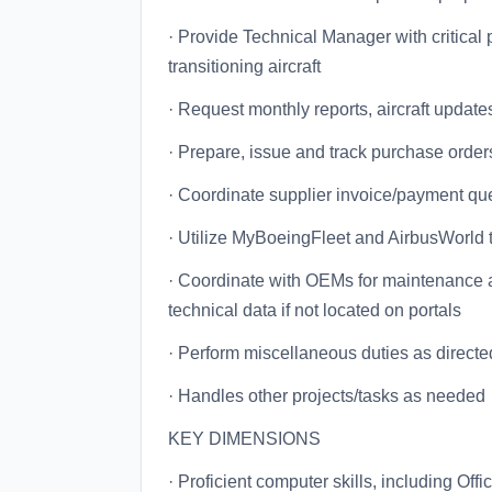
· Provide Technical Manager with critical
transitioning aircraft
· Request monthly reports, aircraft upd
· Prepare, issue and track purchase orde
· Coordinate supplier invoice/payment qu
· Utilize MyBoeingFleet and AirbusWorld t
· Coordinate with OEMs for maintenance an
technical data if not located on portals
· Perform miscellaneous duties as directe
· Handles other projects/tasks as needed
KEY DIMENSIONS
· Proficient computer skills, including Offi