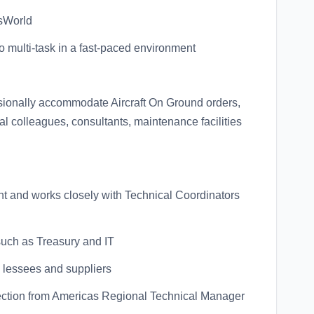
sWorld
y to multi-task in a fast-paced environment
asionally accommodate Aircraft On Ground orders,
al colleagues, consultants, maintenance facilities
ent and works closely with Technical Coordinators
 such as Treasury and IT
, lessees and suppliers
direction from Americas Regional Technical Manager