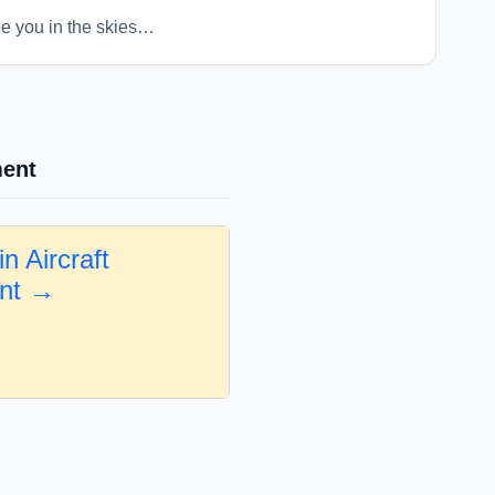
ee you in the skies…
ment
n Aircraft
nt →