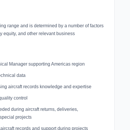
ring range and is determined by a number of factors
ay equity, and other relevant business
hnical Manager supporting Americas region
echnical data
sing aircraft records knowledge and expertise
uality control
d during aircraft returns, deliveries,
special projects
aircraft records and support during projects