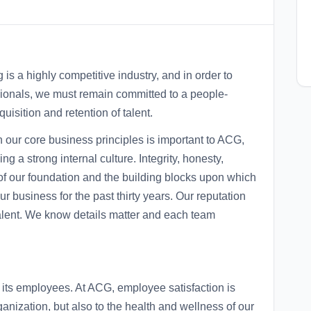
is a highly competitive industry, and in order to
ssionals, we must remain committed to a people-
uisition and retention of talent.
h our core business principles is important to ACG,
 a strong internal culture. Integrity, honesty,
 of our foundation and the building blocks upon which
 business for the past thirty years. Our reputation
 talent. We know details matter and each team
ts employees. At ACG, employee satisfaction is
rganization, but also to the health and wellness of our