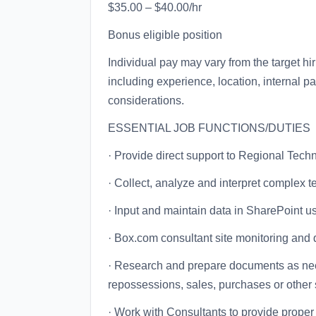
$35.00 – $40.00/hr
Bonus eligible position
Individual pay may vary from the target hi
including experience, location, internal p
considerations.
ESSENTIAL JOB FUNCTIONS/DUTIES
· Provide direct support to Regional Tec
· Collect, analyze and interpret complex t
· Input and maintain data in SharePoint u
· Box.com consultant site monitoring and q
· Research and prepare documents as neede
repossessions, sales, purchases or other 
· Work with Consultants to provide proper 