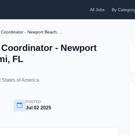
All Jobs
By Categor
Aircraft Technical Coordinator - Newport Beach, CA or Miami, FL
l Coordinator - Newport
mi, FL
 States of America
POSTED
Jul 02 2025