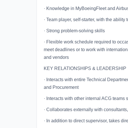
· Knowledge in MyBoeingFleet and Airbu
· Team player, self-starter, with the abilit
· Strong problem-solving skills
· Flexible work schedule required to occ
meet deadlines or to work with internation
and vendors
KEY RELATIONSHIPS & LEADERSHIP
· Interacts with entire Technical Departm
and Procurement
· Interacts with other internal ACG teams
· Collaborates externally with consultants
· In addition to direct supervisor, takes 