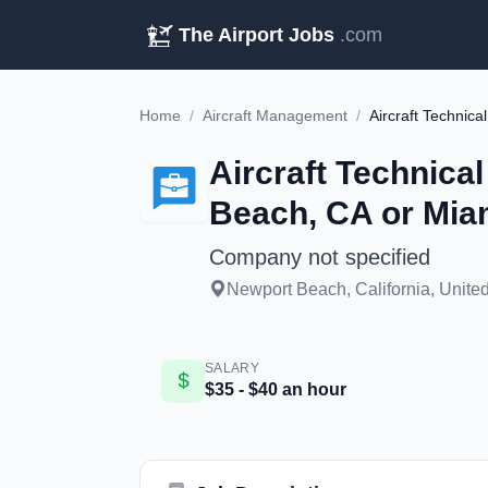
The Airport Jobs
.com
Home
/
Aircraft Management
/
Aircraft Technica
Beach, CA or Mia
Company not specified
Newport Beach, California, United
SALARY
$35 - $40 an hour