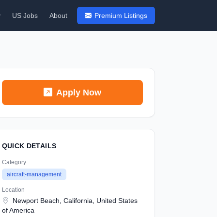
y
US Jobs
About
Premium Listings
Apply Now
QUICK DETAILS
Category
aircraft-management
Location
Newport Beach, California, United States
of America