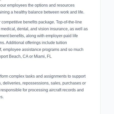
 our employees the options and resources
aining a healthy balance between work and life.
ur competitive benefits package. Top-of-the-line
r medical, dental, and vision insurance, as well as
ment benefits, along with employer-paid life
s. Additional offerings include tuition
off, employee assistance programs and so much
ewport Beach, CA or Miami, FL
erform complex tasks and assignments to support
 deliveries, repossessions, sales, purchases or
 responsible for processing aircraft records and
s.