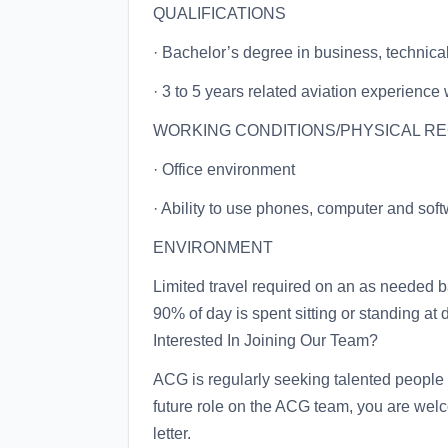
QUALIFICATIONS
· Bachelor’s degree in business, technical 
· 3 to 5 years related aviation experience 
WORKING CONDITIONS/PHYSICAL R
· Office environment
· Ability to use phones, computer and sof
ENVIRONMENT
Limited travel required on an as needed 
90% of day is spent sitting or standing at
Interested In Joining Our Team?
ACG is regularly seeking talented people t
future role on the ACG team, you are wel
letter.