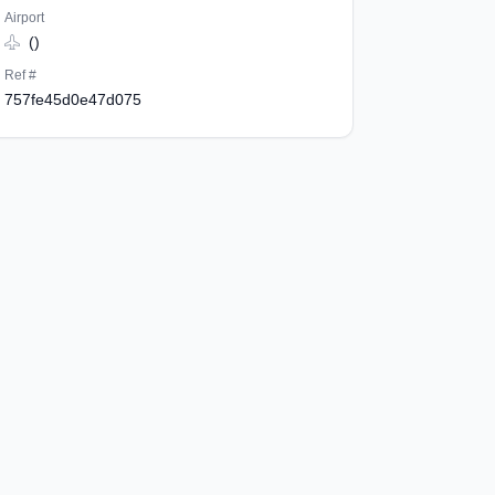
Airport
()
Ref #
757fe45d0e47d075