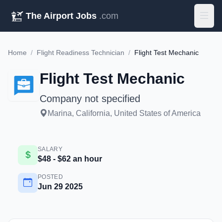
The Airport Jobs
.com
Home
/
Flight Readiness Technician
/
Flight Test Mechanic
Flight Test Mechanic
Company not specified
Marina, California, United States of America
SALARY
$48 - $62 an hour
POSTED
Jun 29 2025