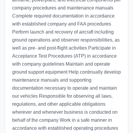
company procedures and maintenance manuals
Complete required documentation in accordance
with established company and FAA procedures
Perform launch and recovery of aircraft including
ground operations and observer responsibilities, as
well as pre- and post-flight activities Participate in
Acceptance Test Procedures (ATP) in accordance
with company guidelines Maintain and operate
ground support equipment Help continually develop
maintenance manuals and supporting
documentation necessary to operate and maintain
our vehicles Responsible for observing all laws,
regulations, and other applicable obligations
wherever and whenever business is conducted on
behalf of the company Work in a safe manner in
accordance with established operating procedures