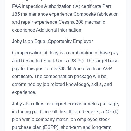
FAA Inspection Authorization (IA) certificate Part
135 maintenance experience Composite fabrication
and repair experience Cessna 208 mechanic
experience Additional Information
Joby is an Equal Opportunity Employer.
Compensation at Joby is a combination of base pay
and Restricted Stock Units (RSUs). The target base
pay for this position is $48-$62/hour with an A&P
certificate. The compensation package will be
determined by job-related knowledge, skills, and
experience.
Joby also offers a comprehensive benefits package,
including paid time off, healthcare benefits, a 401(k)
plan with a company match, an employee stock
purchase plan (ESPP), short-term and long-term