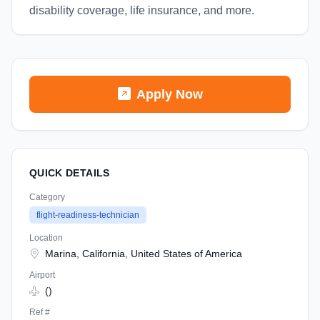
disability coverage, life insurance, and more.
Apply Now
QUICK DETAILS
Category
flight-readiness-technician
Location
Marina, California, United States of America
Airport
()
Ref #