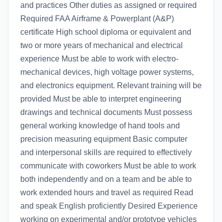
and practices Other duties as assigned or required
Required FAA Airframe & Powerplant (A&P)
certificate High school diploma or equivalent and
two or more years of mechanical and electrical
experience Must be able to work with electro-
mechanical devices, high voltage power systems,
and electronics equipment. Relevant training will be
provided Must be able to interpret engineering
drawings and technical documents Must possess
general working knowledge of hand tools and
precision measuring equipment Basic computer
and interpersonal skills are required to effectively
communicate with coworkers Must be able to work
both independently and on a team and be able to
work extended hours and travel as required Read
and speak English proficiently Desired Experience
working on experimental and/or prototype vehicles