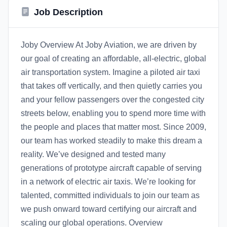
Job Description
Joby Overview At Joby Aviation, we are driven by
our goal of creating an affordable, all-electric, global
air transportation system. Imagine a piloted air taxi
that takes off vertically, and then quietly carries you
and your fellow passengers over the congested city
streets below, enabling you to spend more time with
the people and places that matter most. Since 2009,
our team has worked steadily to make this dream a
reality. We’ve designed and tested many
generations of prototype aircraft capable of serving
in a network of electric air taxis. We’re looking for
talented, committed individuals to join our team as
we push onward toward certifying our aircraft and
scaling our global operations. Overview