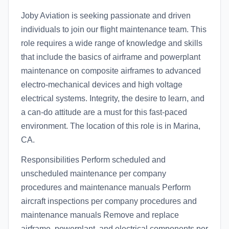
Joby Aviation is seeking passionate and driven
individuals to join our flight maintenance team. This
role requires a wide range of knowledge and skills
that include the basics of airframe and powerplant
maintenance on composite airframes to advanced
electro-mechanical devices and high voltage
electrical systems. Integrity, the desire to learn, and
a can-do attitude are a must for this fast-paced
environment. The location of this role is in Marina,
CA.
Responsibilities Perform scheduled and
unscheduled maintenance per company
procedures and maintenance manuals Perform
aircraft inspections per company procedures and
maintenance manuals Remove and replace
airframe, powerplant, and electrical components per