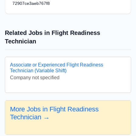
72907ce3aeb767f8
Related Jobs in Flight Readiness
Technician
Associate or Experienced Flight Readiness
Technician (Variable Shift)
Company not specified
More Jobs in Flight Readiness
Technician →