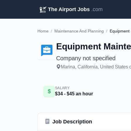
The Airport Jobs
.com
Home
/
Maintenance And Planning
/
Equipment 
Equipment Mainte
Company not specified
Marina, California, United States 
SALARY
$34 - $45 an hour
Job Description