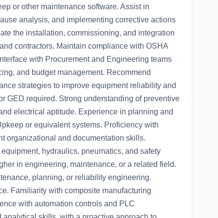
ep or other maintenance software. Assist in
 cause analysis, and implementing corrective actions
nate the installation, commissioning, and integration
and contractors. Maintain compliance with OSHA
. Interface with Procurement and Engineering teams
ourcing, and budget management. Recommend
ce strategies to improve equipment reliability and
or GED required. Strong understanding of preventive
nd electrical aptitude. Experience in planning and
Upkeep or equivalent systems. Proficiency with
ent organizational and documentation skills.
 equipment, hydraulics, pneumatics, and safety
her in engineering, maintenance, or a related field.
enance, planning, or reliability engineering.
ce. Familiarity with composite manufacturing
ence with automation controls and PLC
nalytical skills, with a proactive approach to