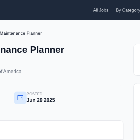
All Jobs
By Categor
Maintenance Planner
nance Planner
of America
POSTED
Jun 29 2025