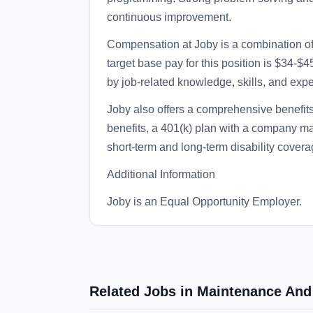
continuous improvement.
Compensation at Joby is a combination o
target base pay for this position is $34-
by job-related knowledge, skills, and exp
Joby also offers a comprehensive benefits
benefits, a 401(k) plan with a company 
short-term and long-term disability covera
Additional Information
Joby is an Equal Opportunity Employer.
Related Jobs in Maintenance And