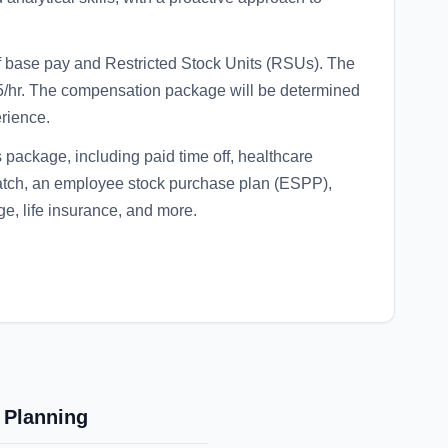
f base pay and Restricted Stock Units (RSUs). The
$45/hr. The compensation package will be determined
erience.
 package, including paid time off, healthcare
match, an employee stock purchase plan (ESPP),
ge, life insurance, and more.
 Planning