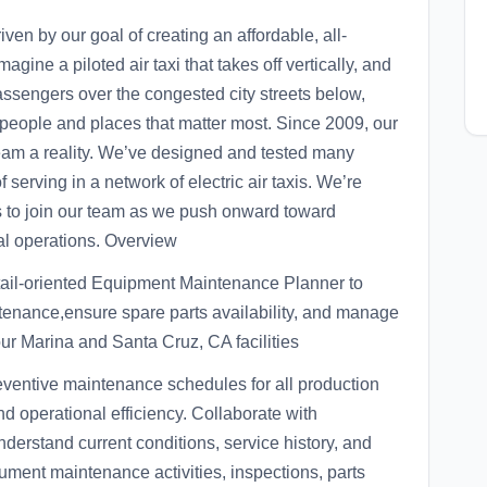
ven by our goal of creating an affordable, all-
magine a piloted air taxi that takes off vertically, and
assengers over the congested city streets below,
people and places that matter most. Since 2009, our
eam a reality. We’ve designed and tested many
 serving in a network of electric air taxis. We’re
ls to join our team as we push onward toward
bal operations. Overview
tail-oriented Equipment Maintenance Planner to
enance,ensure spare parts availability, and manage
our Marina and Santa Cruz, CA facilities
ventive maintenance schedules for all production
 operational efficiency. Collaborate with
erstand current conditions, service history, and
ment maintenance activities, inspections, parts