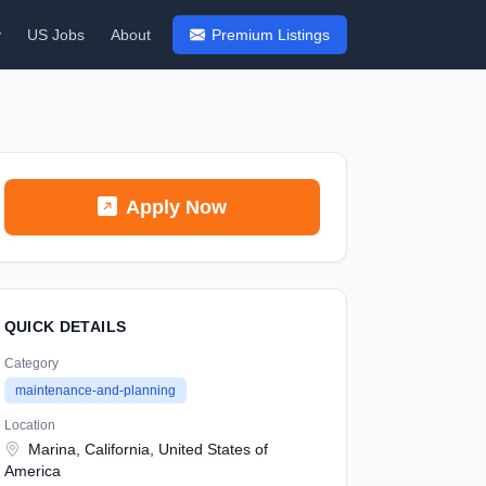
y
US Jobs
About
Premium Listings
Apply Now
QUICK DETAILS
Category
maintenance-and-planning
Location
Marina, California, United States of
America