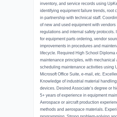
inventory, and service records using UpKe
identifying equipment failure trends, root
in partnership with technical staff. Coordi
of new and used equipment with vendors 
regulations and internal safety protocols
for equipment parts ordering, vendor s
improvements in procedures and maintenan
lifecycle. Required High School Diploma 
maintenance principles, with mechanical a
scheduling maintenance activities using 
Microsoft Office Suite, e-mail, etc. Excell
Knowledge of industrial material handling
devices. Desired Associate’s degree or hig
5+ years of experience in equipment maint
Aerospace or aircraft production experien
methods and aerospace materials. Experi
programming. Strong problem-solving and a