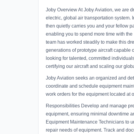
Joby Overview At Joby Aviation, we are dri
electric, global air transportation system. I
then quietly carries you and your fellow p
enabling you to spend more time with the 
team has worked steadily to make this dr
generations of prototype aircraft capable of
looking for talented, committed individua
certifying our aircraft and scaling our glo
Joby Aviation seeks an organized and de
coordinate and schedule equipment maint
work orders for the equipment located at 
Responsibilities Develop and manage pre
equipment, ensuring minimal downtime and
Equipment Maintenance Technicians to und
repair needs of equipment. Track and docu