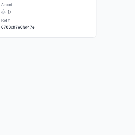
Airport
()
Ref #
6783cff7e6faf47e