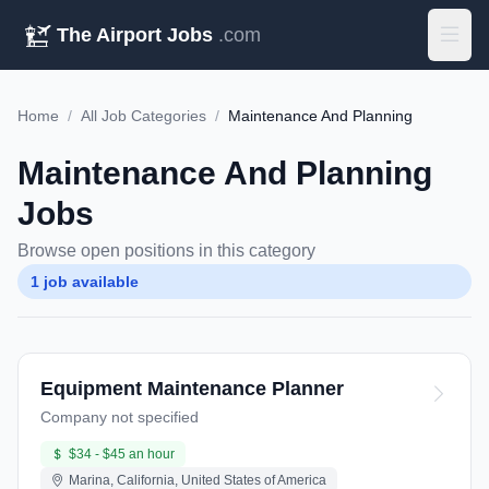
The Airport Jobs
.com
Home
/
All Job Categories
/
Maintenance And Planning
Maintenance And Planning
Jobs
Browse open positions in this category
1 job available
Equipment Maintenance Planner
Company not specified
$34 - $45 an hour
Marina, California, United States of America