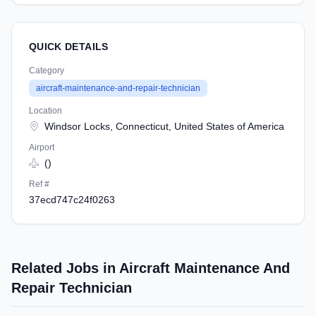
QUICK DETAILS
Category
aircraft-maintenance-and-repair-technician
Location
Windsor Locks, Connecticut, United States of America
Airport
()
Ref #
37ecd747c24f0263
Related Jobs in Aircraft Maintenance And
Repair Technician