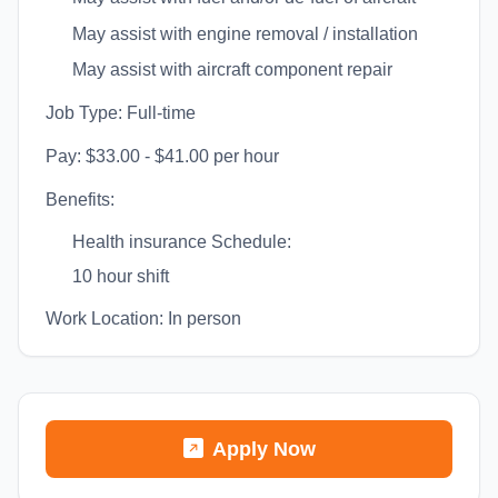
May assist with engine removal / installation
May assist with aircraft component repair
Job Type: Full-time
Pay: $33.00 - $41.00 per hour
Benefits:
Health insurance Schedule:
10 hour shift
Work Location: In person
Apply Now