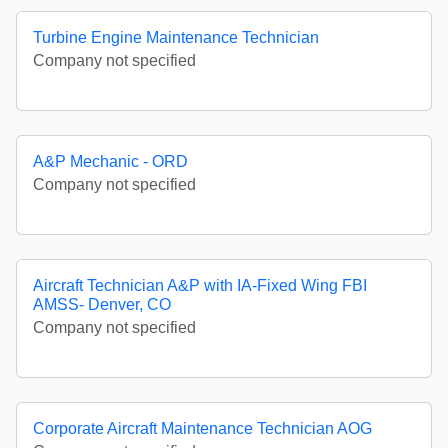
Turbine Engine Maintenance Technician
Company not specified
A&P Mechanic - ORD
Company not specified
Aircraft Technician A&P with IA-Fixed Wing FBI
AMSS- Denver, CO
Company not specified
Corporate Aircraft Maintenance Technician AOG