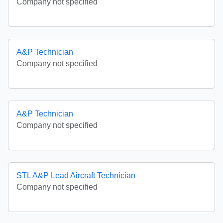
Company not specified
A&P Technician
Company not specified
A&P Technician
Company not specified
STL A&P Lead Aircraft Technician
Company not specified