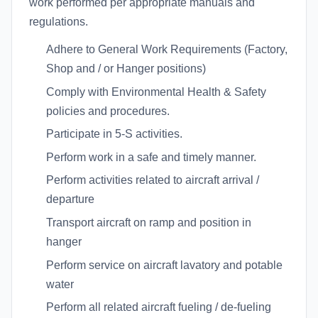
work performed per appropriate manuals and
regulations.
Adhere to General Work Requirements (Factory,
Shop and / or Hanger positions)
Comply with Environmental Health & Safety
policies and procedures.
Participate in 5-S activities.
Perform work in a safe and timely manner.
Perform activities related to aircraft arrival /
departure
Transport aircraft on ramp and position in
hanger
Perform service on aircraft lavatory and potable
water
Perform all related aircraft fueling / de-fueling