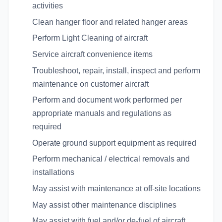
activities
Clean hanger floor and related hanger areas
Perform Light Cleaning of aircraft
Service aircraft convenience items
Troubleshoot, repair, install, inspect and perform
maintenance on customer aircraft
Perform and document work performed per
appropriate manuals and regulations as
required
Operate ground support equipment as required
Perform mechanical / electrical removals and
installations
May assist with maintenance at off-site locations
May assist other maintenance disciplines
May assist with fuel and/or de-fuel of aircraft