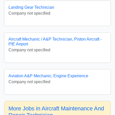
Landing Gear Technician
Company not specified
Aircraft Mechanic / A&P Technician, Piston Aircraft -
PIE Airport
Company not specified
Aviation A&P Mechanic; Engine Experience
Company not specified
More Jobs in Aircraft Maintenance And