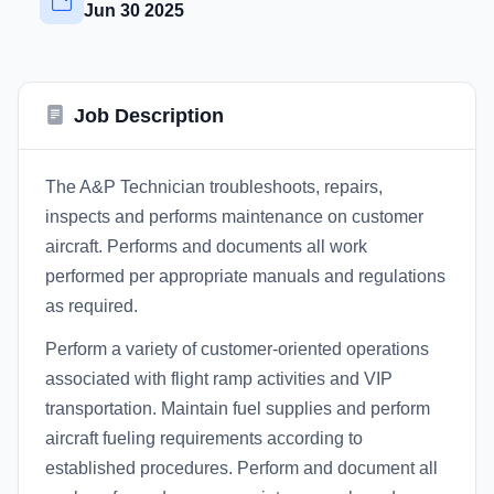
Jun 30 2025
Job Description
The A&P Technician troubleshoots, repairs,
inspects and performs maintenance on customer
aircraft. Performs and documents all work
performed per appropriate manuals and regulations
as required.
Perform a variety of customer-oriented operations
associated with flight ramp activities and VIP
transportation. Maintain fuel supplies and perform
aircraft fueling requirements according to
established procedures. Perform and document all