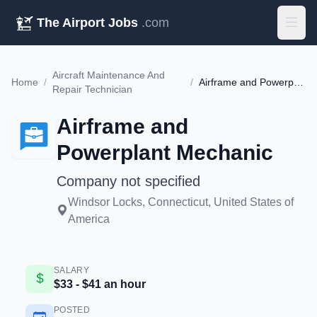
The Airport Jobs
.com
Aircraft Maintenance And
Home
/
/
Airframe and Powerplant Mechanic
Repair Technician
Airframe and
Powerplant Mechanic
Company not specified
Windsor Locks, Connecticut, United States of
America
SALARY
$33 - $41 an hour
POSTED