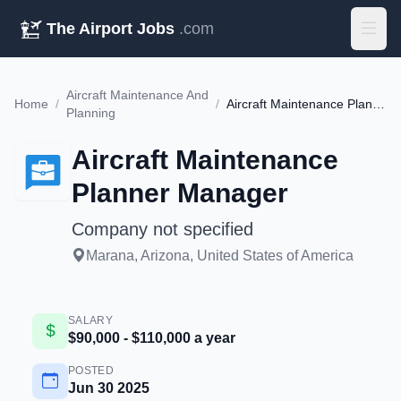
The Airport Jobs
.com
Aircraft Maintenance And
Home
/
/
Aircraft Maintenance Planner Manager
Planning
Aircraft Maintenance
Planner Manager
Company not specified
Marana, Arizona, United States of America
SALARY
$90,000 - $110,000 a year
POSTED
Jun 30 2025