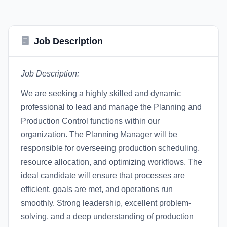
Job Description
Job Description:
We are seeking a highly skilled and dynamic
professional to lead and manage the Planning and
Production Control functions within our
organization. The Planning Manager will be
responsible for overseeing production scheduling,
resource allocation, and optimizing workflows. The
ideal candidate will ensure that processes are
efficient, goals are met, and operations run
smoothly. Strong leadership, excellent problem-
solving, and a deep understanding of production