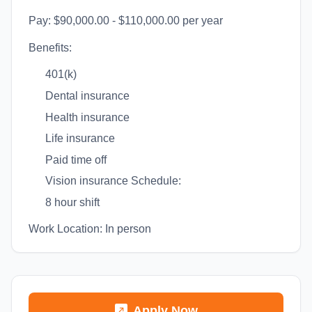
Pay: $90,000.00 - $110,000.00 per year
Benefits:
401(k)
Dental insurance
Health insurance
Life insurance
Paid time off
Vision insurance Schedule:
8 hour shift
Work Location: In person
Apply Now