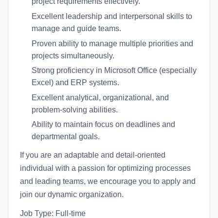
project requirements effectively.
Excellent leadership and interpersonal skills to
manage and guide teams.
Proven ability to manage multiple priorities and
projects simultaneously.
Strong proficiency in Microsoft Office (especially
Excel) and ERP systems.
Excellent analytical, organizational, and
problem-solving abilities.
Ability to maintain focus on deadlines and
departmental goals.
If you are an adaptable and detail-oriented
individual with a passion for optimizing processes
and leading teams, we encourage you to apply and
join our dynamic organization.
Job Type: Full-time