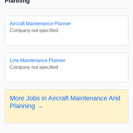
Planning
Aircraft Maintenance Planner
Company not specified
Line Maintenance Planner
Company not specified
More Jobs in Aircraft Maintenance And
Planning →