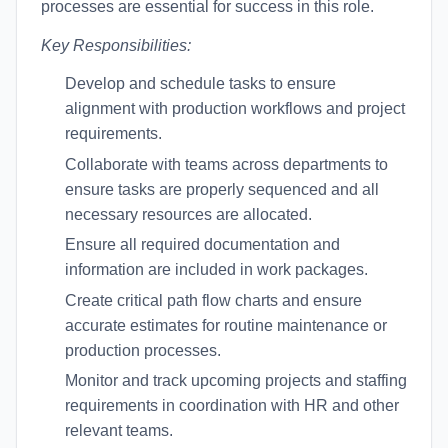
processes are essential for success in this role.
Key Responsibilities:
Develop and schedule tasks to ensure
alignment with production workflows and project
requirements.
Collaborate with teams across departments to
ensure tasks are properly sequenced and all
necessary resources are allocated.
Ensure all required documentation and
information are included in work packages.
Create critical path flow charts and ensure
accurate estimates for routine maintenance or
production processes.
Monitor and track upcoming projects and staffing
requirements in coordination with HR and other
relevant teams.