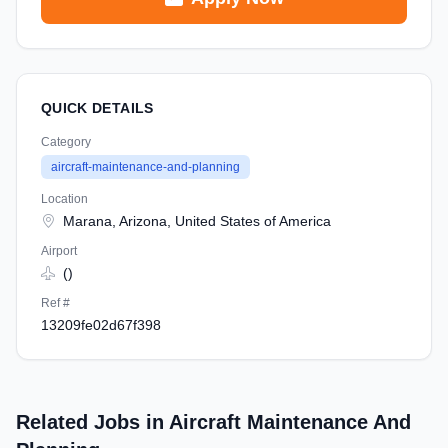
QUICK DETAILS
Category
aircraft-maintenance-and-planning
Location
Marana, Arizona, United States of America
Airport
()
Ref #
13209fe02d67f398
Related Jobs in Aircraft Maintenance And