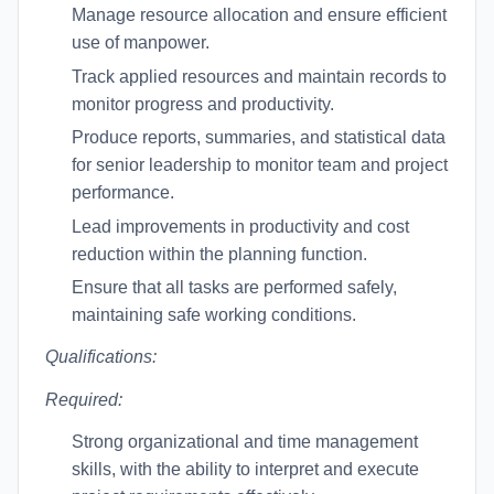
Manage resource allocation and ensure efficient
use of manpower.
Track applied resources and maintain records to
monitor progress and productivity.
Produce reports, summaries, and statistical data
for senior leadership to monitor team and project
performance.
Lead improvements in productivity and cost
reduction within the planning function.
Ensure that all tasks are performed safely,
maintaining safe working conditions.
Qualifications:
Required:
Strong organizational and time management
skills, with the ability to interpret and execute