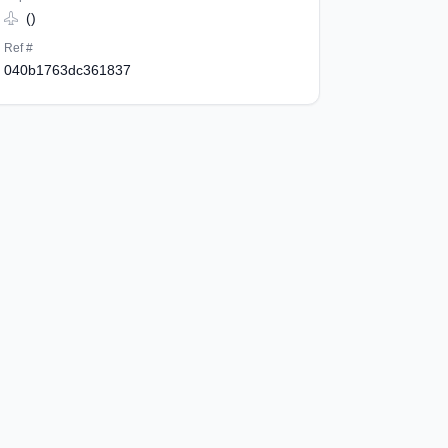
()
Ref #
040b1763dc361837