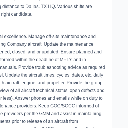
 distance to Dallas. TX HQ. Various shifts are
 right candidate.
al excellence. Manage off-site maintenance and
ving Company aircraft. Update the maintenance
pened, closed, and or updated. Ensure planned and
ormed within the deadline of MEL’s and in
nuals. Provide troubleshooting advice as required
Update the aircraft times, cycles, dates, etc. daily
h aircraft, engine, and propeller. Provide the group
ew of all aircraft technical status, open defects and
r less). Answer phones and emails while on duty to
ntenance providers. Keep GOC/SOCC informed of
ce providers per the GMM and assist in maintaining
nts prior to release of an aircraft from