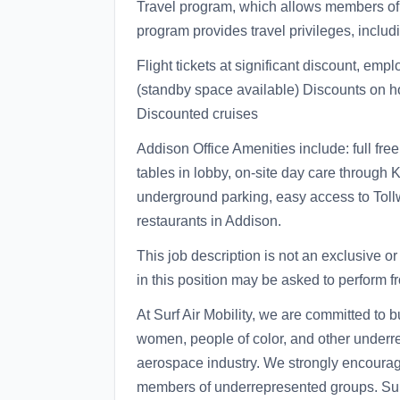
Travel program, which allows members of y
program provides travel privileges, includ
Flight tickets at significant discount, em
(standby space available) Discounts on ho
Discounted cruises
Addison Office Amenities include: full fre
tables in lobby, on-site day care through K
underground parking, easy access to Toll
restaurants in Addison.
This job description is not an exclusive or
in this position may be asked to perform fr
At Surf Air Mobility, we are committed to 
women, people of color, and other underr
aerospace industry. We strongly encourage
members of underrepresented groups. Surf