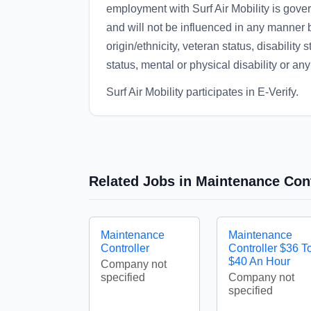
employment with Surf Air Mobility is gov
and will not be influenced in any manner by
origin/ethnicity, veteran status, disability 
status, mental or physical disability or any
Surf Air Mobility participates in E-Verify.
Related Jobs in Maintenance Cont
Maintenance
Maintenance
Controller
Controller $36 T
$40 An Hour
Company not
specified
Company not
specified