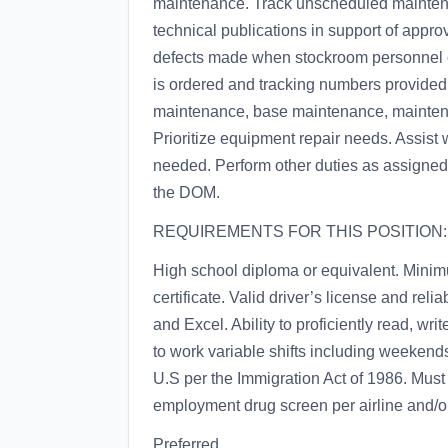
maintenance. Track unscheduled mainten
technical publications in support of appr
defects made when stockroom personnel o
is ordered and tracking numbers provided. 
maintenance, base maintenance, maintenanc
Prioritize equipment repair needs. Assist 
needed. Perform other duties as assigned
the DOM.
REQUIREMENTS FOR THIS POSITION:
High school diploma or equivalent. Minim
certificate. Valid driver’s license and rel
and Excel. Ability to proficiently read, wr
to work variable shifts including weekend
U.S per the Immigration Act of 1986. Mus
employment drug screen per airline and/o
Preferred