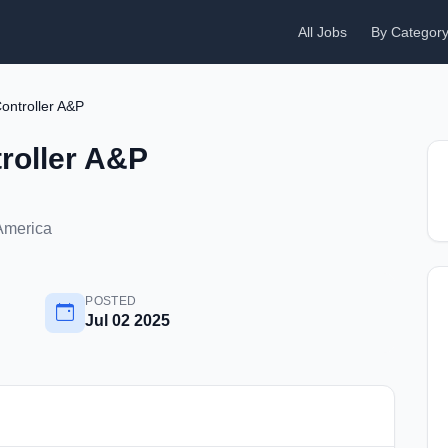
All Jobs
By Categor
ontroller A&P
roller A&P
 America
POSTED
Jul 02 2025