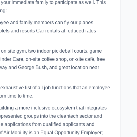
our immediate family to participate as well. This
ing:
ployee and family members can fly our planes
tels and resorts Car rentals at reduced rates
e on site gym, two indoor pickleball courts, game
inder Care, on-site coffee shop, on-site café, free
way and George Bush, and great location near
 exhaustive list of all job functions that an employee
om time to time.
building a more inclusive ecosystem that integrates
epresented groups into the cleantech sector and
 applications from qualified applicants and
 Air Mobility is an Equal Opportunity Employer;