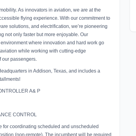
 mobility. As innovators in aviation, we are at the
 accessible flying experience. With our commitment to
re solutions, and electrification, we’re pioneering
ng not only faster but more enjoyable. Our
ve environment where innovation and hard work go
 aviation while working with cutting-edge
of our passengers.
s Headquarters in Addison, Texas, and includes a
tallments!
ONTROLLER A& P
ANCE CONTROL
le for coordinating scheduled and unscheduled
 position (non-remote). The incumbent will be required