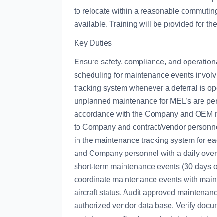
to relocate within a reasonable commuting
available. Training will be provided for the
Key Duties
Ensure safety, compliance, and operation
scheduling for maintenance events invol
tracking system whenever a deferral is o
unplanned maintenance for MEL’s are perf
accordance with the Company and OEM ma
to Company and contract/vendor personnel. 
in the maintenance tracking system for eac
and Company personnel with a daily overvi
short-term maintenance events (30 days o
coordinate maintenance events with mai
aircraft status. Audit approved maintenan
authorized vendor data base. Verify docume