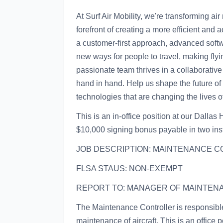
At Surf Air Mobility, we're transforming air
forefront of creating a more efficient and
a customer-first approach, advanced softwa
new ways for people to travel, making flyi
passionate team thrives in a collaborati
hand in hand. Help us shape the future of
technologies that are changing the lives 
This is an in-office position at our Dalla
$10,000 signing bonus payable in two ins
JOB DESCRIPTION: MAINTENANCE C
FLSA STAUS: NON-EXEMPT
REPORT TO: MANAGER OF MAINTEN
The Maintenance Controller is responsib
maintenance of aircraft. This is an office