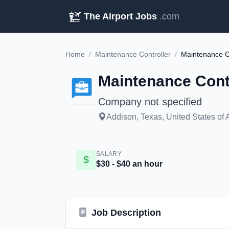
The Airport Jobs
.com
Home
/
Maintenance Controller
/
Maintenance C
Maintenance Cont
Company not specified
Addison, Texas, United States of
SALARY
$30 - $40 an hour
Job Description