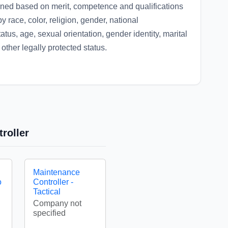
erned based on merit, competence and qualifications
 race, color, religion, gender, national
status, age, sexual orientation, gender identity, marital
 other legally protected status.
roller
Maintenance
o
Controller -
Tactical
Company not
specified