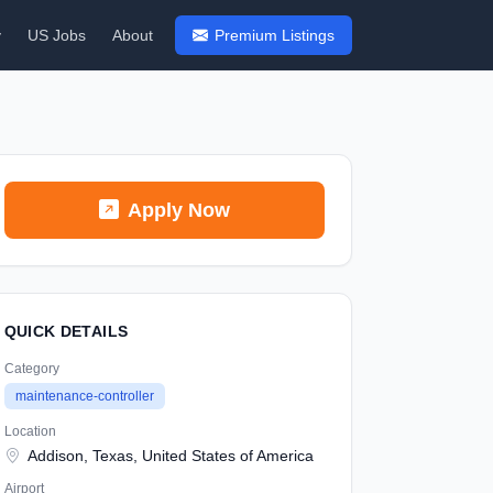
y
US Jobs
About
Premium Listings
Apply Now
QUICK DETAILS
Category
maintenance-controller
Location
Addison, Texas, United States of America
Airport