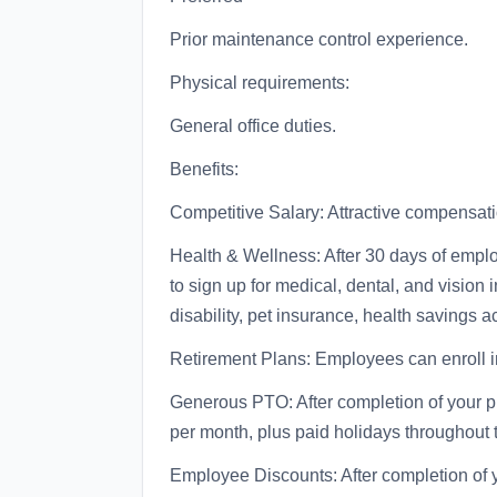
Prior maintenance control experience.
Physical requirements:
General office duties.
Benefits:
Competitive Salary: Attractive compensa
Health & Wellness: After 30 days of emplo
to sign up for medical, dental, and vision
disability, pet insurance, health savings 
Retirement Plans: Employees can enroll i
Generous PTO: After completion of your 
per month, plus paid holidays throughout 
Employee Discounts: After completion of 