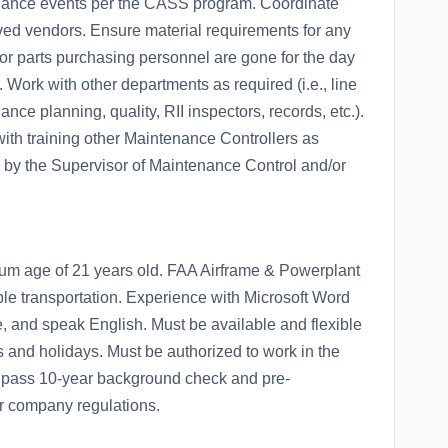
ance events per the CASS program. Coordinate
oved vendors. Ensure material requirements for any
r parts purchasing personnel are gone for the day
Work with other departments as required (i.e., line
e planning, quality, RII inspectors, records, etc.).
with training other Maintenance Controllers as
 by the Supervisor of Maintenance Control and/or
um age of 21 years old. FAA Airframe & Powerplant
iable transportation. Experience with Microsoft Word
ite, and speak English. Must be available and flexible
s and holidays. Must be authorized to work in the
t pass 10-year background check and pre-
r company regulations.