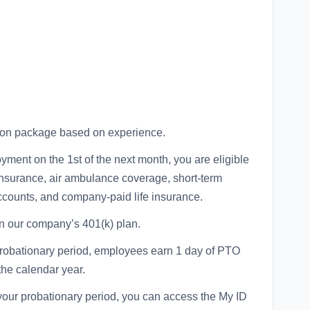
tion package based on experience.
yment on the 1st of the next month, you are eligible
 insurance, air ambulance coverage, short-term
accounts, and company-paid life insurance.
n our company’s 401(k) plan.
probationary period, employees earn 1 day of PTO
the calendar year.
your probationary period, you can access the My ID