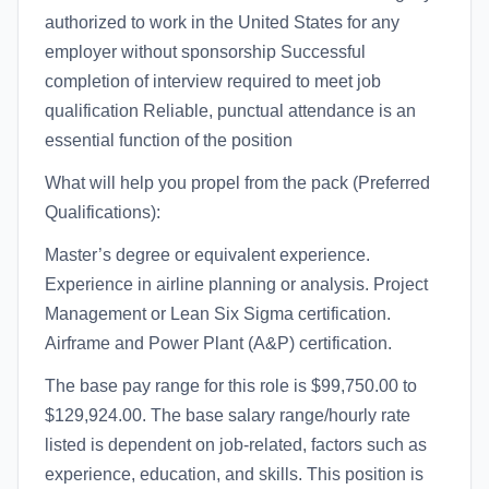
authorized to work in the United States for any
employer without sponsorship Successful
completion of interview required to meet job
qualification Reliable, punctual attendance is an
essential function of the position
What will help you propel from the pack (Preferred
Qualifications):
Master’s degree or equivalent experience.
Experience in airline planning or analysis. Project
Management or Lean Six Sigma certification.
Airframe and Power Plant (A&P) certification.
The base pay range for this role is $99,750.00 to
$129,924.00. The base salary range/hourly rate
listed is dependent on job-related, factors such as
experience, education, and skills. This position is