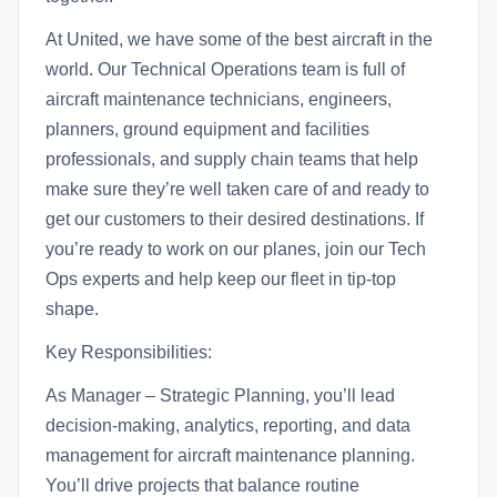
At United, we have some of the best aircraft in the
world. Our Technical Operations team is full of
aircraft maintenance technicians, engineers,
planners, ground equipment and facilities
professionals, and supply chain teams that help
make sure they’re well taken care of and ready to
get our customers to their desired destinations. If
you’re ready to work on our planes, join our Tech
Ops experts and help keep our fleet in tip-top
shape.
Key Responsibilities:
As Manager – Strategic Planning, you’ll lead
decision-making, analytics, reporting, and data
management for aircraft maintenance planning.
You’ll drive projects that balance routine