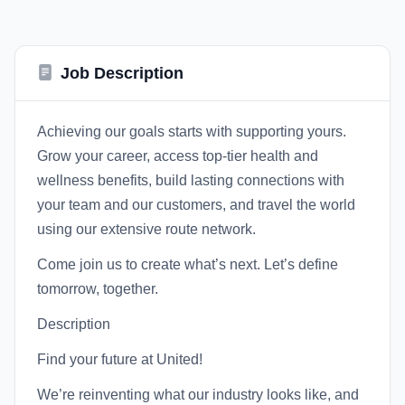
Job Description
Achieving our goals starts with supporting yours.
Grow your career, access top-tier health and
wellness benefits, build lasting connections with
your team and our customers, and travel the world
using our extensive route network.
Come join us to create what’s next. Let’s define
tomorrow, together.
Description
Find your future at United!
We’re reinventing what our industry looks like, and