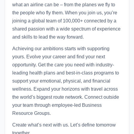
what an airline can be – from the planes we fly to
the people who fly them. When you join us, you’re
joining a global team of 100,000+ connected by a
shared passion with a wide spectrum of experience
and skills to lead the way forward.
Achieving our ambitions starts with supporting
yours. Evolve your career and find your next
opportunity. Get the care you need with industry-
leading health plans and best-in-class programs to
support your emotional, physical, and financial
wellness. Expand your horizons with travel across
the world’s biggest route network. Connect outside
your team through employee-led Business
Resource Groups.
Create what’s next with us. Let’s define tomorrow
together.