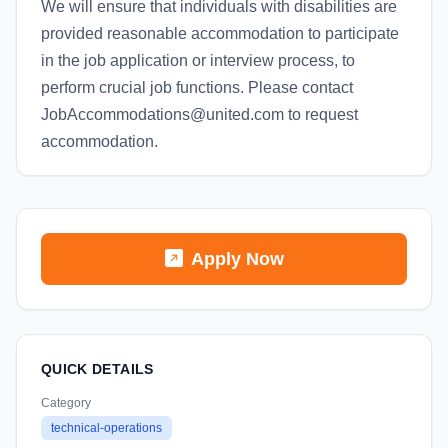
We will ensure that individuals with disabilities are
provided reasonable accommodation to participate
in the job application or interview process, to
perform crucial job functions. Please contact
JobAccommodations@united.com to request
accommodation.
Apply Now
QUICK DETAILS
Category
technical-operations