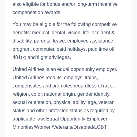
also eligible for bonus and/or long-term incentive
compensation awards.
You may be eligible for the following competitive
benefits: medical, dental, vision, life, accident &
disability, parental leave, employee assistance
program, commuter, paid holidays, paid time off,
401(k) and flight privileges.
United Airlines is an equal opportunity employer.
United Airlines recruits, employs, trains,
compensates and promotes regardless of race,
religion, color, national origin, gender identity,
sexual orientation, physical ability, age, veteran
status and other protected status as required by
applicable law. Equal Opportunity Employer -
Minorities/Women/Veterans/Disabled/LGBT.