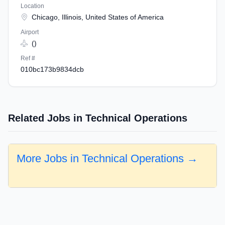
Location
Chicago, Illinois, United States of America
Airport
()
Ref #
010bc173b9834dcb
Related Jobs in Technical Operations
More Jobs in Technical Operations →