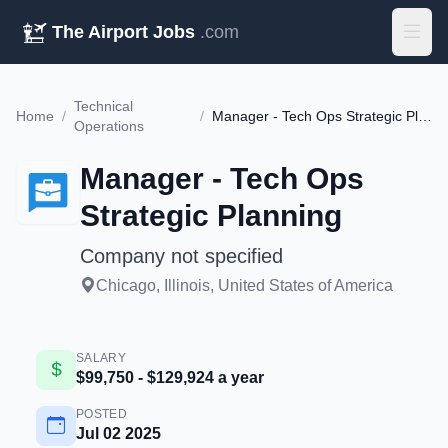
The Airport Jobs
.com
Technical
Home
/
/
Manager - Tech Ops Strategic Planning
Operations
Manager - Tech Ops
Strategic Planning
Company not specified
Chicago, Illinois, United States of America
SALARY
$99,750 - $129,924 a year
POSTED
Jul 02 2025