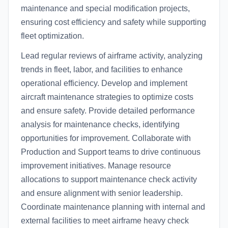
maintenance and special modification projects,
ensuring cost efficiency and safety while supporting
fleet optimization.
Lead regular reviews of airframe activity, analyzing
trends in fleet, labor, and facilities to enhance
operational efficiency. Develop and implement
aircraft maintenance strategies to optimize costs
and ensure safety. Provide detailed performance
analysis for maintenance checks, identifying
opportunities for improvement. Collaborate with
Production and Support teams to drive continuous
improvement initiatives. Manage resource
allocations to support maintenance check activity
and ensure alignment with senior leadership.
Coordinate maintenance planning with internal and
external facilities to meet airframe heavy check