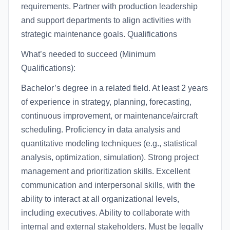
requirements. Partner with production leadership
and support departments to align activities with
strategic maintenance goals. Qualifications
What’s needed to succeed (Minimum
Qualifications):
Bachelor’s degree in a related field. At least 2 years
of experience in strategy, planning, forecasting,
continuous improvement, or maintenance/aircraft
scheduling. Proficiency in data analysis and
quantitative modeling techniques (e.g., statistical
analysis, optimization, simulation). Strong project
management and prioritization skills. Excellent
communication and interpersonal skills, with the
ability to interact at all organizational levels,
including executives. Ability to collaborate with
internal and external stakeholders. Must be legally