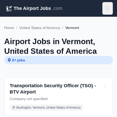
The Airport Jobs
.com
Home
/
United States of America
/
Vermont
Airport Jobs in Vermont,
United States of America
2+ jobs
Transportation Security Officer (TSO) -
BTV Airport
Company not specified
Burlington, Vermont, United States of America