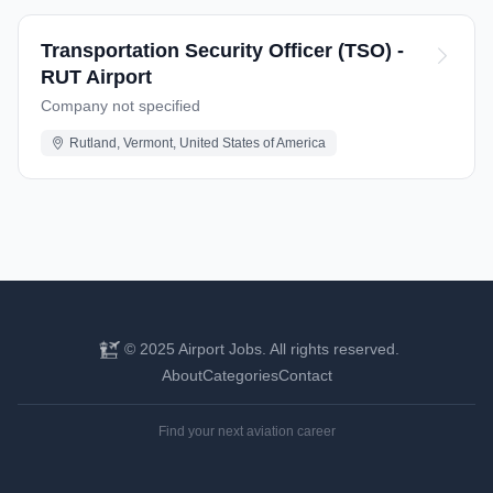
Transportation Security Officer (TSO) -
RUT Airport
Company not specified
Rutland, Vermont, United States of America
© 2025 Airport Jobs. All rights reserved.
About
Categories
Contact
Find your next aviation career