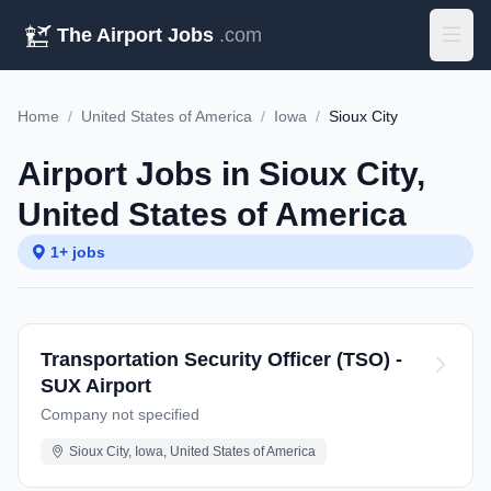
The Airport Jobs
.com
Home
/
United States of America
/
Iowa
/
Sioux City
Airport Jobs in Sioux City,
United States of America
1+ jobs
Transportation Security Officer (TSO) -
SUX Airport
Company not specified
Sioux City, Iowa, United States of America