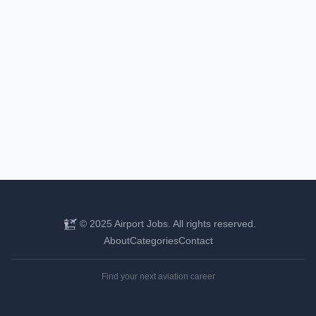
© 2025 Airport Jobs. All rights reserved.
About
Categories
Contact
Find your next aviation career