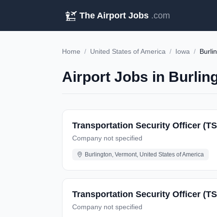
The Airport Jobs
.com
Home
/
United States of America
/
Iowa
/
Burli
Airport Jobs in Burlin
Transportation Security Officer (TS
Company not specified
Burlington, Vermont, United States of America
Transportation Security Officer (T
Company not specified