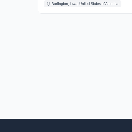
Burlington, Iowa, United States of America