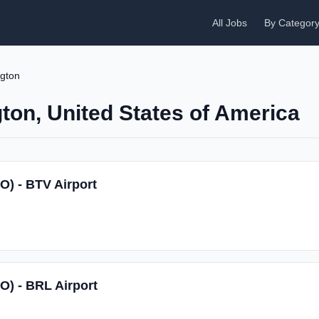
All Jobs
By Categor
ngton
gton, United States of America
O) - BTV Airport
SO) - BRL Airport