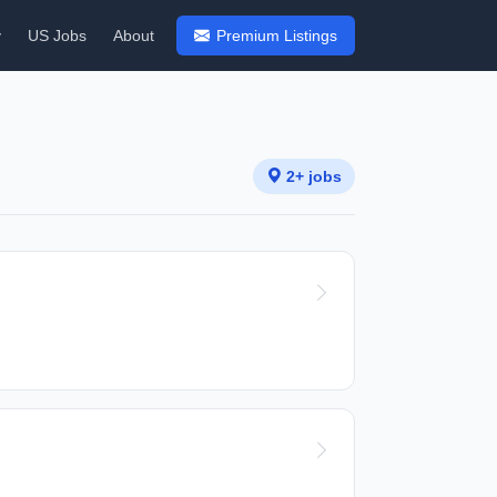
y
US Jobs
About
Premium Listings
2+ jobs