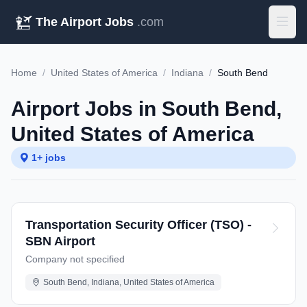
The Airport Jobs
.com
Home
/
United States of America
/
Indiana
/
South Bend
Airport Jobs in South Bend,
United States of America
1+ jobs
Transportation Security Officer (TSO) -
SBN Airport
Company not specified
South Bend, Indiana, United States of America