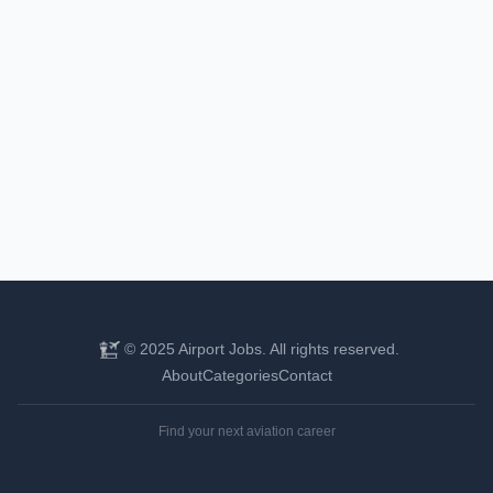
© 2025 Airport Jobs. All rights reserved.
About
Categories
Contact
Find your next aviation career