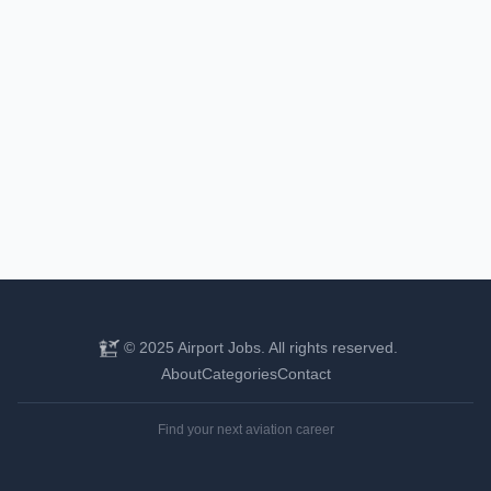
© 2025 Airport Jobs. All rights reserved.
About
Categories
Contact
Find your next aviation career