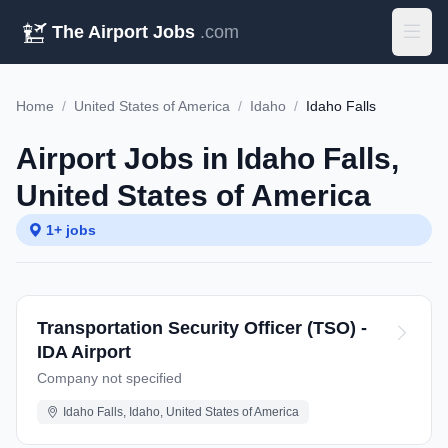
The Airport Jobs
.com
Home
/
United States of America
/
Idaho
/
Idaho Falls
Airport Jobs in Idaho Falls,
United States of America
1+ jobs
Transportation Security Officer (TSO) -
IDA Airport
Company not specified
Idaho Falls, Idaho, United States of America