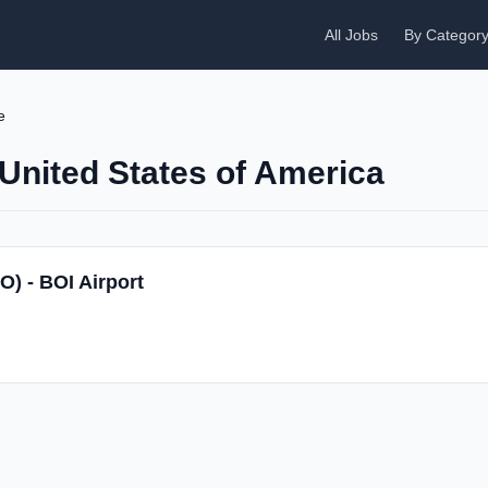
All Jobs
By Categor
e
 United States of America
O) - BOI Airport