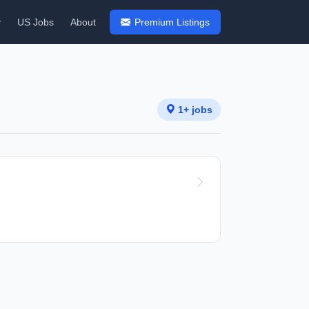
y
US Jobs
About
Premium Listings
1+ jobs