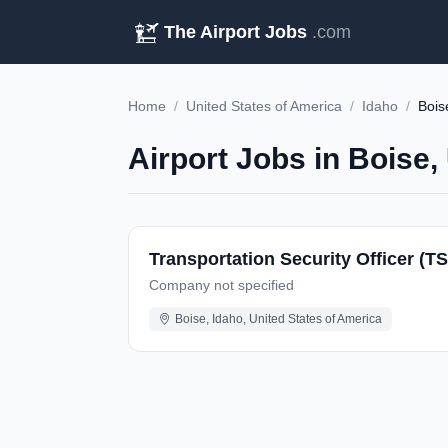
The Airport Jobs
.com
Home
/
United States of America
/
Idaho
/
Bois
Airport Jobs in Boise,
Transportation Security Officer (TS
Company not specified
Boise, Idaho, United States of America