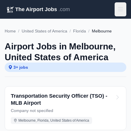
The Airport Jobs
.com
Home
/
United States of America
/
Florida
/
Melbourne
Airport Jobs in Melbourne,
United States of America
3+ jobs
Transportation Security Officer (TSO) -
MLB Airport
Company not specified
Melbourne, Florida, United States of America