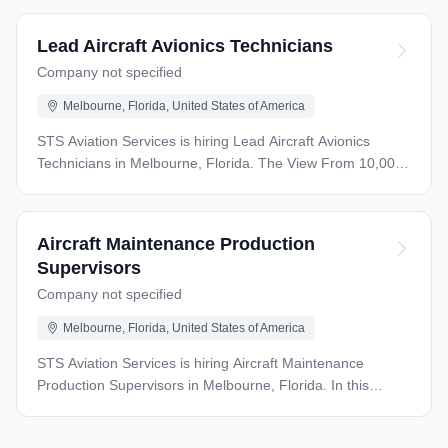
Lead Aircraft Avionics Technicians
Company not specified
Melbourne, Florida, United States of America
STS Aviation Services is hiring Lead Aircraft Avionics
Technicians in Melbourne, Florida. The View From 10,000
Feet: STS Aviation Services is seeking qualified Avionics
Lead technicians, to join our overhaul and repair station in
Melbourne, FL. These are direct full time positions, and
Aircraft Maintenance Production
are predominately working on the Airbus A320 and CRJ
Supervisors
Aircraft. Qualifications: 4 years minimum experience
Company not specified
working as an Avionics Technician, maintaining
Commercial and/or large regional aircraft. Comparable
Melbourne, Florida, United States of America
military experience is acceptable. 2 years minimum
experience, working as a Lead Avionics Technician or
STS Aviation Services is hiring Aircraft Maintenance
Supervisor Valid A&P license is required Must be willing
Production Supervisors in Melbourne, Florida. In this
and able to work whatever shift and schedule is required.
leadership role, you’ll oversee a dedicated maintenance
Must have the ability to obtain an airport license Additional
crew and ensure all assigned tasks meet FAA regulations,