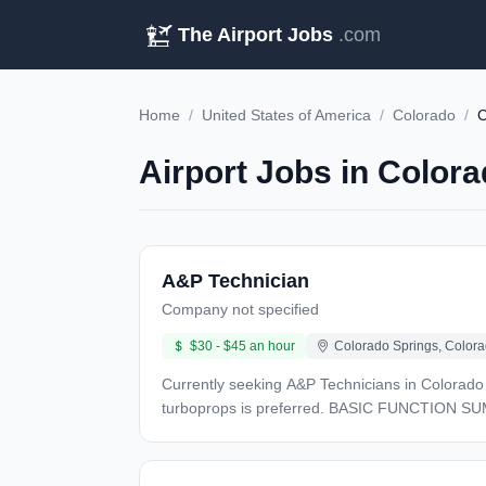
The Airport Jobs
.com
Home
/
United States of America
/
Colorado
/
C
Airport Jobs in Colora
A&P Technician
Company not specified
$30 - $45 an hour
Colorado Springs, Colora
Currently seeking A&P Technicians in Colorado Springs, CO. Experience with CASA 212 and/or DHC-4T Caribou preferred.
turboprops is preferred. BASIC FUNCTION SUMMARY: A&P Technicians work on company owned aircraft, performing flight line support as well as airframe and
engine maintenance, repair, modifications, and inspections. Minimum of four years total aviation maintenance experience, pl
maintenance technical school is preferred. REQUIRED QUALIFICATIONS: Candidates must hold a Federal Aviation Administration (FAA) Airframe and Powerplant
(A&P) License. Must meet CFR 65.83 recency experience. Applicants must own basic Aviation hand tools stored in Mechanics toolbox. Must Hold Valid US Passport /