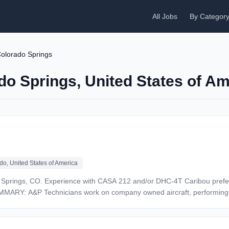
All Jobs
By Categor
olorado Springs
do Springs, United States of A
do, United States of America
 Experience with TPE-331 and/or PT6
us a civilian or military aviation