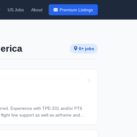
y
US Jobs
About
Premium Listings
merica
6+ jobs