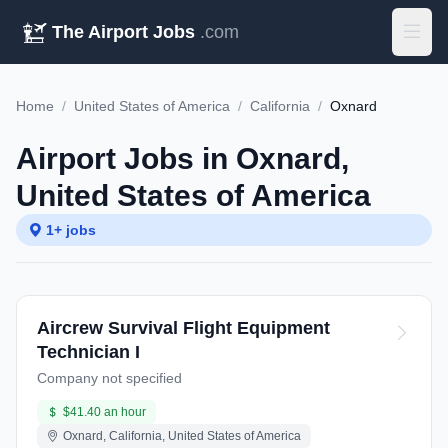
The Airport Jobs
.com
Home
/
United States of America
/
California
/
Oxnard
Airport Jobs in Oxnard,
United States of America
1+ jobs
Aircrew Survival Flight Equipment
Technician I
Company not specified
$41.40 an hour
Oxnard, California, United States of America