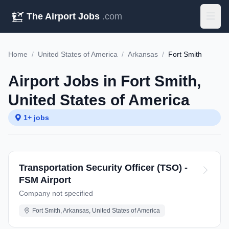
The Airport Jobs
.com
Home
/
United States of America
/
Arkansas
/
Fort Smith
Airport Jobs in Fort Smith,
United States of America
1+ jobs
Transportation Security Officer (TSO) -
FSM Airport
Company not specified
Fort Smith, Arkansas, United States of America