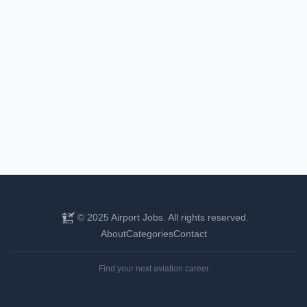
© 2025 Airport Jobs. All rights reserved.
About
Categories
Contact
Find your next aviation career