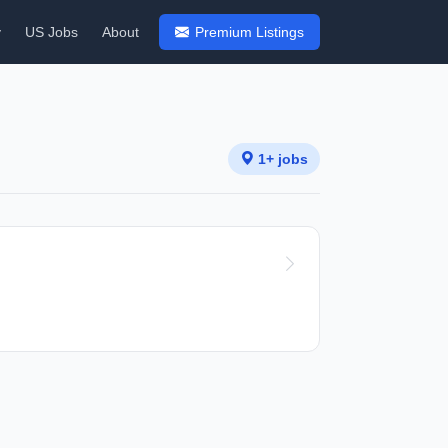
y
US Jobs
About
Premium Listings
1+ jobs