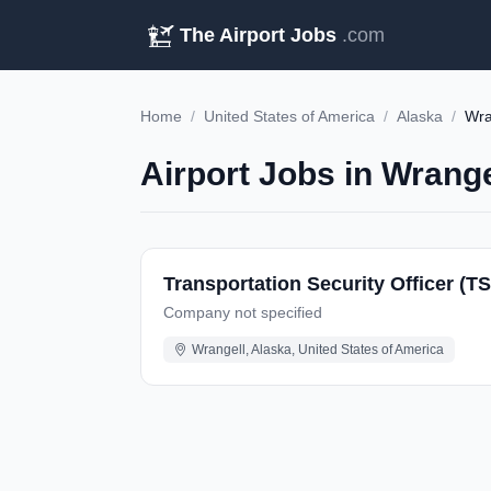
The Airport Jobs
.com
Home
/
United States of America
/
Alaska
/
Wra
Airport Jobs in Wrange
Transportation Security Officer (T
Company not specified
Wrangell, Alaska, United States of America