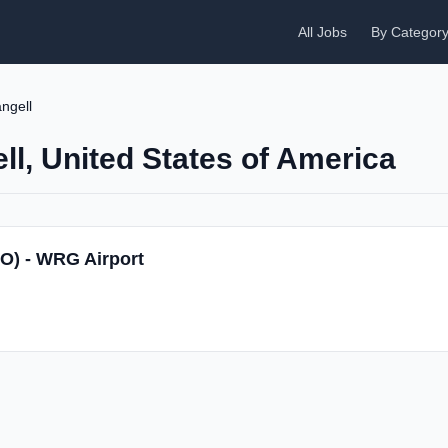
All Jobs
By Categor
ngell
ll, United States of America
SO) - WRG Airport