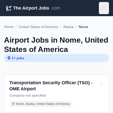
The Airport Jobs
.com
Home
/
United States of America
/
Alaska
/
Nome
Airport Jobs in Nome, United
States of America
1+ jobs
Transportation Security Officer (TSO) -
OME Airport
Company not specified
Nome, Alaska, United States of America