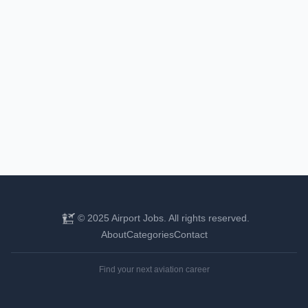
© 2025 Airport Jobs. All rights reserved.
About
Categories
Contact
Find your next aviation career