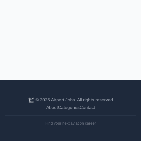
© 2025 Airport Jobs. All rights reserved.
About
Categories
Contact
Find your next aviation career