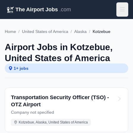
The Airport Jobs
.com
Home
/
United States of America
/
Alaska
/
Kotzebue
Airport Jobs in Kotzebue,
United States of America
1+ jobs
Transportation Security Officer (TSO) -
OTZ Airport
Company not specified
Kotzebue, Alaska, United States of America