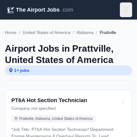
The Airport Jobs
.com
Home
/
United States of America
/
Alabama
/
Prattville
Airport Jobs in Prattville,
United States of America
1+ jobs
PT6A Hot Section Technician
Company not specified
Prattville, Alabama, United States of America
*Job Title: PT6A Hot Section Technician* Department:
Engine Maintenance & Overhaul Reports To: Lead