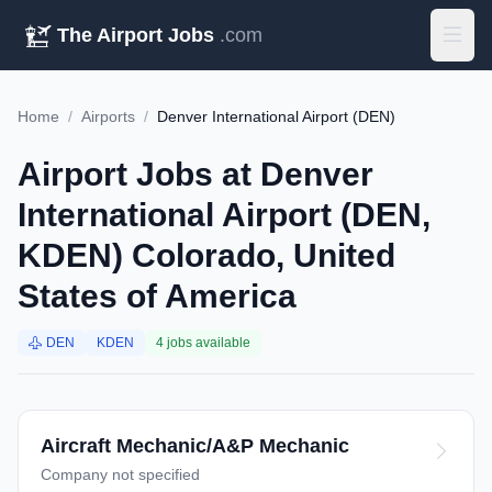
The Airport Jobs
.com
Home
/
Airports
/
Denver International Airport (DEN)
Airport Jobs at Denver
International Airport (DEN,
KDEN) Colorado, United
States of America
DEN
KDEN
4 jobs available
Aircraft Mechanic/A&P Mechanic
Company not specified