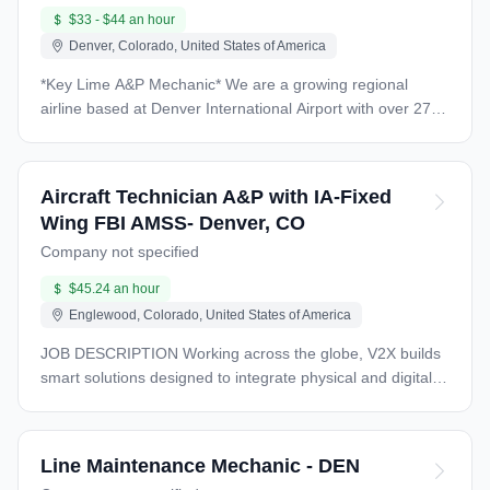
$33 - $44 an hour
Denver, Colorado, United States of America
*Key Lime A&P Mechanic* We are a growing regional
airline based at Denver International Airport with over 27
years of history in the aviation industry as a Part 121 and
Part 135 air carrier. Our operations include cargo,
private/VIP large cabin charters, and scheduled passenger
Aircraft Technician A&P with IA-Fixed
service under our Denver Air Connection brand. We
Wing FBI AMSS- Denver, CO
operate a fleet of more than 30 aircraft, including Fairchild
Company not specified
Metros, Dornier 328 Jets, Embraer E-145LRs, and an
Embraer Brasilia. Our growth plans include the continued
$45.24 an hour
addition of E-145LRs to our fleet. *Location: Key Lime
Englewood, Colorado, United States of America
Denver Maintenance Hanger Near Signature Flight
Support* *Starting Salary: $33.00-$44.00 per hour with
JOB DESCRIPTION Working across the globe, V2X builds
A&P License* *Schedule:* · 10-hour shifts · Swing shift 11
smart solutions designed to integrate physical and digital
am -9 pm, day shift 7 am-5pm · Sunday-Wednesday,
infrastructure from base to battlefield. We bring 120 years
Wednesday-Saturday, or flexible as needed by employee
of successful mission support to improve security,
or employer *Benefits:* • Employer paid health, vision,
streamline logistics, and enhance readiness. Aligned
Line Maintenance Mechanic - DEN
dental, and life insurance for the employee • Matching
around a shared purpose, our $3.9B company and 16,000