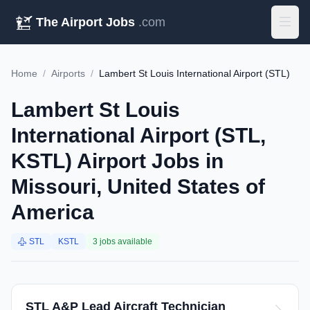
The Airport Jobs
.com
Home
/
Airports
/
Lambert St Louis International Airport (STL)
Lambert St Louis
International Airport (STL,
KSTL) Airport Jobs in
Missouri, United States of
America
STL
KSTL
3 jobs available
STL A&P Lead Aircraft Technician