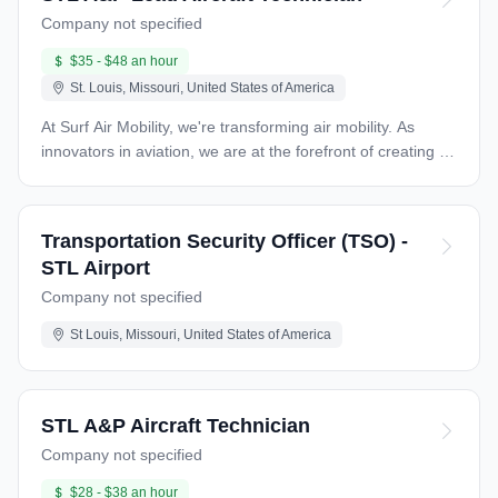
Company not specified
$35 - $48 an hour
St. Louis, Missouri, United States of America
At Surf Air Mobility, we're transforming air mobility. As
innovators in aviation, we are at the forefront of creating a
more efficient and accessible flying experience. With our
commitment to a customer-first approach, advanced
software solutions, and electrification, we’re pioneering
Transportation Security Officer (TSO) -
new ways for people to travel, making flying not only faster
STL Airport
but more enjoyable. Our passionate team thrives in a
Company not specified
collaborative environment where innovation and hard work
go hand in hand. Help us shape the future of aviation while
St Louis, Missouri, United States of America
working with cutting-edge technologies that are changing
the lives of our passengers. JOB DESCRIPTION: LEAD
AIRPORT MECHANIC TX SA STAUS: NON-EXEMPT
REPORT TO: DIRECTOR OF MAINTENANCE Surf Air
STL A&P Aircraft Technician
Mobility is seeking skilled, certified aircraft mechanics to
Company not specified
assist us in maintaining our fleet of aircraft. Team players
are encouraged to apply and join us in providing our
$28 - $38 an hour