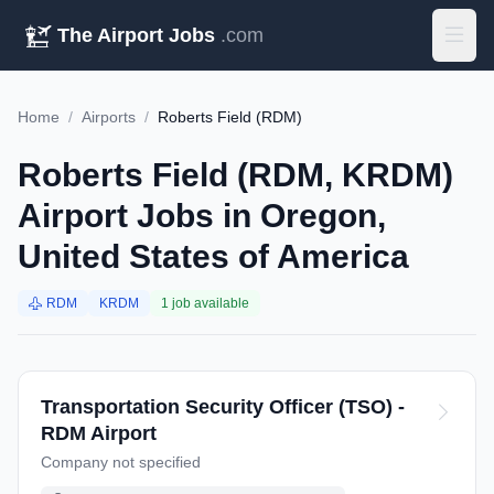
The Airport Jobs
.com
Home
/
Airports
/
Roberts Field (RDM)
Roberts Field (RDM, KRDM)
Airport Jobs in Oregon,
United States of America
RDM
KRDM
1 job available
Transportation Security Officer (TSO) -
RDM Airport
Company not specified