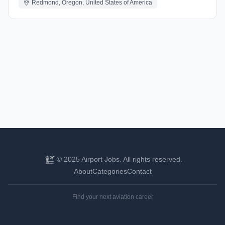
Redmond, Oregon, United States of America
© 2025 Airport Jobs. All rights reserved.
About
Categories
Contact
Find your next aviation career