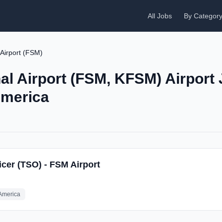
All Jobs
By Categor
 Airport (FSM)
al Airport (FSM, KFSM) Airport 
America
icer (TSO) - FSM Airport
 America