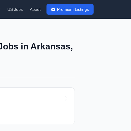
y
US Jobs
About
Premium Listings
Jobs in Arkansas,