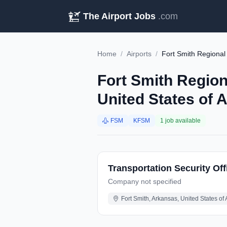
The Airport Jobs
.com
Home
/
Airports
/
Fort Smith Regional
Fort Smith Region
United States of 
FSM
KFSM
1 job available
Transportation Security Off
Company not specified
Fort Smith, Arkansas, United States of