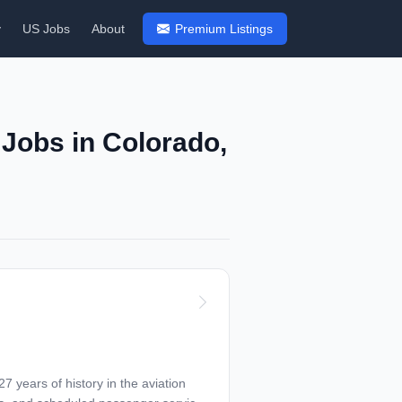
y
US Jobs
About
Premium Listings
 Jobs in Colorado,