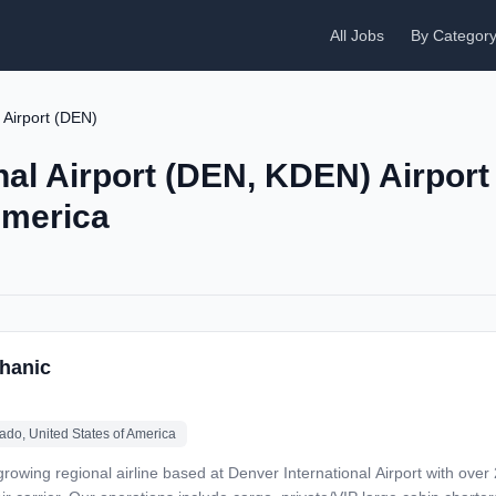
All Jobs
By Categor
 Airport (DEN)
nal Airport (DEN, KDEN) Airport
America
hanic
ado, United States of America