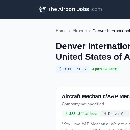
The Airport Jobs
.com
Home
/
Airports
/
Denver International
Denver Internatio
United States of 
DEN
KDEN
4 jobs available
Aircraft Mechanic/A&P Mec
Company not specified
$33 - $44 an hour
Denver, Color
*Key Lime A&P Mechanic* We are a growing regional airline based at Denver International Airport with over 27 years of history in the aviation