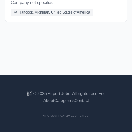
Company not specified
Hancock, Michigan, United States of America
© 2025 Airport Jobs. All rights reserved.
About
Categories
Contact
Find your next aviation career