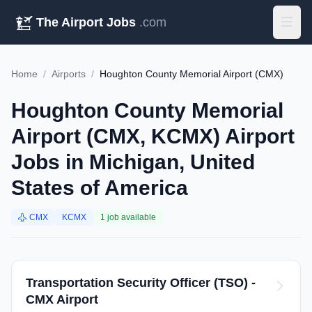
The Airport Jobs
.com
Home
/
Airports
/
Houghton County Memorial Airport (CMX)
Houghton County Memorial
Airport (CMX, KCMX) Airport
Jobs in Michigan, United
States of America
CMX
KCMX
1 job available
Transportation Security Officer (TSO) -
CMX Airport