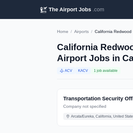
The Airport Jobs
.com
Home
/
Airports
/
California Redwood
California Redwo
Airport Jobs in Ca
ACV
KACV
1 job available
Transportation Security Off
Company not specified
Arcata/Eureka, California, United Stat