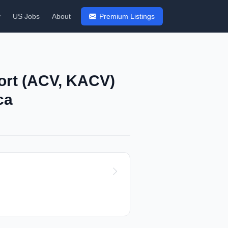
y
US Jobs
About
Premium Listings
ort (ACV, KACV)
ca