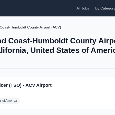
All Jobs
By Categor
 Coast-Humboldt County Airport (ACV)
od Coast-Humboldt County Airp
lifornia, United States of Ameri
icer (TSO) - ACV Airport
es of America