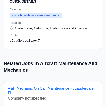
QUICK DETAILS
Category
aircraft-maintenance-and-mechanics
Location
China Lake, California, United States of America
Ref #
e5aa0b4ced21ae47
Related Jobs in Aircraft Maintenance And
Mechanics
A&P Mechanic On Call Maintenance Ft Lauderdale
FL
Company not specified