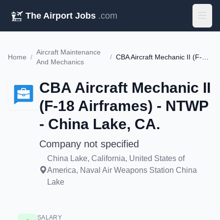
The Airport Jobs
.com
Aircraft Maintenance
Home
/
/
CBA Aircraft Mechanic II (F-18 Airframes) - NTWP - China Lake, CA.
And Mechanics
CBA Aircraft Mechanic II
(F-18 Airframes) - NTWP
- China Lake, CA.
Company not specified
China Lake, California, United States of
America, Naval Air Weapons Station China
Lake
SALARY