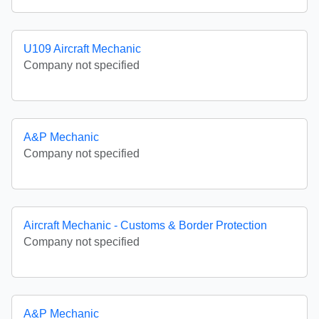
U109 Aircraft Mechanic
Company not specified
A&P Mechanic
Company not specified
Aircraft Mechanic - Customs & Border Protection
Company not specified
A&P Mechanic