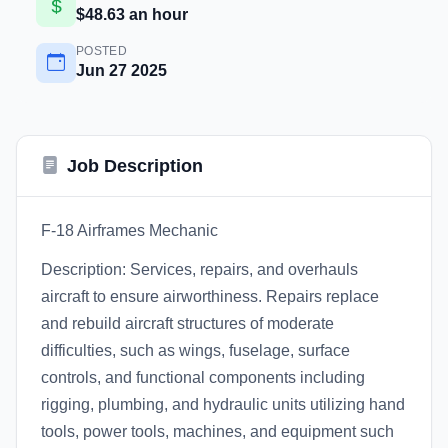
$48.63 an hour
POSTED
Jun 27 2025
Job Description
F-18 Airframes Mechanic
Description: Services, repairs, and overhauls
aircraft to ensure airworthiness. Repairs replace
and rebuild aircraft structures of moderate
difficulties, such as wings, fuselage, surface
controls, and functional components including
rigging, plumbing, and hydraulic units utilizing hand
tools, power tools, machines, and equipment such