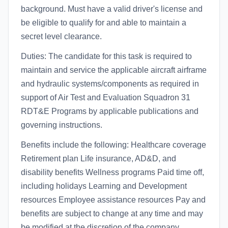
background. Must have a valid driver's license and
be eligible to qualify for and able to maintain a
secret level clearance.
Duties: The candidate for this task is required to
maintain and service the applicable aircraft airframe
and hydraulic systems/components as required in
support of Air Test and Evaluation Squadron 31
RDT&E Programs by applicable publications and
governing instructions.
Benefits include the following: Healthcare coverage
Retirement plan Life insurance, AD&D, and
disability benefits Wellness programs Paid time off,
including holidays Learning and Development
resources Employee assistance resources Pay and
benefits are subject to change at any time and may
be modified at the discretion of the company,