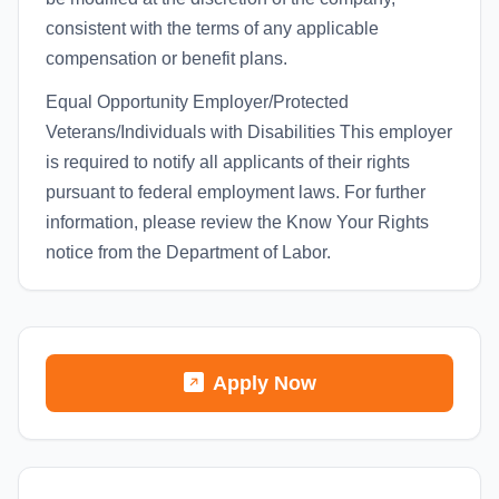
consistent with the terms of any applicable
compensation or benefit plans.
Equal Opportunity Employer/Protected
Veterans/Individuals with Disabilities This employer
is required to notify all applicants of their rights
pursuant to federal employment laws. For further
information, please review the Know Your Rights
notice from the Department of Labor.
Apply Now