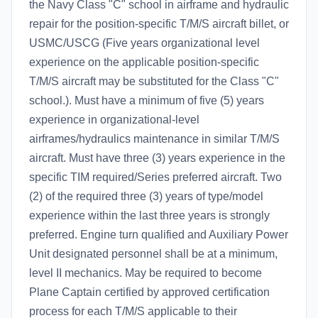
the Navy Class "C" school in airframe and hydraulic
repair for the position-specific T/M/S aircraft billet, or
USMC/USCG (Five years organizational level
experience on the applicable position-specific
T/M/S aircraft may be substituted for the Class "C"
school.). Must have a minimum of five (5) years
experience in organizational-level
airframes/hydraulics maintenance in similar T/M/S
aircraft. Must have three (3) years experience in the
specific TIM required/Series preferred aircraft. Two
(2) of the required three (3) years of type/model
experience within the last three years is strongly
preferred. Engine turn qualified and Auxiliary Power
Unit designated personnel shall be at a minimum,
level II mechanics. May be required to become
Plane Captain certified by approved certification
process for each T/M/S applicable to their