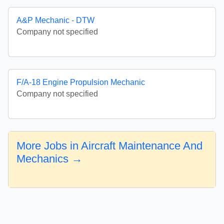
A&P Mechanic - DTW
Company not specified
F/A-18 Engine Propulsion Mechanic
Company not specified
More Jobs in Aircraft Maintenance And
Mechanics →