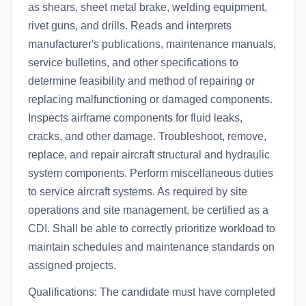
as shears, sheet metal brake, welding equipment,
rivet guns, and drills. Reads and interprets
manufacturer's publications, maintenance manuals,
service bulletins, and other specifications to
determine feasibility and method of repairing or
replacing malfunctioning or damaged components.
Inspects airframe components for fluid leaks,
cracks, and other damage. Troubleshoot, remove,
replace, and repair aircraft structural and hydraulic
system components. Perform miscellaneous duties
to service aircraft systems. As required by site
operations and site management, be certified as a
CDI. Shall be able to correctly prioritize workload to
maintain schedules and maintenance standards on
assigned projects.
Qualifications: The candidate must have completed