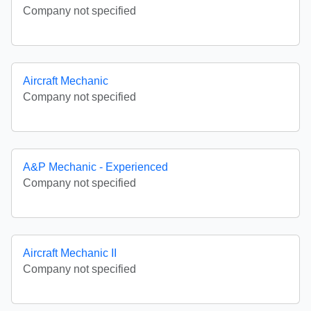
Company not specified
Aircraft Mechanic
Company not specified
A&P Mechanic - Experienced
Company not specified
Aircraft Mechanic II
Company not specified