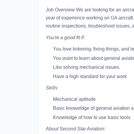
Job Overview
We are looking for an aircra
year of experience working on GA aircraft.
routine inspections, troubleshoot issues, 
You're a good fit if:
You love tinkering, fixing things, an
You want to learn about general aviatio
Like solving mechanical issues.
Have a high standard for your work
Skills
Mechanical aptitude
Basic knoweldge of general aviation ai
Knowledge of how to use basic tools
About Second Star Aviation: