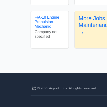
More Jobs i
F/A-18 Engine
Propulsion
Maintenan
Mechanic
→
Company not
specified
© 2025 Airport Jobs. All rights reserved.