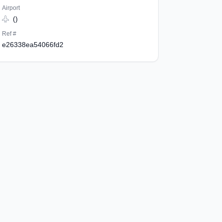
Airport
()
Ref #
e26338ea54066fd2