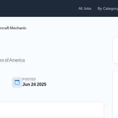
All Jobs
By Categor
ircraft Mechanic
es of America
POSTED
Jun 24 2025