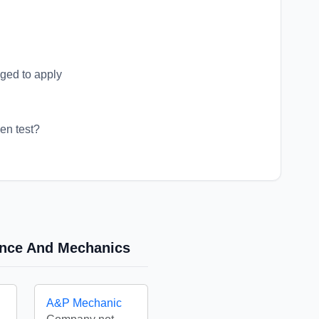
aged to apply
en test?
nance And Mechanics
A&P Mechanic