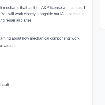
ft mechanic thathas their A&P license with at least 1
 You will work closely alongside our IA to complete
and repair airplanes
d learning about how mechanical components work.
n aircraft.
rcraft