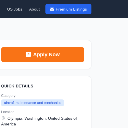
y
US Jobs
About
Premium Listings
Apply Now
QUICK DETAILS
Category
aircraft-maintenance-and-mechanics
Location
Olympia, Washington, United States of
America