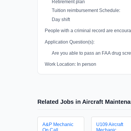
Retirement plan
Tuition reimbursement Schedule:
Day shift
People with a criminal record are encour
Application Question(s):
Are you able to pass an FAA drug scre
Work Location: In person
Related Jobs in Aircraft Mainte
A&P Mechanic
U109 Aircraft
On Call
Mechanic