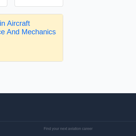
n Aircraft
ce And Mechanics
Find your next aviation career