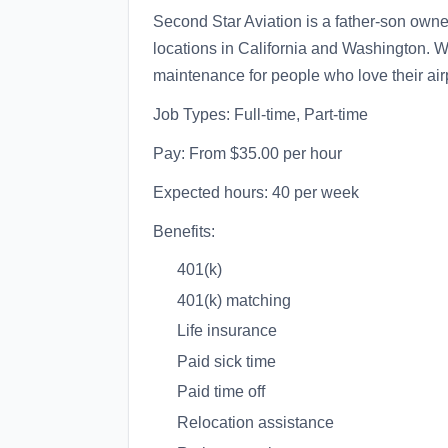
Second Star Aviation is a father-son ow
locations in California and Washington. W
maintenance for people who love their air
Job Types: Full-time, Part-time
Pay: From $35.00 per hour
Expected hours: 40 per week
Benefits:
401(k)
401(k) matching
Life insurance
Paid sick time
Paid time off
Relocation assistance