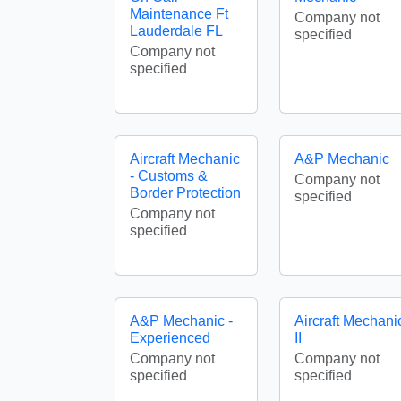
Maintenance Ft
Company not
Lauderdale FL
specified
Company not
specified
Aircraft Mechanic
A&P Mechanic
- Customs &
Company not
Border Protection
specified
Company not
specified
A&P Mechanic -
Aircraft Mechani
Experienced
II
Company not
Company not
specified
specified