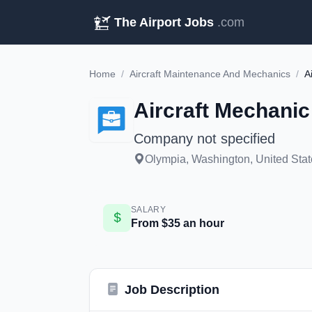
The Airport Jobs
.com
Home
/
Aircraft Maintenance And Mechanics
/
A
Aircraft Mechanic
Company not specified
Olympia, Washington, United Stat
SALARY
From $35 an hour
Job Description