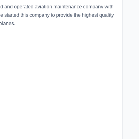
ned and operated aviation maintenance company with
e started this company to provide the highest quality
planes.