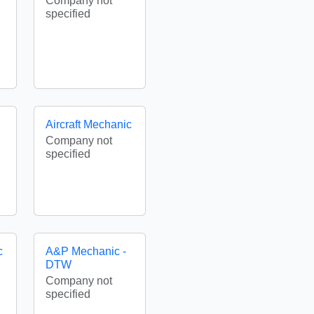
Company not
specified
Aircraft Mechanic
Company not
specified
c
A&P Mechanic -
DTW
Company not
specified