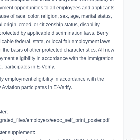
oyment opportunities to all employees and applicants
e of race, color, religion, sex, age, marital status,
 origin, creed, or citizenship status, disability,
 protected by applicable discrimination laws. Berry
plicable federal, state, or local fair employment laws
 the basis of other protected characteristics. All new
yment eligibility in accordance with the Immigration
. participates in E-Verify.
fy employment eligibility in accordance with the
Aviation participates in E-Verify.
ter:
igrated_files/employers/eeoc_self_print_poster.pdf
ster supplement: