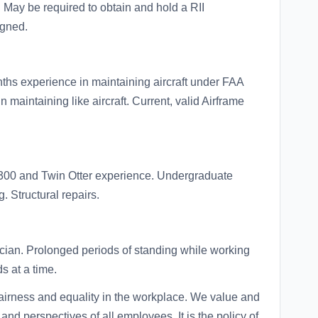
 May be required to obtain and hold a RII
igned.
ths experience in maintaining aircraft under FAA
maintaining like aircraft. Current, valid Airframe
300 and Twin Otter experience. Undergraduate
. Structural repairs.
cian. Prolonged periods of standing while working
ds at a time.
o fairness and equality in the workplace. We value and
and perspectives of all employees. It is the policy of