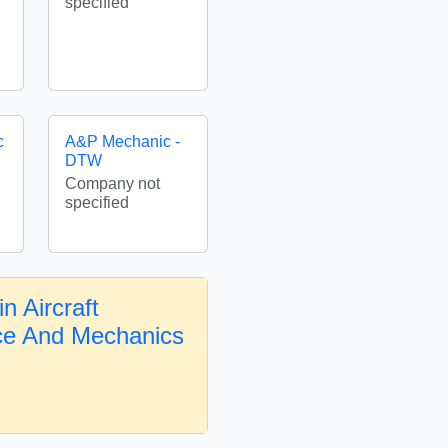
specified
c
A&P Mechanic -
DTW
Company not
specified
n Aircraft
ce And Mechanics