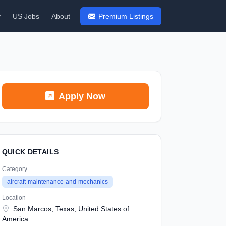
y
US Jobs
About
Premium Listings
Apply Now
QUICK DETAILS
Category
aircraft-maintenance-and-mechanics
Location
San Marcos, Texas, United States of
America