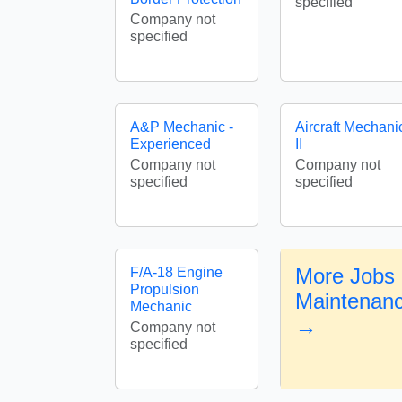
specified
Company not
specified
A&P Mechanic -
Aircraft Mechani
Experienced
II
Company not
Company not
specified
specified
More Jobs i
F/A-18 Engine
Propulsion
Maintenan
Mechanic
→
Company not
specified