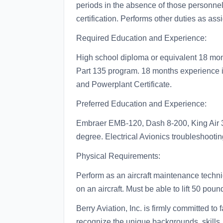
periods in the absence of those personnel
certification. Performs other duties as ass
Required Education and Experience:
High school diploma or equivalent 18 mon
Part 135 program. 18 months experience in 
and Powerplant Certificate.
Preferred Education and Experience:
Embraer EMB-120, Dash 8-200, King Air 
degree. Electrical Avionics troubleshooting
Physical Requirements:
Perform as an aircraft maintenance techni
on an aircraft. Must be able to lift 50 poun
Berry Aviation, Inc. is firmly committed t
recognize the unique backgrounds, skills, 