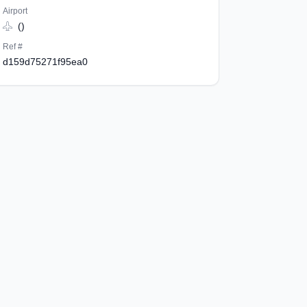
Airport
()
Ref #
d159d75271f95ea0