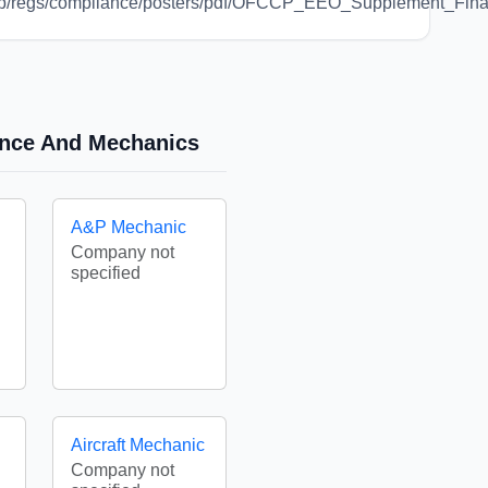
/ofccp/regs/compliance/posters/pdf/OFCCP_EEO_Supplement_Fi
nance And Mechanics
A&P Mechanic
Company not
specified
Aircraft Mechanic
Company not