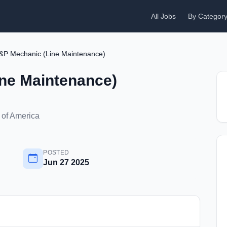
All Jobs
By Categor
&P Mechanic (Line Maintenance)
ne Maintenance)
 of America
POSTED
Jun 27 2025