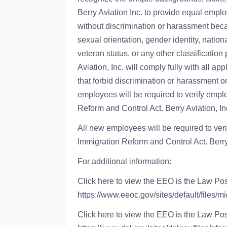
Berry Aviation Inc. to provide equal empl
without discrimination or harassment becaus
sexual orientation, gender identity, national
veteran status, or any other classification
Aviation, Inc. will comply fully with all ap
that forbid discrimination or harassment on
employees will be required to verify emplo
Reform and Control Act. Berry Aviation, Inc
All new employees will be required to veri
Immigration Reform and Control Act. Berry 
For additional information:
Click here to view the EEO is the Law Pos
https://www.eeoc.gov/sites/default/files/m
Click here to view the EEO is the Law Po