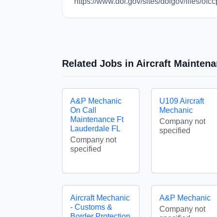
https://www.dol.gov/sites/dolgov/files
Related Jobs in Aircraft Mainte
A&P Mechanic
U109 Aircraft
On Call
Mechanic
Maintenance Ft
Company not
Lauderdale FL
specified
Company not
specified
Aircraft Mechanic
A&P Mechanic
- Customs &
Company not
Border Protection