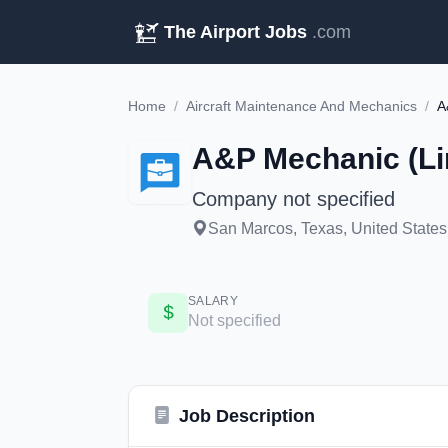
The Airport Jobs
.com
Home
/
Aircraft Maintenance And Mechanics
/
A
A&P Mechanic (Li
Company not specified
San Marcos, Texas, United States
SALARY
Not specified
Job Description