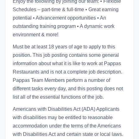
Enjoy the following by joining our team: • Flexible
Schedules – part-time & full-time • Great earning
potential • Advancement opportunities • An
outstanding training program • A dynamic work
environment & more!
Must be at least 18 years of age to apply to this
position. This job posting contains some general
information about what it is like to work at Pappas
Restaurants and is not a complete job description.
Pappas Team Members perform a number of
different tasks every day, and this posting does not
list all of the essential functions of the job.
Americans with Disabilities Act (ADA) Applicants
with disabilities may be entitled to reasonable
accommodation under the terms of the Americans
with Disabilities Act and certain state or local laws.