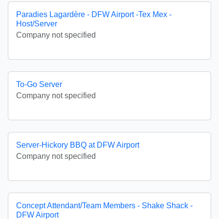
Paradies Lagardère - DFW Airport -Tex Mex -
Host/Server
Company not specified
To-Go Server
Company not specified
Server-Hickory BBQ at DFW Airport
Company not specified
Concept Attendant/Team Members - Shake Shack -
DFW Airport