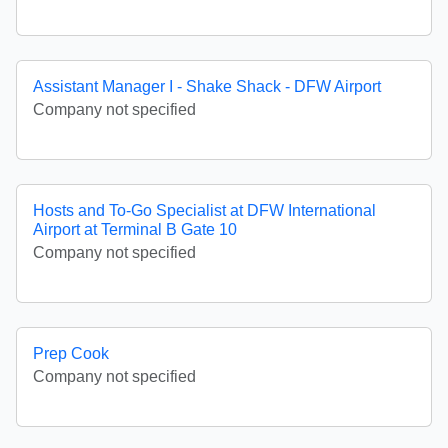
Assistant Manager I - Shake Shack - DFW Airport
Company not specified
Hosts and To-Go Specialist at DFW International
Airport at Terminal B Gate 10
Company not specified
Prep Cook
Company not specified