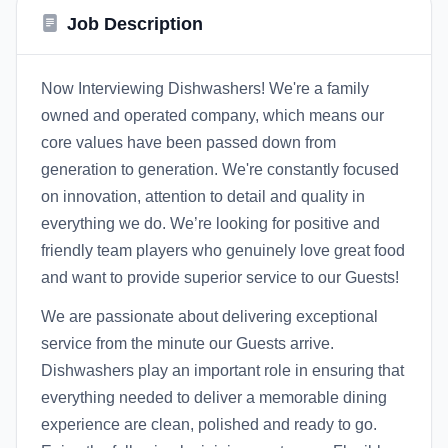
Job Description
Now Interviewing Dishwashers! We're a family
owned and operated company, which means our
core values have been passed down from
generation to generation. We're constantly focused
on innovation, attention to detail and quality in
everything we do. We’re looking for positive and
friendly team players who genuinely love great food
and want to provide superior service to our Guests!
We are passionate about delivering exceptional
service from the minute our Guests arrive.
Dishwashers play an important role in ensuring that
everything needed to deliver a memorable dining
experience are clean, polished and ready to go.