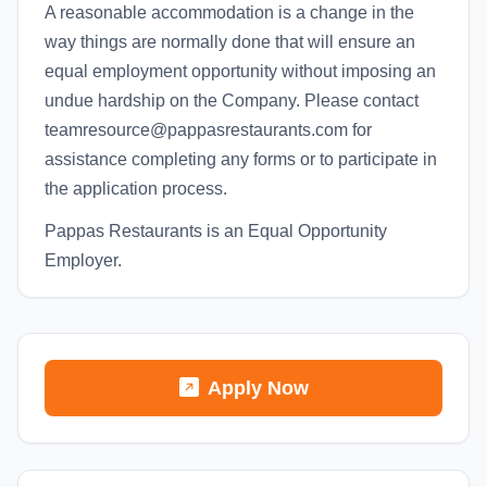
A reasonable accommodation is a change in the
way things are normally done that will ensure an
equal employment opportunity without imposing an
undue hardship on the Company. Please contact
teamresource@pappasrestaurants.com for
assistance completing any forms or to participate in
the application process.
Pappas Restaurants is an Equal Opportunity
Employer.
Apply Now