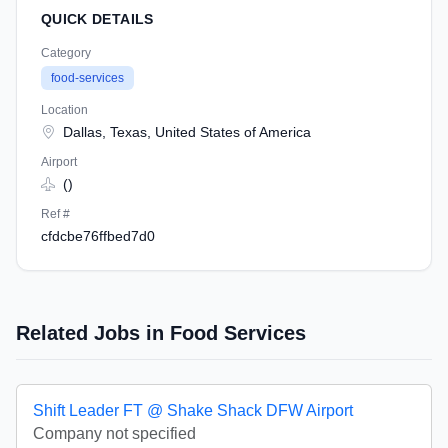
QUICK DETAILS
Category
food-services
Location
Dallas, Texas, United States of America
Airport
()
Ref #
cfdcbe76ffbed7d0
Related Jobs in Food Services
Shift Leader FT @ Shake Shack DFW Airport
Company not specified