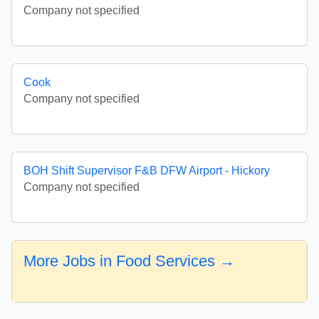
Company not specified
Cook
Company not specified
BOH Shift Supervisor F&B DFW Airport - Hickory
Company not specified
More Jobs in Food Services →