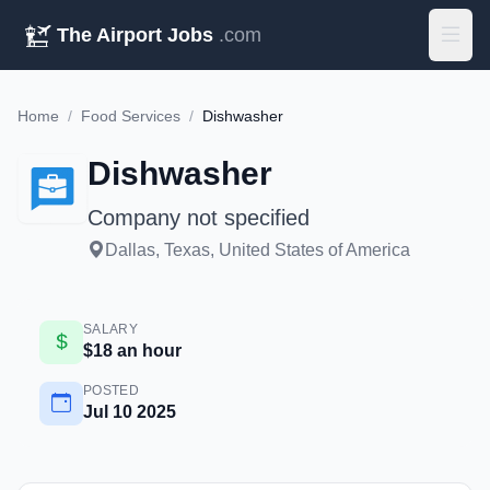
The Airport Jobs
.com
Home
/
Food Services
/
Dishwasher
Dishwasher
Company not specified
Dallas, Texas, United States of America
SALARY
$18 an hour
POSTED
Jul 10 2025