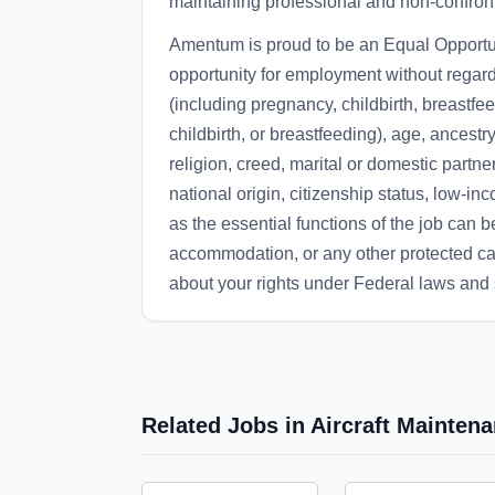
maintaining professional and non-confronta
Amentum is proud to be an Equal Opportun
opportunity for employment without regard
(including pregnancy, childbirth, breastfe
childbirth, or breastfeeding), age, ancestry
religion, creed, marital or domestic partne
national origin, citizenship status, low-in
as the essential functions of the job can 
accommodation, or any other protected cat
about your rights under Federal laws an
Related Jobs in Aircraft Mainte