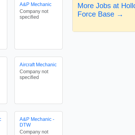
More Jobs at Holl
A&P Mechanic
Company not
Force Base →
specified
Aircraft Mechanic
Company not
specified
c
A&P Mechanic -
DTW
Company not