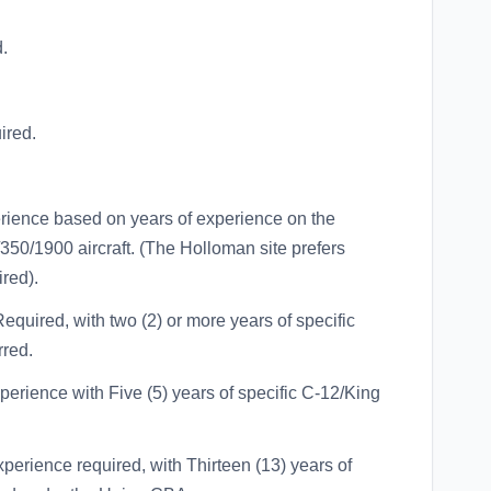
.
ired.
rience based on years of experience on the
350/1900 aircraft. (The Holloman site prefers
red).
quired, with two (2) or more years of specific
rred.
erience with Five (5) years of specific C-12/King
erience required, with Thirteen (13) years of