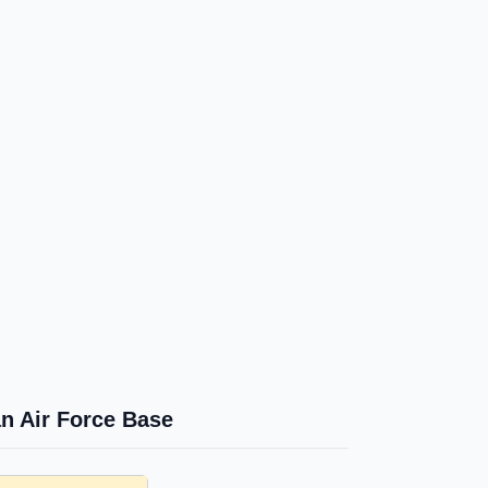
n Air Force Base