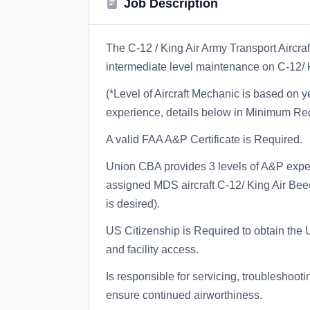
Job Description
The C-12 / King Air Army Transport Aircr
intermediate level maintenance on C-12/ K
(*Level of Aircraft Mechanic is based on
experience, details below in Minimum Re
A valid FAA A&P Certificate is Required.
Union CBA provides 3 levels of A&P expe
assigned MDS aircraft C-12/ King Air Bee
is desired).
US Citizenship is Required to obtain the
and facility access.
Is responsible for servicing, troubleshooti
ensure continued airworthiness.