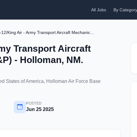
All Jobs
By Categor
C-12/King Air - Army Transport Aircraft Mechanic (FAA A&P) - Holloman, NM.
my Transport Aircraft
P) - Holloman, NM.
d States of America, Holloman Air Force Base
POSTED
Jun 25 2025