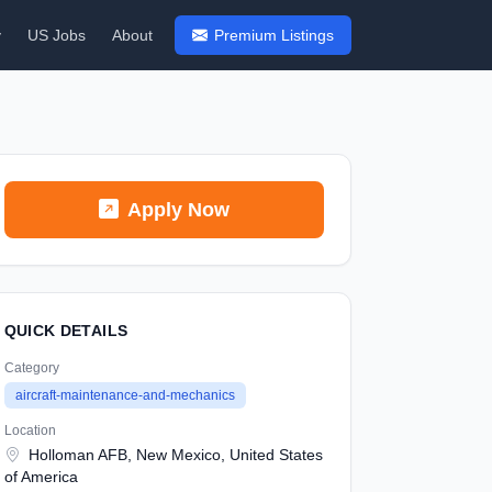
y
US Jobs
About
Premium Listings
Apply Now
QUICK DETAILS
Category
aircraft-maintenance-and-mechanics
Location
Holloman AFB, New Mexico, United States
of America