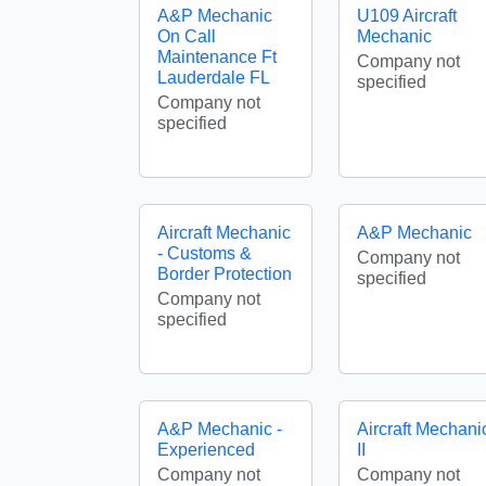
A&P Mechanic
U109 Aircraft
On Call
Mechanic
Maintenance Ft
Company not
Lauderdale FL
specified
Company not
specified
Aircraft Mechanic
A&P Mechanic
- Customs &
Company not
Border Protection
specified
Company not
specified
A&P Mechanic -
Aircraft Mechani
Experienced
II
Company not
Company not