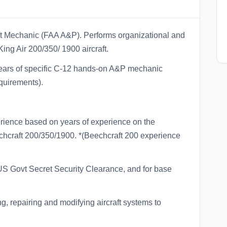
aft Mechanic (FAA A&P). Performs organizational and
ing Air 200/350/ 1900 aircraft.
 years of specific C-12 hands-on A&P mechanic
quirements).
rience based on years of experience on the
chcraft 200/350/1900. *(Beechcraft 200 experience
 US Govt Secret Security Clearance, and for base
ng, repairing and modifying aircraft systems to