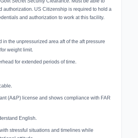
 Govt Secret Security Clearance. Must be able to
d authorization. US Citizenship is required to hold a
entials and authorization to work at this facility.
d in the unpressurized area aft of the aft pressure
or weight limit.
erhead for extended periods of time.
cable.
lant (A&P) license and shows compliance with FAR
derstand English.
with stressful situations and timelines while