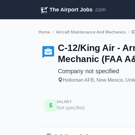
The Airport Jobs
.com
Home
/
Aircraft Maintenance And Mechanics
/
C-12/King Air - Ar
Mechanic (FAA A&
Company not specified
Holloman AFB, New Mexico, Unite
SALARY
Not specified