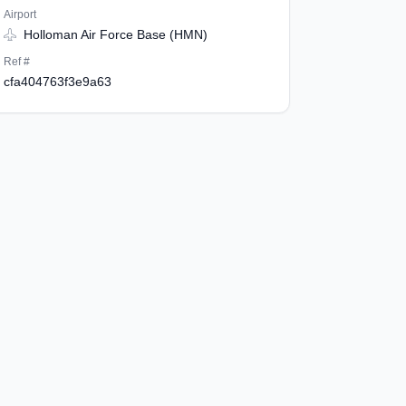
Airport
Holloman Air Force Base (HMN)
Ref #
cfa404763f3e9a63