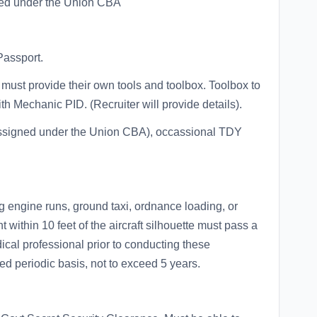
red under the Union CBA
Passport.
ust provide their own tools and toolbox. Toolbox to
 Mechanic PID. (Recruiter will provide details).
t assigned under the Union CBA), occassional TDY
g engine runs, ground taxi, ordnance loading, or
 within 10 feet of the aircraft silhouette must pass a
ical professional prior to conducting these
ed periodic basis, not to exceed 5 years.