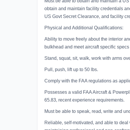
Must be able to obtain and maintain a US
obtain and maintain facility credentials an
US Govt Secret Clearance, and facility cred
Physical and Additional Qualifications:
Ability to move freely about the interior an
bulkhead and meet aircraft specific specs f
Stand, squat, sit, walk, work with arms ov
Pull, push, lift up to 50 lbs.
Comply with the FAA regulations as appli
Possesses a valid FAA Aircraft & Powerp
65.83, recent experience requirements.
Must be able to speak, read, write and un
Reliable, self-motivated, and able to deal 