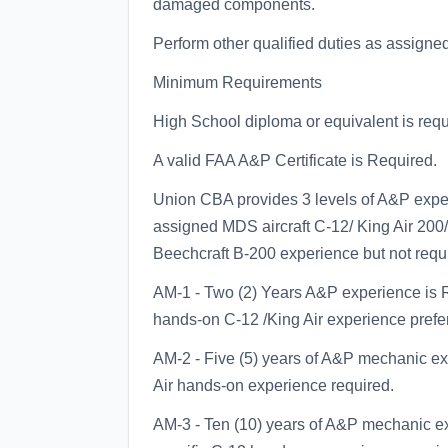
damaged components.
Perform other qualified duties as assigned
Minimum Requirements
High School diploma or equivalent is requ
A valid FAA A&P Certificate is Required.
Union CBA provides 3 levels of A&P expe
assigned MDS aircraft C-12/ King Air 200/
Beechcraft B-200 experience but not requi
AM-1 - Two (2) Years A&P experience is Re
hands-on C-12 /King Air experience prefe
AM-2 - Five (5) years of A&P mechanic exp
Air hands-on experience required.
AM-3 - Ten (10) years of A&P mechanic exp