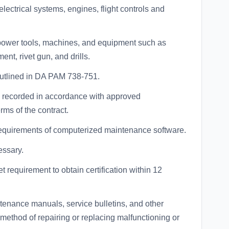
ectrical systems, engines, flight controls and
 power tools, machines, and equipment such as
nt, rivet gun, and drills.
outlined in DA PAM 738-751.
ly recorded in accordance with approved
ms of the contract.
equirements of computerized maintenance software.
essary.
t requirement to obtain certification within 12
tenance manuals, service bulletins, and other
d method of repairing or replacing malfunctioning or