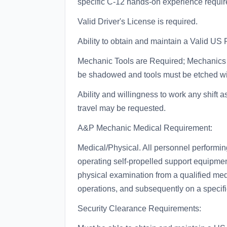
specific C-12 hands-on experience requi
Valid Driver's License is required.
Ability to obtain and maintain a Valid US 
Mechanic Tools are Required; Mechanics m
be shadowed and tools must be etched with
Ability and willingness to work any shif
travel may be requested.
A&P Mechanic Medical Requirement:
Medical/Physical. All personnel performin
operating self-propelled support equipment
physical examination from a qualified med
operations, and subsequently on a specifi
Security Clearance Requirements: