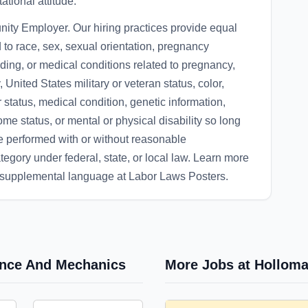
tional attitude.
ity Employer. Our hiring practices provide equal
 to race, sex, sexual orientation, pregnancy
eding, or medical conditions related to pregnancy,
, United States military or veteran status, color,
r status, medical condition, genetic information,
come status, or mental or physical disability so long
be performed with or without reasonable
egory under federal, state, or local law. Learn more
d supplemental language at Labor Laws Posters.
nance And Mechanics
More Jobs at Holloma